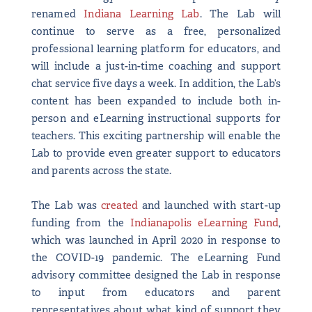
renamed
Indiana Learning Lab
. The Lab will
continue to serve as a free, personalized
professional learning platform for educators, and
will include a just-in-time coaching and support
chat service five days a week. In addition, the Lab’s
content has been expanded to include both in-
person and eLearning instructional supports for
teachers. This exciting partnership will enable the
Lab to provide even greater support to educators
and parents across the state.
The Lab was
created
and launched with start-up
funding from the
Indianapolis eLearning Fund
,
which was launched in April 2020 in response to
the COVID-19 pandemic. The eLearning Fund
advisory committee designed the Lab in response
to input from educators and parent
representatives about what kind of support they