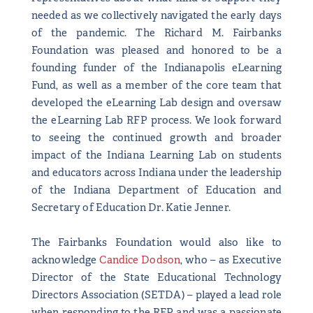
needed as we collectively navigated the early days
of the pandemic. The Richard M. Fairbanks
Foundation was pleased and honored to be a
founding funder of the Indianapolis eLearning
Fund, as well as a member of the core team that
developed the eLearning Lab design and oversaw
the eLearning Lab RFP process. We look forward
to seeing the continued growth and broader
impact of the Indiana Learning Lab on students
and educators across Indiana under the leadership
of the Indiana Department of Education and
Secretary of Education Dr. Katie Jenner.
The Fairbanks Foundation would also like to
acknowledge
Candice Dodson
, who – as Executive
Director of the State Educational Technology
Directors Association (SETDA) – played a lead role
when responding to the RFP and was a passionate