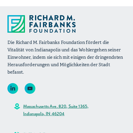
Die Richard M. Fairbanks Foundation fördert die
Vitalität von Indianapolis und das Wohlergehen seiner
Einwohner, indem sie sich mit einigen der dringendsten
Herausforderungen und Möglichkeiten der Stadt
befasst.
Massachusetts Ave. 820, Suite 1365,
Indianapolis, IN 46204