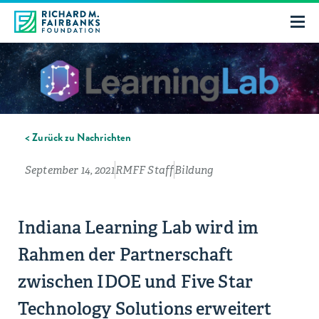
< Zurück zu Nachrichten
September 14, 2021
RMFF Staff
Bildung
Indiana Learning Lab wird im
Rahmen der Partnerschaft
zwischen IDOE und Five Star
Technology Solutions erweitert