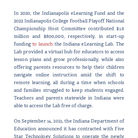
In 2020, the Indianapolis eLearning Fund and the
2022 Indianapolis College Football Playoff National
Championship Host Committee contributed $1.6
million and $800,000, respectively, in start-up
funding
to launch
the Indiana eLearning Lab. The
Lab provided a virtual hub for educators to access
lesson plans and grow professionally, while also
offering parents resources to help their children
navigate online instruction amid the shift to
remote learning, all during a time when schools
and families struggled to keep students engaged.
Teachers and parents statewide in Indiana were
able to access the Lab free of charge.
On September 14, 2021, the Indiana Department of
Education announced it has contracted with Five
Star Technology Solutions to operate the newly