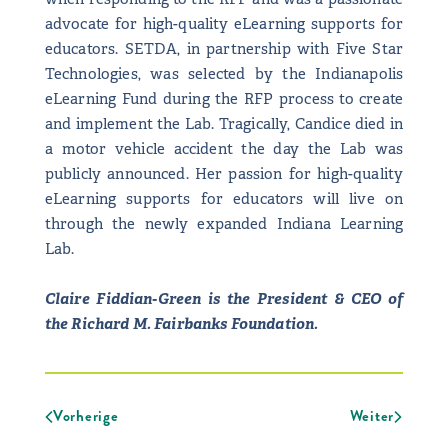
advocate for high-quality eLearning supports for
educators. SETDA, in partnership with Five Star
Technologies, was selected by the Indianapolis
eLearning Fund during the RFP process to create
and implement the Lab. Tragically, Candice died in
a motor vehicle accident the day the Lab was
publicly announced. Her passion for high-quality
eLearning supports for educators will live on
through the newly expanded Indiana Learning
Lab.
Claire Fiddian-Green is the President & CEO of
the Richard M. Fairbanks Foundation.
Vorherige
Weiter