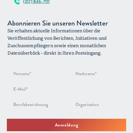
(317) 846-7111
Abonnieren Sie unseren Newsletter
Sie erhalten aktuelle Informationen über die
Veröffentlichung von Berichten, Initiativen und
Zuschussempfängern sowie einen monatlichen
Datenüberblick - direkt in Ihren Posteingang.
Anmeldung
zum
Newsletter
Anmeldung