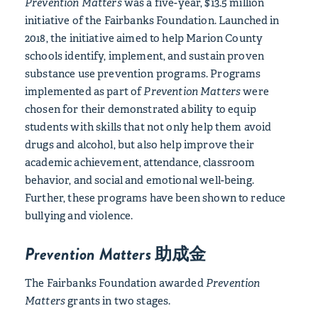
Prevention Matters
was a five-year, $13.5 million
initiative of the Fairbanks Foundation. Launched in
2018, the initiative aimed to help Marion County
schools identify, implement, and sustain proven
substance use prevention programs. Programs
implemented as part of
Prevention Matters
were
chosen for their demonstrated ability to equip
students with skills that not only help them avoid
drugs and alcohol, but also help improve their
academic achievement, attendance, classroom
behavior, and social and emotional well-being.
Further, these programs have been shown to reduce
bullying and violence.
Prevention Matters
助成金
The Fairbanks Foundation awarded
Prevention
Matters
grants in two stages.