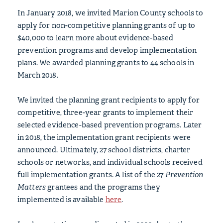
In January 2018, we invited Marion County schools to
apply for non-competitive planning grants of up to
$40,000 to learn more about evidence-based
prevention programs and develop implementation
plans. We awarded planning grants to 44 schools in
March 2018.
We invited the planning grant recipients to apply for
competitive, three-year grants to implement their
selected evidence-based prevention programs. Later
in 2018, the implementation grant recipients were
announced. Ultimately, 27 school districts, charter
schools or networks, and individual schools received
full implementation grants. A list of the 27
Prevention
Matters
grantees and the programs they
implemented is available
here
.