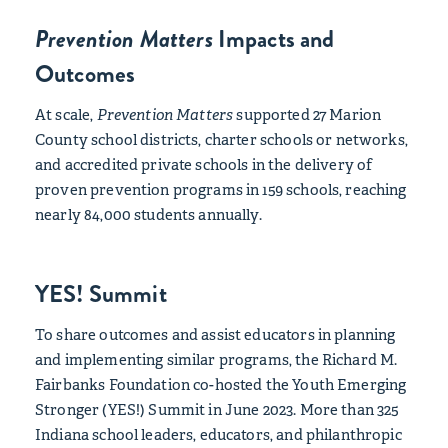
Prevention Matters
Impacts and
Outcomes
At scale,
Prevention Matters
supported 27 Marion
County school districts, charter schools or networks,
and accredited private schools in the delivery of
proven prevention programs in 159 schools, reaching
nearly 84,000 students annually.
YES! Summit
To share outcomes and assist educators in planning
and implementing similar programs, the Richard M.
Fairbanks Foundation co-hosted the Youth Emerging
Stronger (YES!) Summit in June 2023. More than 325
Indiana school leaders, educators, and philanthropic