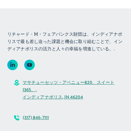
リチャード・M・フェアバンクス財団は、インディアナポ
リスで最も差し迫った課題と機会に取り組むことで、イン
ディアナポリスの活力と人々の幸福を増進している。.
マサチューセッツ・アベニュー820、スイート
1365、,
インディアナポリス, IN 46204
(317) 846-7111