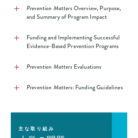
Prevention Matters
Overview, Purpose,
and Summary of Program Impact
Prevention Matters
Overview
Funding and Implementing Successful
Evidence-Based Prevention Programs
Prevention Matters
Program Summary
Why School-Based Prevention
Lessons Learned: Funding School-Based
Prevention Matters
Evaluations
Substance Use Prevention Programs and
Mental Health Initiatives
Prevention Matters
Final Evaluation
Prevention Matters
: Funding Guidelines
School-Based Prevention Programming
Report – Executive Summary
as a Tool for Combatting Substance Use
Prevention Matters
Final Evaluation
Request for Proposals
Disorder
Report
Frequently Asked Questions
The Student Prevention and Mental
Prevention Matters
Year Three
Health Programs/Initiatives Toolkit
主な取り組み
Prevention Matters
Evidence-Based
Evaluation Report
Program Guide