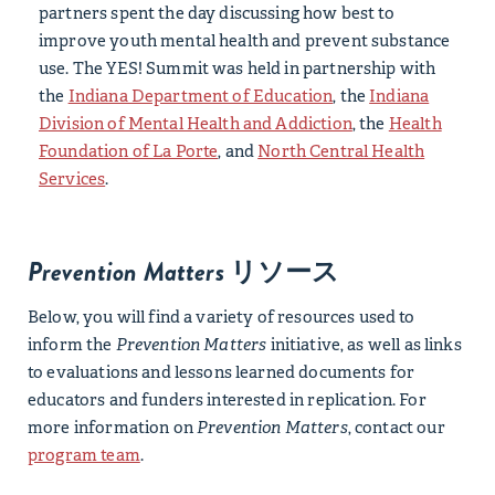
partners spent the day discussing how best to
improve youth mental health and prevent substance
use. The YES! Summit was held in partnership with
the
Indiana Department of Education
, the
Indiana
Division of Mental Health and Addiction
,
the
Health
Foundation of La Porte
, and
North Central Health
Services
.
Prevention Matters
リソース
Below, you will find a variety of resources used to
inform the
Prevention Matters
initiative, as well as links
to evaluations and lessons learned documents for
educators and funders interested in replication. For
more information on
Prevention Matters
, contact our
program team
.