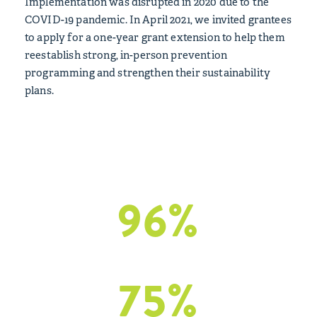
Implementation was disrupted in 2020 due to the
COVID-19 pandemic. In April 2021, we invited grantees
to apply for a one-year grant extension to help them
reestablish strong, in-person prevention
programming and strengthen their sustainability
plans.
Outcomes Included:
96
%
of grantees
reported positive impact grants
75
%