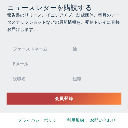
ニュースレターを購読する
報告書のリリース、イニシアチブ、助成団体、毎月のデー
タスナップショットなどの最新情報を、受信トレイに直接
お届けします。.
ニ
ュ
ー
ス
レ
タ
ー
登
会員登録
録
プライバシーポリシー
利用規約
お問い合わせ