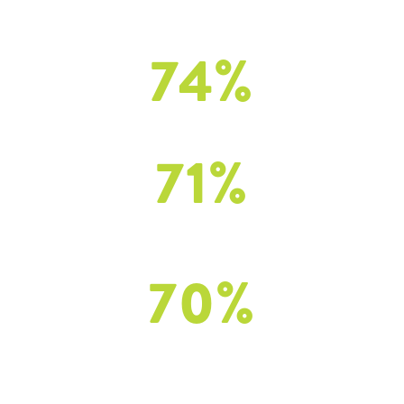
of implementers
felt the program improved self-awareness
74
%
of implementers
felt the program improv ed student social awareness
71
%
of implementers
felt the program improved student self-management
and self-regulation
70
%
of implementers
felt the program improved student relationship skills