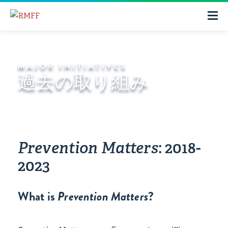
MAJOR INITIATIVES
過去の取り組み
Prevention Matters
: 2018-
2023
What is
Prevention Matters
?