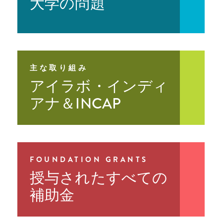
大学の問題
Sample Costs for School-Based
Prevention Matters
Year Three Learning
Substance Use Prevention and Mental
Wellbeing Programs
Prevention Matters
Year Two Evaluation
Report
Prevention Matters
Parent Handout
Prevention Matters
Year Two Learning
主な取り組み
アイラボ・インディ
Prevention Matters
Year One Evaluation
Report
アナ＆INCAP
Prevention Matters
Year One Learning
FOUNDATION GRANTS
授与されたすべての
補助金