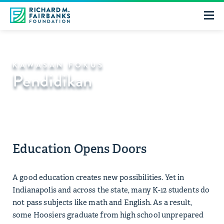
KAWASAN FOKUS
Pendidikan
Education Opens Doors
A good education creates new possibilities. Yet in
Indianapolis and across the state, many K-12 students do
not pass subjects like math and English. As a result,
some Hoosiers graduate from high school unprepared