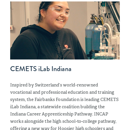
CEMETS iLab Indiana
Inspired by Switzerland’s world-renowned
vocational and professional education and training
system, the Fairbanks Foundation is leading CEMETS
iLab Indiana, a statewide coalition building the
Indiana Career Apprenticeship Pathway. INCAP
works alongside the high school-to-college pathway,
offering a new way for Hoosier high schoolers and