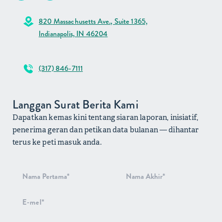
820 Massachusetts Ave., Suite 1365,
Indianapolis, IN 46204
(317) 846-7111
Langgan Surat Berita Kami
Dapatkan kemas kini tentang siaran laporan, inisiatif,
penerima geran dan petikan data bulanan — dihantar
terus ke peti masuk anda.
Pendaftaran
Surat Berita