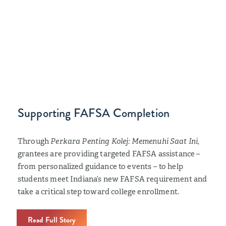
Supporting FAFSA Completion
Through
Perkara Penting Kolej: Memenuhi Saat Ini
,
grantees are providing targeted FAFSA assistance –
from personalized guidance to events – to help
students meet Indiana’s new FAFSA requirement and
take a critical step toward college enrollment.
Read Full Story