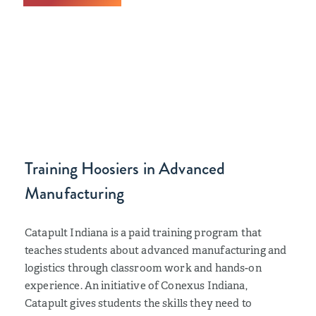
Training Hoosiers in Advanced
Manufacturing
Catapult Indiana is a paid training program that
teaches students about advanced manufacturing and
logistics through classroom work and hands-on
experience. An initiative of Conexus Indiana,
Catapult gives students the skills they need to