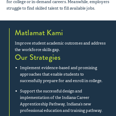
for college or in-demand careers. Meanwhile, employers
struggle to find skilled talent to fill available jobs.
Matlamat Kami
Improve student academic outcomes and address
the workforce skills gap.
Our Strategies
Implement evidence-based and promising
approaches that enable students to
successfully prepare for and enroll in college.
Support the successful design and
implementation of the Indiana Career
Apprenticeship Pathway, Indiana’s new
professional education and training pathway.