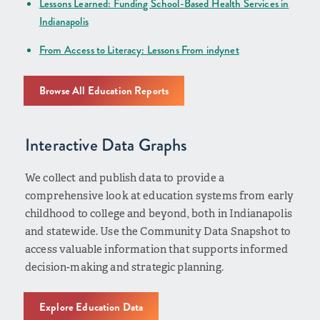
Lessons Learned: Funding School-Based Health Services in
Indianapolis
From Access to Literacy: Lessons From indynet
Browse All Education Reports
Interactive Data Graphs
We collect and publish data to provide a
comprehensive look at education systems from early
childhood to college and beyond, both in Indianapolis
and statewide. Use the Community Data Snapshot to
access valuable information that supports informed
decision-making and strategic planning.
Explore Education Data