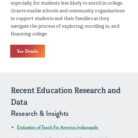
especially for students less likely to enroll in college.
Grants enable schools and community organizations
to support students and their families as they
navigate the process of exploring, enrolling in, and
financing college.
See Details
Recent Education Research and
Data
Research & Insights
Evaluation of Teach For America Indianapolis