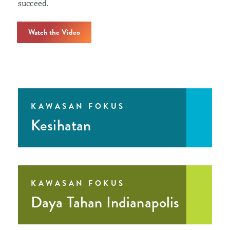
succeed.
Watch the Video
KAWASAN FOKUS
Kesihatan
KAWASAN FOKUS
Daya Tahan Indianapolis