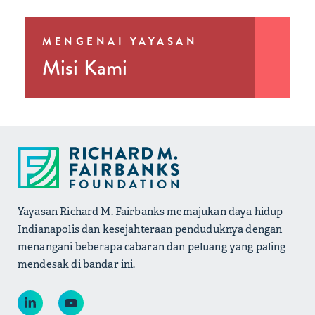
MENGENAI YAYASAN
Misi Kami
Yayasan Richard M. Fairbanks memajukan daya hidup
Indianapolis dan kesejahteraan penduduknya dengan
menangani beberapa cabaran dan peluang yang paling
mendesak di bandar ini.