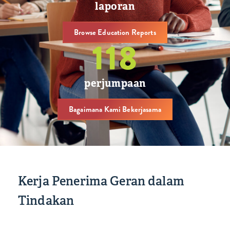
laporan
Browse Education Reports
119
perjumpaan
Bagaimana Kami Bekerjasama
Kerja Penerima Geran dalam
Tindakan