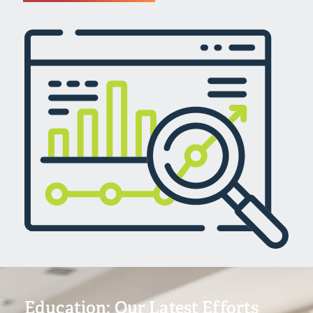
Education: Our Latest Efforts