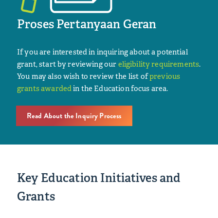
Proses Pertanyaan Geran
If you are interested in inquiring about a potential
grant, start by reviewing our
eligibility requirements
.
You may also wish to review the list of
previous
grants awarded
in the Education focus area.
Read About the Inquiry Process
Key Education Initiatives and
Grants