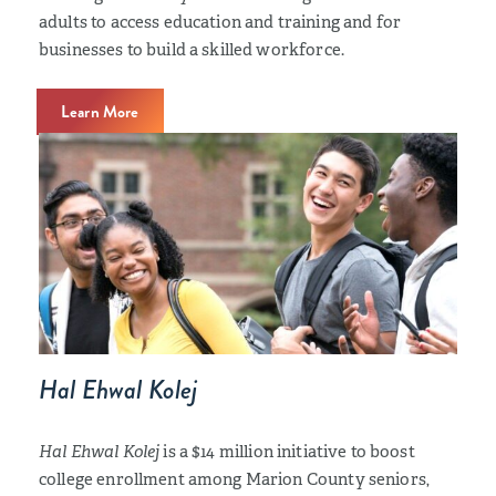
adults to access education and training and for
businesses to build a skilled workforce.
Learn More
Hal Ehwal Kolej
Hal Ehwal Kolej
is a $14 million initiative to boost
college enrollment among Marion County seniors,