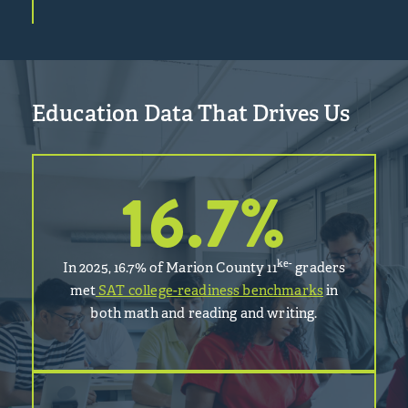
Education Data That Drives Us
16.7
%
ke-
In 2025, 16.7% of Marion County 11
graders
met
SAT college-readiness benchmarks
in
both math and reading and writing.