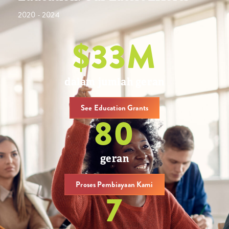
2020 - 2024
$
34
M
dalam jumlah geran
See Education Grants
81
geran
Proses Pembiayaan Kami
8