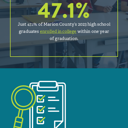
47.1
%
Just 47.1% of Marion County’s 2023 high school
graduates
enrolled in college
within one year
of graduation.