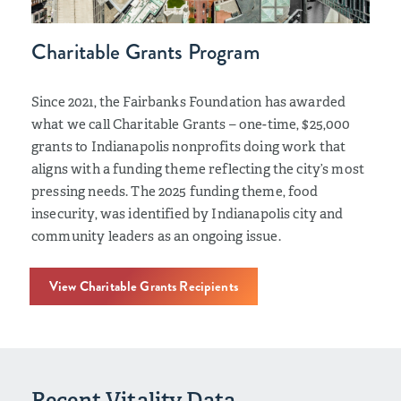
Charitable Grants Program
Since 2021, the Fairbanks Foundation has awarded
what we call Charitable Grants – one-time, $25,000
grants to Indianapolis nonprofits doing work that
aligns with a funding theme reflecting the city’s most
pressing needs. The 2025 funding theme, food
insecurity, was identified by Indianapolis city and
community leaders as an ongoing issue.
View Charitable Grants Recipients
Recent Vitality Data