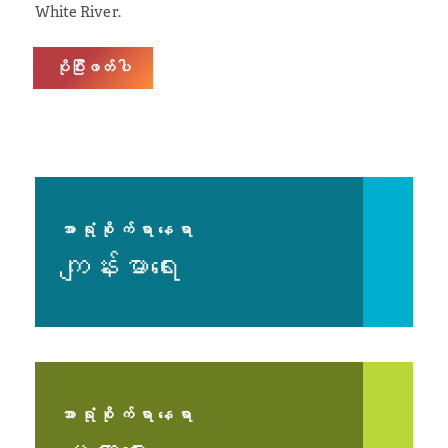
White River.
ပိုပြီးဖတ်ပါ
အာရုံစိုက်ရာနေရာ
ကျန်းမာရေး
အာရုံစိုက်ရာနေရာ