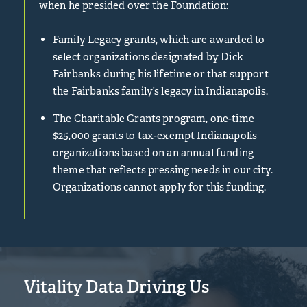
when he presided over the Foundation:
Family Legacy grants, which are awarded to
select organizations designated by Dick
Fairbanks during his lifetime or that support
the Fairbanks family’s legacy in Indianapolis.
The Charitable Grants program, one-time
$25,000 grants to tax-exempt Indianapolis
organizations based on an annual funding
theme that reflects pressing needs in our city.
Organizations cannot apply for this funding.
Vitality Data Driving Us