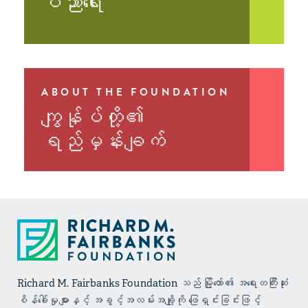
ပညာရေး
ABOUT THE FOUNDATION
ကျွန်ုပ်တို့၏
ရည်မှန်းချက်
Richard M. Fairbanks Foundation သည် မြို့တော်၏ အရေးတကြီးဆုံး
စိန်ခေါ်မှုများနှင့် အခွင့်အလမ်းအချို့ကို ဖြေရှင်းခြင်းဖြင့်