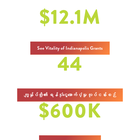
$
12.1
M
စုစုပေါင်းထောက်ပံ့ငွေများ
See Vitality of Indianapolis Grants
44
ထောက်ပံ့ငွေများ
ကျွန်ုပ်တို့၏ ရန်ပုံငွေထောက်ပံ့မှု လုပ်ငန်းစဉ်
$
600
K
in Charitable Grants