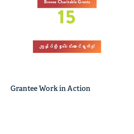
Browse Charitable Grants
15
covenings
ကျွန်ုပ်တို့ ပူးပေါင်းဆောင်ရွက်ပုံ
Grantee Work in Action