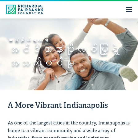
အာရုံစိုက်ရာနေရာ
အင်ဒီယာနာပိုလစ်မြို့ရဲ့
အသက်ဝင်မှု
A More Vibrant Indianapolis
As one of the largest cities in the country, Indianapolis is
home to a vibrant community and a wide array of