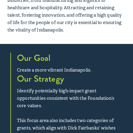
industries, from manufacturing and logistics to
healthcare and hospitality. Attracting and retaining
talent, fostering innovation, and offering a high quality
of life for the people of our city is essential to ensuring
the vitality of Indianapolis.
Our Goal
Create a more vibrant Indianapolis.
Our Strategy
Identify potentially high-impact grant
opportunities consistent with the Foundation’s
core values.
This focus area also includes two categories of
grants, which align with Dick Fairbanks’ wishes