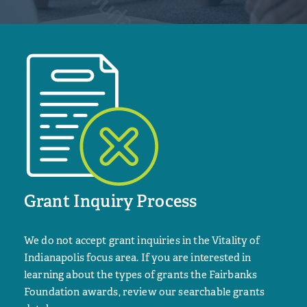
Grant Inquiry Process
We do not accept grant inquiries in the Vitality of
Indianapolis focus area. If you are interested in
learning about the types of grants the Fairbanks
Foundation awards, review our searchable grants