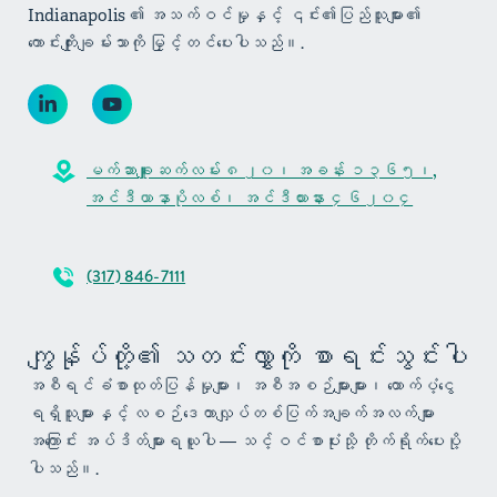
Indianapolis ၏ အသက်ဝင်မှုနှင့် ၎င်း၏ပြည်သူများ၏
ကောင်းကျိုးချမ်းသာကို မြှင့်တင်ပေးပါသည်။.
မက်ဆာချူးဆက်လမ်း ၈၂၀၊ အခန်း ၁၃၆၅၊,
အင်ဒီယာနာပိုလစ်၊ အင်ဒီယားနား ၄၆၂၀၄
(317) 846-7111
ကျွန်ုပ်တို့၏ သတင်းလွှာကို စာရင်းသွင်းပါ
အစီရင်ခံစာထုတ်ပြန်မှုများ၊ အစီအစဉ်များများ၊ ထောက်ပံ့ငွေ
ရရှိသူများနှင့် လစဉ်ဒေတာလျှပ်တစ်ပြက်အချက်အလက်များ
အကြောင်း အပ်ဒိတ်များရယူပါ — သင့်ဝင်စာပုံးသို့ တိုက်ရိုက်ပေးပို့
ပါသည်။.