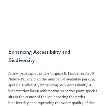
Enhancing Accessibility and
Biodiversity
A new parking lot at The Virginia B. Fairbanks Art &
Nature Park tripled the number of available parking
spots, significantly improving park accessibility. A
bioretention basin with nearly 80 native plant species
sits at the center of the lot, boosting the park’s
biodiversity and improving the water quality of the