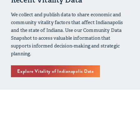
We collect and publish data to share economic and
community vitality factors that affect Indianapolis
and the state of Indiana. Use our Community Data
Snapshot to access valuable information that
supports informed decision-making and strategic
planning.
Explore Vitality of Indianapolis Data
Vitality of Indianapolis: Our
Latest Efforts
2020 - 2024