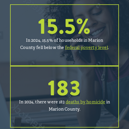
15.5
%
In 2024, 15.5% of households in Marion
County fell below the
federal poverty level
.
183
In 2024, there were 183
deaths by homicide
in
Marion County.