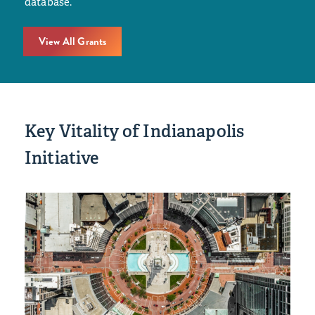
database.
View All Grants
Key Vitality of Indianapolis
Initiative