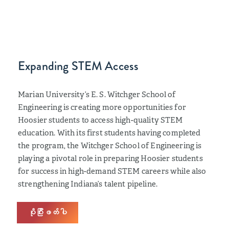
Expanding STEM Access
Marian University’s E. S. Witchger School of
Engineering is creating more opportunities for
Hoosier students to access high-quality STEM
education. With its first students having completed
the program, the Witchger School of Engineering is
playing a pivotal role in preparing Hoosier students
for success in high-demand STEM careers while also
strengthening Indiana’s talent pipeline.
ပိုပြီးဖတ်ပါ