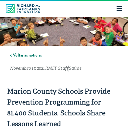
< Voltar às notícias
Novembro 17, 2021
RMFF Staff
Saúde
Marion County Schools Provide
Prevention Programming for
81,400 Students, Schools Share
Lessons Learned