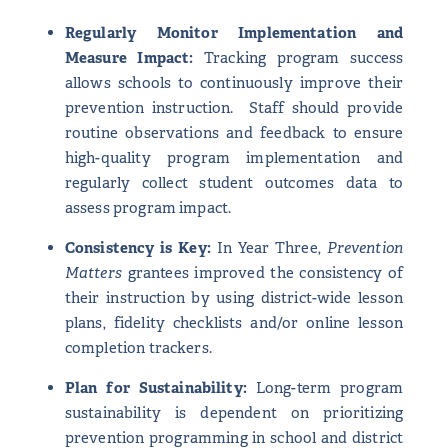
Regularly Monitor Implementation and
Measure Impact:
Tracking program success
allows schools to continuously improve their
prevention instruction. Staff should provide
routine observations and feedback to ensure
high-quality program implementation and
regularly collect student outcomes data to
assess program impact.
Consistency is Key:
In Year Three,
Prevention
Matters
grantees improved the consistency of
their instruction by using district-wide lesson
plans, fidelity checklists and/or online lesson
completion trackers.
Plan for Sustainability:
Long-term program
sustainability is dependent on prioritizing
prevention programming in school and district