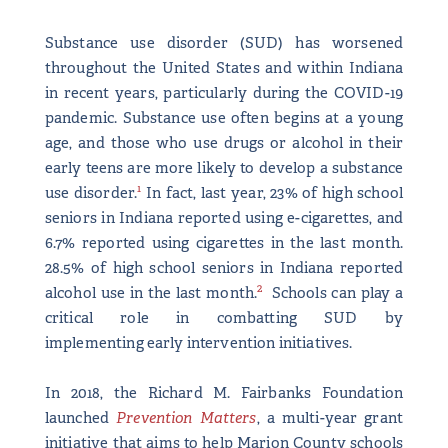
Substance use disorder (SUD) has worsened
throughout the United States and within Indiana
in recent years, particularly during the COVID-19
pandemic. Substance use often begins at a young
age, and those who use drugs or alcohol in their
early teens are more likely to develop a substance
1
use disorder.
In fact, last year, 23% of high school
seniors in Indiana reported using e-cigarettes, and
6.7% reported using cigarettes in the last month.
28.5% of high school seniors in Indiana reported
2
alcohol use in the last month.
Schools can play a
critical role in combatting SUD by
implementing early intervention initiatives.
In 2018, the Richard M. Fairbanks Foundation
launched
Prevention Matters
, a multi-year grant
initiative that aims to help Marion County schools