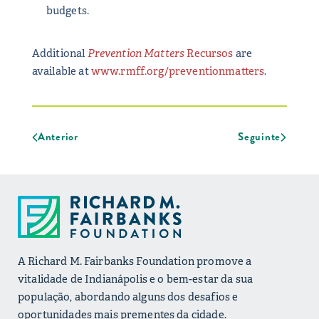
budgets.
Additional
Prevention Matters
Recursos
are
available at
www.rmff.org/preventionmatters
.
Anterior
Seguinte
A Richard M. Fairbanks Foundation promove a
vitalidade de Indianápolis e o bem-estar da sua
população, abordando alguns dos desafios e
oportunidades mais prementes da cidade.