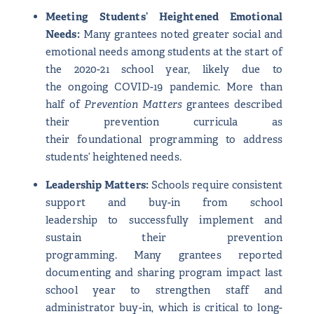
Meeting Students’ Heightened Emotional
Needs:
Many grantees noted greater social and
emotional needs among students at the start of
the 2020-21 school year, likely due to
the ongoing COVID-19 pandemic. More than
half of
Prevention Matters
grantees described
their prevention curricula as
their foundational programming to address
students’ heightened needs.
Leadership Matters:
Schools require consistent
support and buy-in from school
leadership to successfully implement and
sustain their prevention
programming. Many grantees reported
documenting and sharing program impact last
school year to strengthen staff and
administrator buy-in, which is critical to long-