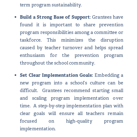
term program sustainability.
Build a Strong Base of Support
: Grantees have
found it is important to share prevention
program responsibilities among a committee or
taskforce. This minimizes the disruption
caused by teacher turnover and helps spread
enthusiasm for the prevention program
throughout the school community.
Set Clear Implementation Goals:
Embedding a
new program into a school’s culture can be
difficult. Grantees recommend starting small
and scaling program implementation over
time. A step-by-step implementation plan with
clear goals will ensure all teachers remain
focused on high-quality program
implementation.