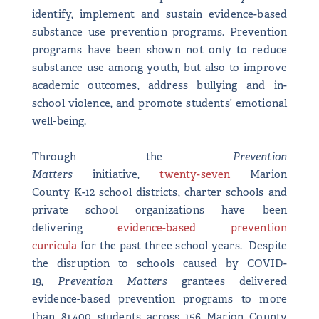
identify, implement and sustain evidence-based
substance use prevention programs. Prevention
programs have been shown not only to reduce
substance use among youth, but also to improve
academic outcomes, address bullying and in-
school violence, and promote students’ emotional
well-being.
Through the
Prevention
Matters
initiative,
twenty-seven
Marion
County K-12 school districts, charter schools and
private school organizations have been
delivering
evidence-based prevention
curricula
for the past three school years. Despite
the disruption to schools caused by COVID-
19,
Prevention Matters
grantees delivered
evidence-based prevention programs to more
than 81,400 students across 156 Marion County