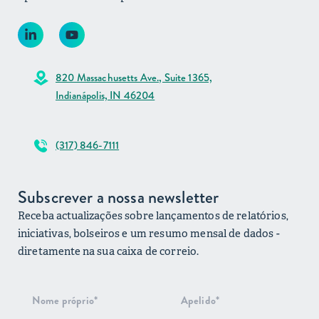
820 Massachusetts Ave., Suite 1365,
Indianápolis, IN 46204
(317) 846-7111
Subscrever a nossa newsletter
Receba actualizações sobre lançamentos de relatórios,
iniciativas, bolseiros e um resumo mensal de dados -
diretamente na sua caixa de correio.
Subscrição
do boletim