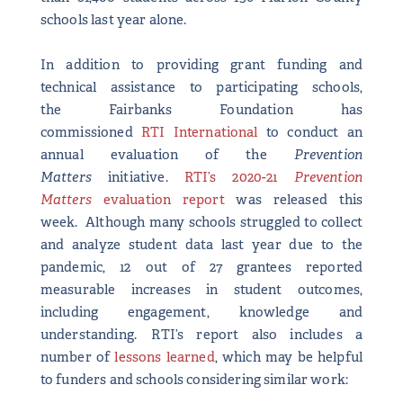
schools last year alone.
In addition to providing grant funding and
technical assistance to participating schools,
the Fairbanks Foundation has
commissioned
RTI International
to conduct an
annual evaluation of the
Prevention
Matters
initiative.
RTI’s 2020-21
Prevention
Matters
evaluation report
was released this
week. Although many schools struggled to collect
and analyze student data last year due to the
pandemic, 12 out of 27 grantees reported
measurable increases in student outcomes,
including engagement, knowledge and
understanding. RTI’s report also includes a
number of
lessons learned
, which may be helpful
to funders and schools considering similar work: