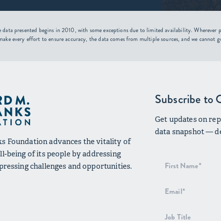
 data presented begins in 2010, with some exceptions due to limited availability. Wherever po
make every effort to ensure accuracy, the data comes from multiple sources, and we cannot g
Subscribe to 
Get updates on repo
data snapshot — de
s Foundation advances the vitality of
l-being of its people by addressing
Newsletter
 pressing challenges and opportunities.
Signup