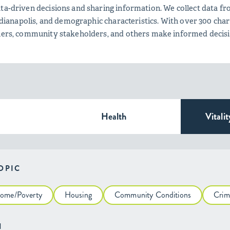
ta-driven decisions and sharing information. We collect data fro
 Indianapolis, and demographic characteristics. With over 300 c
tners, community stakeholders, and others make informed decis
Health
Vitalit
TOPIC
come/Poverty
Housing
Community Conditions
Crim
H