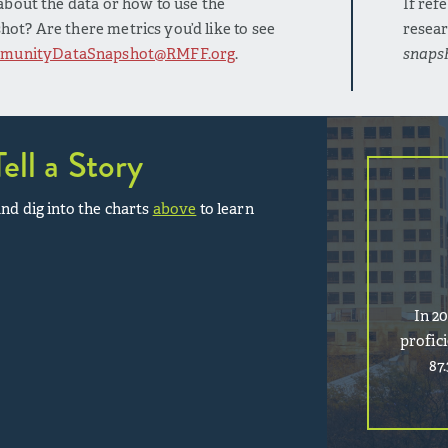
bout the data or how to use the
If ref
t? Are there metrics you’d like to see
resear
munityDataSnapshot@RMFF.org
.
snaps
Tell a Story
nd dig into the charts
above
to learn
In 2
profic
87