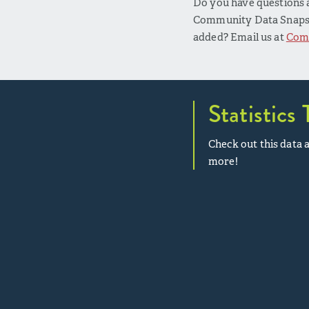
Do you have questions a
Community Data Snapsho
added? Email us at
Com
Statistics 
Check out this data a
more!