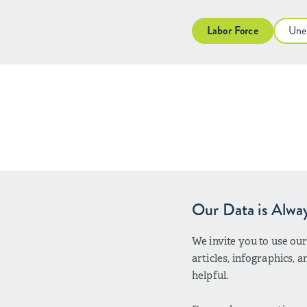
Labor Force
Une
Our Data is Alwa
We invite you to use ou
articles, infographics,
helpful.