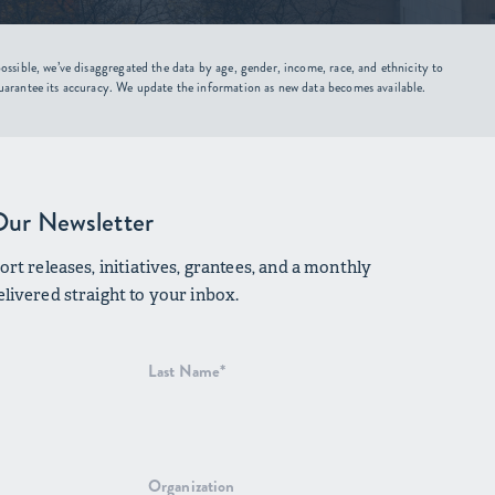
ssible, we’ve disaggregated the data by age, gender, income, race, and ethnicity to
uarantee its accuracy. We update the information as new data becomes available.
Our Newsletter
rt releases, initiatives, grantees, and a monthly
livered straight to your inbox.