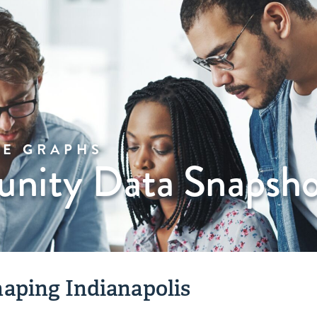
VE GRAPHS
ity Data Snapsho
aping Indianapolis