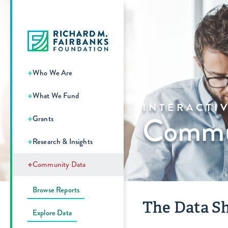
+
Who We Are
+
What We Fund
INTERACTI
Commun
+
Grants
+
Research & Insights
+
Community Data
Browse Reports
The Data Sh
Explore Data