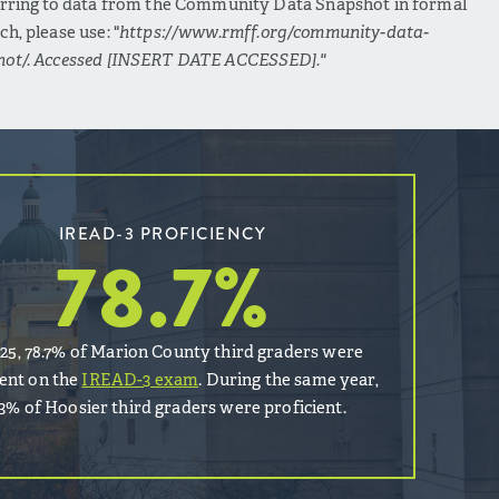
erring to data from the Community Data Snapshot in formal
ch, please use: "
https://www.rmff.org/community-data-
hot/. Accessed [INSERT DATE ACCESSED]."
IREAD-3 PROFICIENCY
78.7
%
025, 78.7% of Marion County third graders were
ient on the
IREAD-3 exam
. During the same year,
.3% of Hoosier third graders were proficient.