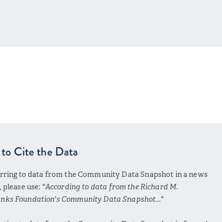
to Cite the Data
erring to data from the Community Data Snapshot in a news
e, please use:
"According to data from the Richard M.
nks Foundation's Community Data Snapshot..."