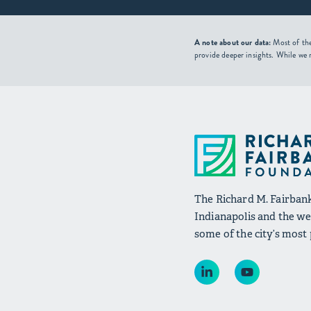
A note about our data:
Most of the
provide deeper insights. While we 
The Richard M. Fairbank
Indianapolis and the wel
some of the city’s most