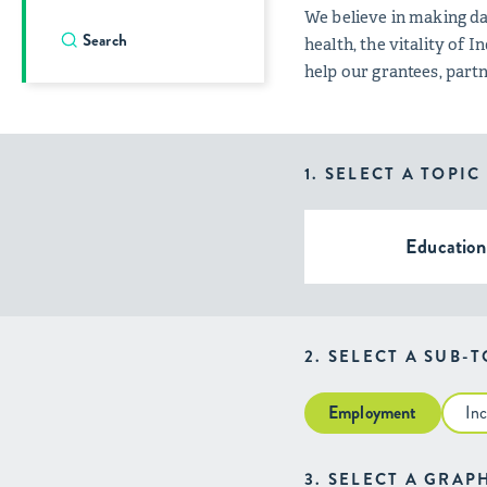
We believe in making da
health, the vitality of
help our grantees, par
1. SELECT A TOPIC
Education
2. SELECT A SUB-
Employment
In
3. SELECT A GRAP