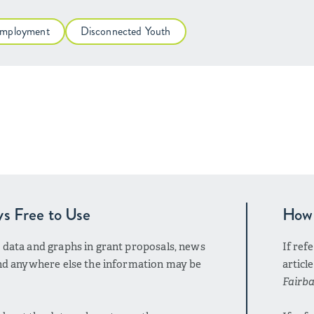
mployment
Disconnected Youth
ys Free to Use
How 
r data and graphs in grant proposals, news
If ref
 and anywhere else the information may be
articl
Fairba