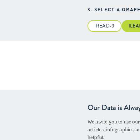
3. SELECT A GRAP
IREAD-3
ILE
Our Data is Alwa
We invite you to use ou
articles, infographics,
helpful.