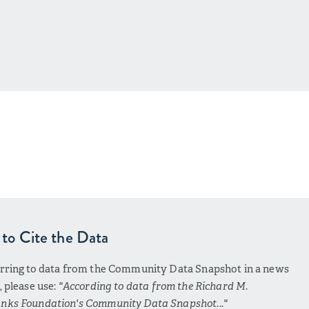
to Cite the Data
erring to data from the Community Data Snapshot in a news
e, please use:
"According to data from the Richard M.
nks Foundation's Community Data Snapshot..."