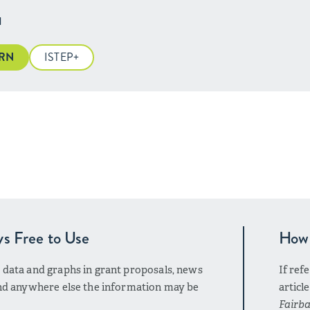
H
ARN
ISTEP+
ys Free to Use
How 
r data and graphs in grant proposals, news
If ref
 and anywhere else the information may be
articl
Fairba