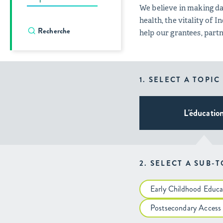
We believe in making da
health, the vitality of
help our grantees, par
1. SELECT A TOPIC
L'éducatio
2. SELECT A SUB-
Early Childhood Educa
Postsecondary Access