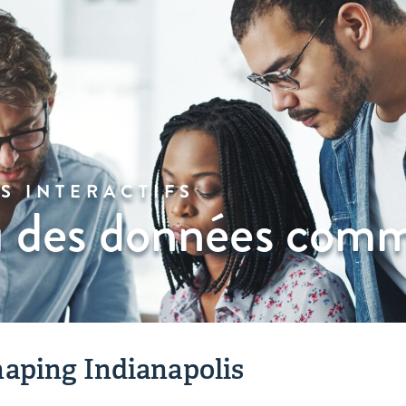
S INTERACTIFS
 des données comm
aping Indianapolis