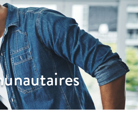
unautaires