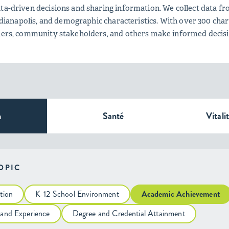
ta-driven decisions and sharing information. We collect data fro
 Indianapolis, and demographic characteristics. With over 300 c
tners, community stakeholders, and others make informed decis
n
Santé
Vitali
TOPIC
tion
K-12 School Environment
Academic Achievement
 and Experience
Degree and Credential Attainment