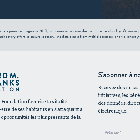
 data presented begins in 2010, with some exceptions due to limited availability. Wherever po
make every effort to ensure accuracy, the data comes from multiple sources, and we cannot g
S'abonner à no
Recevez des mises à
initiatives, les bé
Foundation favorise la vitalité
des données, direc
n-être de ses habitants en s'attaquant à
électronique.
s opportunités les plus pressants de la
Inscription
au bulletin