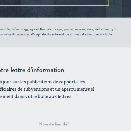
ssible, we’ve disaggregated the data by age, gender, income, race, and ethnicity to
uarantee its accuracy. We update the information as new data becomes available.
tre lettre d'information
 jour sur les publications de rapports, les
néficiaires de subventions et un aperçu mensuel
tement dans votre boîte aux lettres