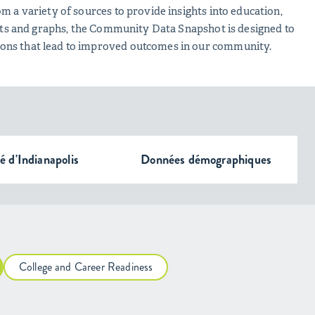
m a variety of sources to provide insights into education,
harts and graphs, the Community Data Snapshot is designed to
ions that lead to improved outcomes in our community.
té d'Indianapolis
Données démographiques
College and Career Readiness