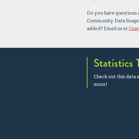
Do you have questions a
Community Data Snapsho
added? Email us at
Com
Statistics 
Check out this data a
more!