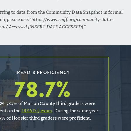
erring to data from the Community Data Snapshot in formal
ch, please use: "
https://www.rmff.org/community-data-
hot/. Accessed [INSERT DATE ACCESSED]."
IREAD-3 PROFICIENCY
78.7
%
025, 78.7% of Marion County third graders were
ient on the
IREAD-3 exam
. During the same year,
.3% of Hoosier third graders were proficient.