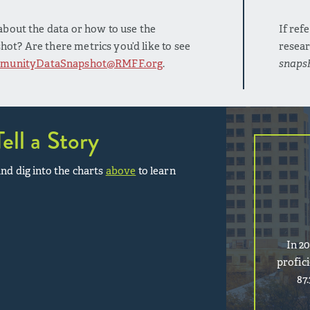
bout the data or how to use the
If ref
t? Are there metrics you’d like to see
resear
munityDataSnapshot@RMFF.org
.
snaps
Tell a Story
nd dig into the charts
above
to learn
In 2
profic
87