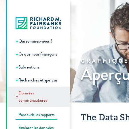
+
Qui sommes-nous ?
+
Ce que nous finançons
GRAPHIQUE
Aperçu
+
Subventions
+
Recherches et aperçus
Données
+
communautaires
Parcourir les rapports
The Data Sh
Explorer les données