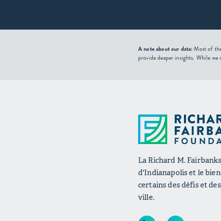
A note about our data:
Most of the
provide deeper insights. While we 
La Richard M. Fairbanks 
d'Indianapolis et le bie
certains des défis et de
ville.