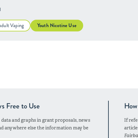
H
Adult Vaping
Youth Nicotine Use
ys Free to Use
How 
r data and graphs in grant proposals, news
If ref
 and anywhere else the information may be
articl
Fairba