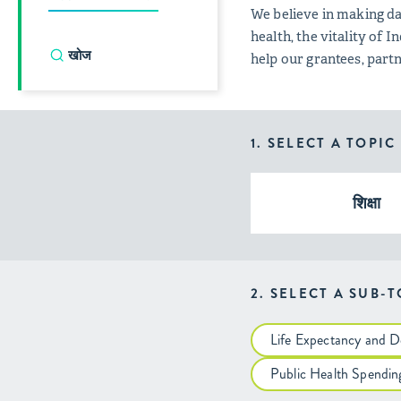
We believe in making da
health, the vitality of
help our grantees, par
1. SELECT A TOPIC
शिक्षा
2. SELECT A SUB-
Life Expectancy and D
Public Health Spendin