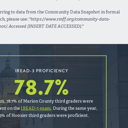
erring to data from the Community Data Snapshot in formal
ch, please use: "
https://www.rmff.org/community-data-
hot/. Accessed [INSERT DATE ACCESSED]."
IREAD-3 PROFICIENCY
78.7
%
025, 78.7% of Marion County third graders were
ient on the
IREAD-3 exam
. During the same year,
.3% of Hoosier third graders were proficient.