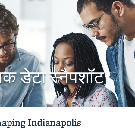
िक डेटा स्नैपशॉट
aping Indianapolis