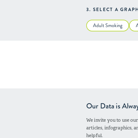
3. SELECT A GRAP
Adult Smoking
Our Data is Alwa
We invite you to use ou
articles, infographics,
helpful.