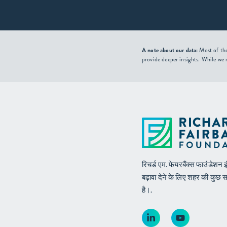
A note about our data:
Most of the
provide deeper insights. While we 
रिचर्ड एम. फेयरबैंक्स फाउंडेश
बढ़ावा देने के लिए शहर की कुछ 
है।.