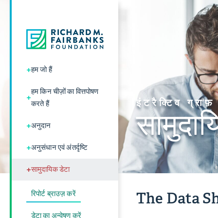
+
हम जो हैं
हम किन चीज़ों का वित्तपोषण
+
इंटरैक्टिव ग्राफ़
करते हैं
सामुदाय
+
अनुदान
+
अनुसंधान एवं अंतर्दृष्टि
+
सामुदायिक डेटा
रिपोर्ट ब्राउज़ करें
The Data Sh
डेटा का अन्वेषण करें