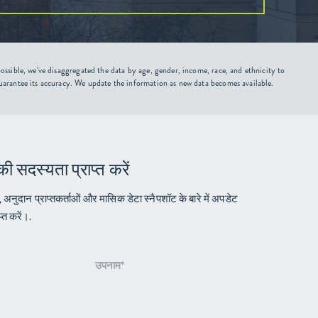
ssible, we’ve disaggregated the data by age, gender, income, race, and ethnicity to
uarantee its accuracy. We update the information as new data becomes available.
की सदस्यता प्राप्त करें
ं, अनुदान प्राप्तकर्ताओं और मासिक डेटा स्नैपशॉट के बारे में अपडेट
्त करें।.