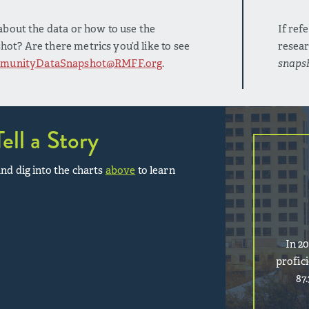
bout the data or how to use the
If ref
t? Are there metrics you’d like to see
resear
munityDataSnapshot@RMFF.org
.
snaps
Tell a Story
nd dig into the charts
above
to learn
In 2
profic
87