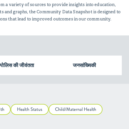
m a variety of sources to provide insights into education,
harts and graphs, the Community Data Snapshot is designed to
ions that lead to improved outcomes in our community.
ापोलिस की जीवंतता
जनसांख्यिकी
lth
Health Status
Child/Maternal Health