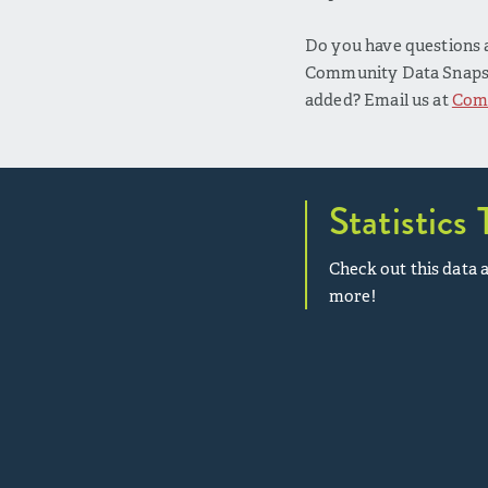
Do you have questions a
Community Data Snapsho
added? Email us at
Com
Statistics 
Check out this data a
more!