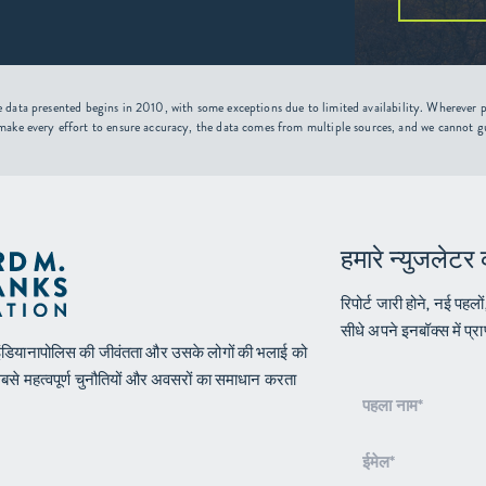
 data presented begins in 2010, with some exceptions due to limited availability. Wherever po
make every effort to ensure accuracy, the data comes from multiple sources, and we cannot g
हमारे न्युजलेटर 
रिपोर्ट जारी होने, नई पहलो
सीधे अपने इनबॉक्स में प्राप
न इंडियानापोलिस की जीवंतता और उसके लोगों की भलाई को
सबसे महत्वपूर्ण चुनौतियों और अवसरों का समाधान करता
वृत्त
पत्र
शामिल
होना