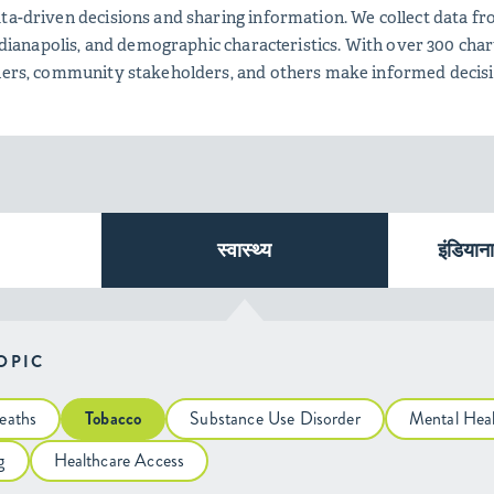
ta-driven decisions and sharing information. We collect data fro
 Indianapolis, and demographic characteristics. With over 300 c
tners, community stakeholders, and others make informed decis
स्वास्थ्य
इंडियान
TOPIC
eaths
Tobacco
Substance Use Disorder
Mental Hea
g
Healthcare Access