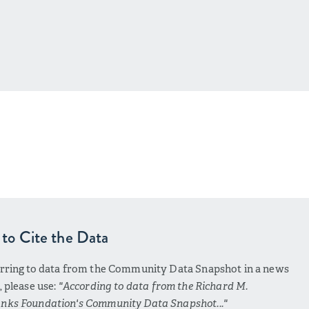
to Cite the Data
erring to data from the Community Data Snapshot in a news
e, please use:
"According to data from the Richard M.
nks Foundation's Community Data Snapshot..."