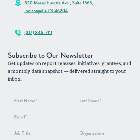
820 Massachusetts Ave., Suite 1365,
Indianapolis, IN 46204
(317) 846-7111
Subscribe to Our Newsletter
Get updates on report releases, initiatives, grantees, and
a monthly data snapshot — delivered straight to your
inbox.
Newsletter
Signup