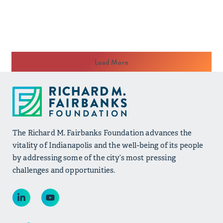
Load More
The Richard M. Fairbanks Foundation advances the
vitality of Indianapolis and the well-being of its people
by addressing some of the city’s most pressing
challenges and opportunities.