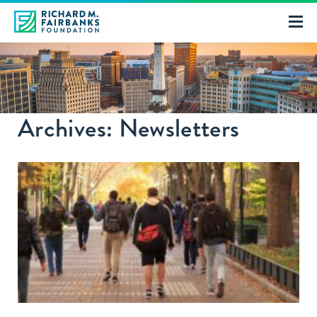
Archives: Newsletters