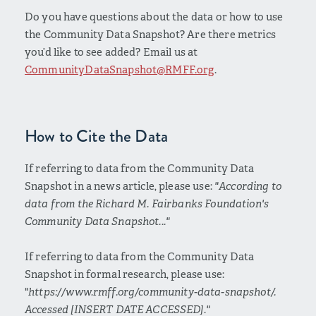
Do you have questions about the data or how to use
the Community Data Snapshot? Are there metrics
you’d like to see added? Email us at
CommunityDataSnapshot@RMFF.org
.
How to Cite the Data
If referring to data from the Community Data
Snapshot in a news article, please use:
"According to
data from the Richard M. Fairbanks Foundation's
Community Data Snapshot..."
If referring to data from the Community Data
Snapshot in formal research, please use:
"
https://www.rmff.org/community-data-snapshot/.
Accessed [INSERT DATE ACCESSED]."