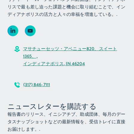
リスで最も差し迫った課題と機会に取り組むことで、イン
ディアナポリスの活力と人々の幸福を増進している。.
マサチューセッツ・アベニュー820、スイート
1365、,
インディアナポリス, IN 46204
(317) 846-7111
ニュースレターを購読する
報告書のリリース、イニシアチブ、助成団体、毎月のデー
タスナップショットなどの最新情報を、受信トレイに直接
お届けします。.