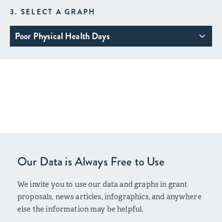
3. SELECT A GRAPH
Poor Physical Health Days
Our Data is Always Free to Use
We invite you to use our data and graphs in grant
proposals, news articles, infographics, and anywhere
else the information may be helpful.