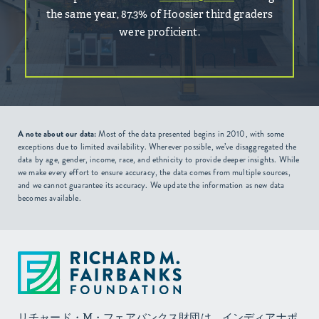
the same year, 87.3% of Hoosier third graders
were proficient.
A note about our data:
Most of the data presented begins in 2010, with some
exceptions due to limited availability. Wherever possible, we’ve disaggregated the
data by age, gender, income, race, and ethnicity to provide deeper insights. While
we make every effort to ensure accuracy, the data comes from multiple sources,
and we cannot guarantee its accuracy. We update the information as new data
becomes available.
リチャード・M・フェアバンクス財団は、インディアナポ