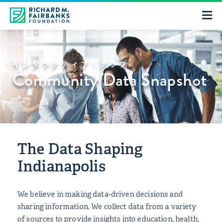
インタラクティブ・グラフ
Community Data Snapshot
The Data Shaping
Indianapolis
We believe in making data-driven decisions and
sharing information. We collect data from a variety
of sources to provide insights into education, health,