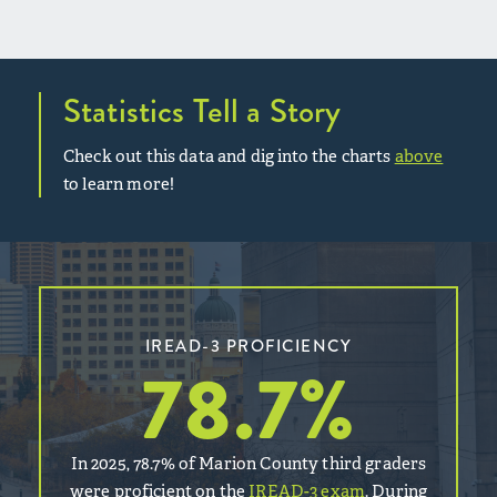
Statistics Tell a Story
Check out this data and dig into the charts
above
to learn more!
IREAD-3 PROFICIENCY
78.7
%
In 2025, 78.7% of Marion County third graders
were proficient on the
IREAD-3 exam
. During