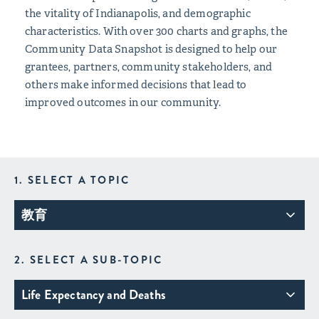
the vitality of Indianapolis, and demographic
characteristics. With over 300 charts and graphs, the
Community Data Snapshot is designed to help our
grantees, partners, community stakeholders, and
others make informed decisions that lead to
improved outcomes in our community.
1. SELECT A TOPIC
教育
2. SELECT A SUB-TOPIC
Life Expectancy and Deaths