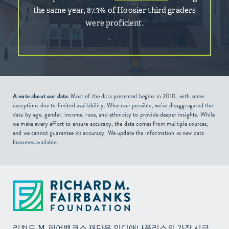
the same year, 87.3% of Hoosier third graders
were proficient.
A note about our data:
Most of the data presented begins in 2010, with some
exceptions due to limited availability. Wherever possible, we’ve disaggregated the
data by age, gender, income, race, and ethnicity to provide deeper insights. While
we make every effort to ensure accuracy, the data comes from multiple sources,
and we cannot guarantee its accuracy. We update the information as new data
becomes available.
리처드 M. 페어뱅크스 재단은 인디애나폴리스의 가장 시급