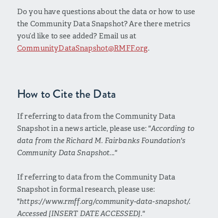
Do you have questions about the data or how to use
the Community Data Snapshot? Are there metrics
you’d like to see added? Email us at
CommunityDataSnapshot@RMFF.org
.
How to Cite the Data
If referring to data from the Community Data
Snapshot in a news article, please use:
"According to
data from the Richard M. Fairbanks Foundation's
Community Data Snapshot..."
If referring to data from the Community Data
Snapshot in formal research, please use:
"
https://www.rmff.org/community-data-snapshot/.
Accessed [INSERT DATE ACCESSED]."