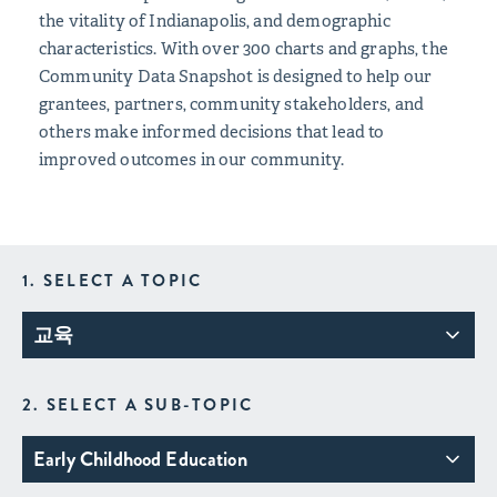
the vitality of Indianapolis, and demographic
characteristics. With over 300 charts and graphs, the
Community Data Snapshot is designed to help our
grantees, partners, community stakeholders, and
others make informed decisions that lead to
improved outcomes in our community.
1. SELECT A TOPIC
교육
2. SELECT A SUB-TOPIC
Early Childhood Education