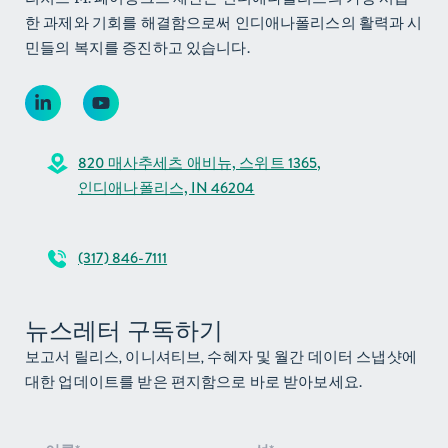
한 과제와 기회를 해결함으로써 인디애나폴리스의 활력과 시
민들의 복지를 증진하고 있습니다.
820 매사추세츠 애비뉴, 스위트 1365,
인디애나폴리스, IN 46204
(317) 846-7111
뉴스레터 구독하기
보고서 릴리스, 이니셔티브, 수혜자 및 월간 데이터 스냅샷에
대한 업데이트를 받은 편지함으로 바로 받아보세요.
뉴