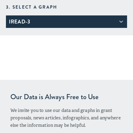
3. SELECT A GRAPH
IREAD-3
Our Data is Always Free to Use
We invite you to use our data and graphs in grant
proposals, news articles, infographics, and anywhere
else the information may be helpful.