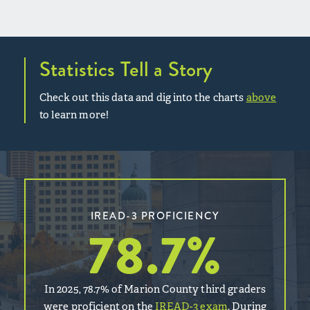
Statistics Tell a Story
Check out this data and dig into the charts
above
to learn more!
IREAD-3 PROFICIENCY
78.7
%
In 2025, 78.7% of Marion County third graders
were proficient on the
IREAD-3 exam
. During