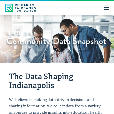
대화형 그래프
Community Data Snapshot
The Data Shaping
Indianapolis
We believe in making data-driven decisions and
sharing information. We collect data from a variety
of sources to provide insights into education, health,