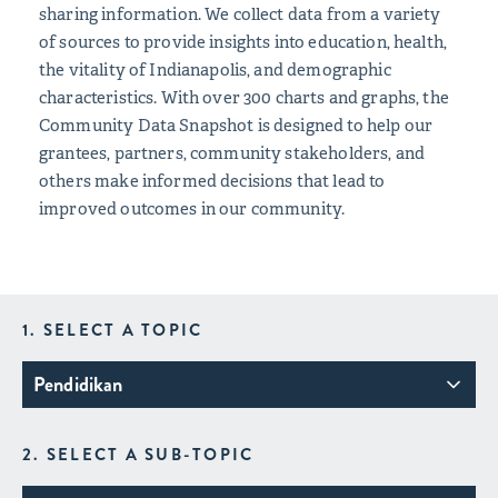
sharing information. We collect data from a variety
of sources to provide insights into education, health,
the vitality of Indianapolis, and demographic
characteristics. With over 300 charts and graphs, the
Community Data Snapshot is designed to help our
grantees, partners, community stakeholders, and
others make informed decisions that lead to
improved outcomes in our community.
1. SELECT A TOPIC
Pendidikan
2. SELECT A SUB-TOPIC