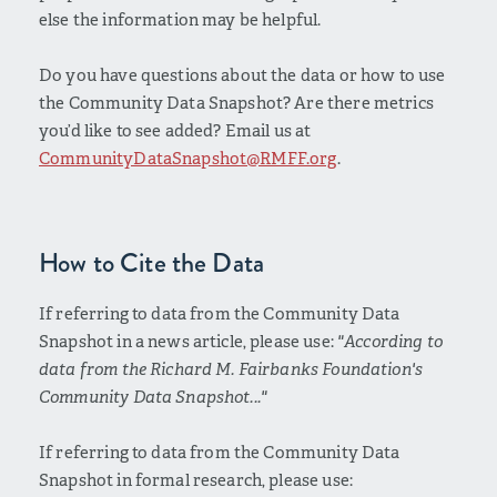
else the information may be helpful.
Do you have questions about the data or how to use
the Community Data Snapshot? Are there metrics
you’d like to see added? Email us at
CommunityDataSnapshot@RMFF.org
.
How to Cite the Data
If referring to data from the Community Data
Snapshot in a news article, please use:
"According to
data from the Richard M. Fairbanks Foundation's
Community Data Snapshot..."
If referring to data from the Community Data
Snapshot in formal research, please use: