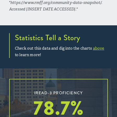
"
https://www.rmff.org/community-data-snapshot/.
Accessed [INSERT DATE ACCESSED]."
Statistics Tell a Story
Check out this data and dig into the charts
above
to learn more!
IREAD-3 PROFICIENCY
78.7
%