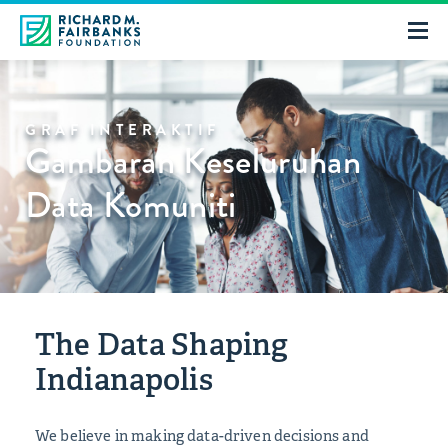
GRAF INTERAKTIF
Gambaran Keseluruhan
Data Komuniti
The Data Shaping
Indianapolis
We believe in making data-driven decisions and