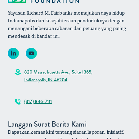
Yayasan Richard M. Fairbanks memajukan daya hidup
Indianapolis dan kesejahteraan penduduknya dengan
menangani beberapa cabaran dan peluang yang paling
mendesak di bandar ini.
820 Massachusetts Ave., Suite 1365,
Indianapolis, IN 46204
(317) 846-7111
Langgan Surat Berita Kami
Dapatkan kemas kini tentang siaran laporan, inisiatif,