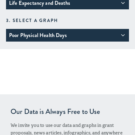
Life Expectancy and Deaths
3. SELECT A GRAPH
Poor Physical Health Days
Our Data is Always Free to Use
We invite you to use our data and graphs in grant
proposals, news articles, infographics, and anywhere