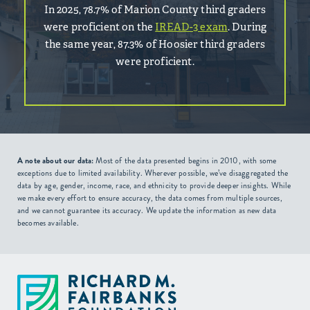
In 2025, 78.7% of Marion County third graders
were proficient on the
IREAD-3 exam
. During
the same year, 87.3% of Hoosier third graders
were proficient.
A note about our data:
Most of the data presented begins in 2010, with some
exceptions due to limited availability. Wherever possible, we’ve disaggregated the
data by age, gender, income, race, and ethnicity to provide deeper insights. While
we make every effort to ensure accuracy, the data comes from multiple sources,
and we cannot guarantee its accuracy. We update the information as new data
becomes available.