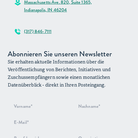
Massachusetts Ave. 820, Suite 1365,
Indianapolis, IN 46204
(317) 846-7111
Abonnieren Sie unseren Newsletter
Sie erhalten aktuelle Informationen über die
Veröffentlichung von Berichten, Initiativen und
Zuschussempfängern sowie einen monatlichen
Datenüberblick - direkt in Ihren Posteingang.
Anmeldung
zum
Newsletter