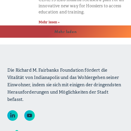
innovative new way for Hoosiers to access
education and training.
Mehr lesen »
Mehr laden
Die Richard M. Fairbanks Foundation fördert die
Vitalität von Indianapolis und das Wohlergehen seiner
Einwohner, indem sie sich mit einigen der dringendsten
Herausforderungen und Möglichkeiten der Stadt
befasst.