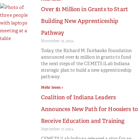
Over $1 Million in Grants to Start
Building New Apprenticeship
Pathway
November 19, 2024
Today, the Richard M. Fairbanks Foundation
announced over $1 million in grants to fund
the next steps of the CEMETS iLab Indiana
strategic plan to build a new apprenticeship
pathway.
Mehr lesen »
Coalition of Indiana Leaders
Announces New Path for Hoosiers to
Receive Education and Training
September 17, 2024
CEMETS iLab Indiana released a plan for an