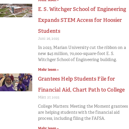
Mehr lesen »
E. S. Witchger School of Engineering
Expands STEM Access for Hoosier
Students
Juni 26, 2025
In 2023, Marian University cut the ribbon on a
new $45 million, 70,000-square-foot E. S.
Witchger School of Engineering building.
Mehr lesen »
Grantees Help Students File for
Financial Aid, Chart Path to College
März 27, 2025
College Matters: Meeting the Moment grantees
are helping students with the financial aid
process, including filing the FAFSA.
Mehr lesen »