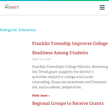
Kategorie: Education
Franklin Township Improves College
Readiness Among Students
April 23, 2026
Franklin Township’s College Matters: Reversing
the Trend grant supports the district’s
activities related to college and career
counseling, financial awareness and financial
aid, and academic preparation.
Mehr lesen »
Regional Groups to Receive Grants