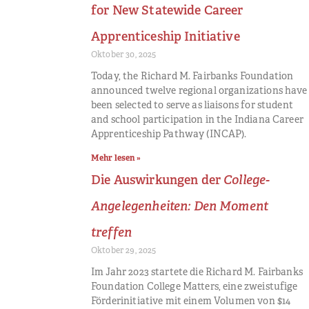
for New Statewide Career
Apprenticeship Initiative
Oktober 30, 2025
Today, the Richard M. Fairbanks Foundation
announced twelve regional organizations have
been selected to serve as liaisons for student
and school participation in the Indiana Career
Apprenticeship Pathway (INCAP).
Mehr lesen »
Die Auswirkungen der
College-
Angelegenheiten: Den Moment
treffen
Oktober 29, 2025
Im Jahr 2023 startete die Richard M. Fairbanks
Foundation College Matters, eine zweistufige
Förderinitiative mit einem Volumen von $14