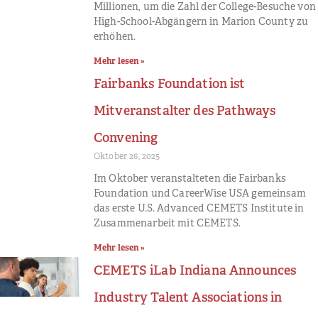
Millionen, um die Zahl der College-Besuche von
High-School-Abgängern in Marion County zu
erhöhen.
Mehr lesen »
Fairbanks Foundation ist
Mitveranstalter des Pathways
Convening
Oktober 26, 2025
Im Oktober veranstalteten die Fairbanks
Foundation und CareerWise USA gemeinsam
das erste U.S. Advanced CEMETS Institute in
Zusammenarbeit mit CEMETS.
Mehr lesen »
CEMETS iLab Indiana Announces
Industry Talent Associations in