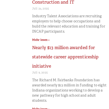
Construction and IT
Juli 24, 2025
Industry Talent Associations are recruiting
employers to help choose occupations and
build the relevant education and training for
INCAP participants.
Mehr lesen »
Nearly $13 million awarded for
statewide career apprenticeship
initiative
Juli 9, 2025
The Richard M. Fairbanks Foundation has
awarded nearly $13 million in funding to eight
Indiana organizations working to develop a
new pathway for high school and adult
students.