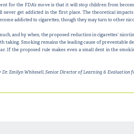
t for the FDA’s move is that it will stop children from becomi
l never get addicted in the first place. The theoretical impac
o become addicted to cigarettes, though they may turn to other nico
much, and by when, the proposed reduction in cigarettes’ nicotine
rth taking. Smoking remains the leading cause of preventable dea
. If the proposed rule makes even a small dent in the smoking r
 Dr. Emilyn Whitesell, Senior Director of Learning & Evaluation f