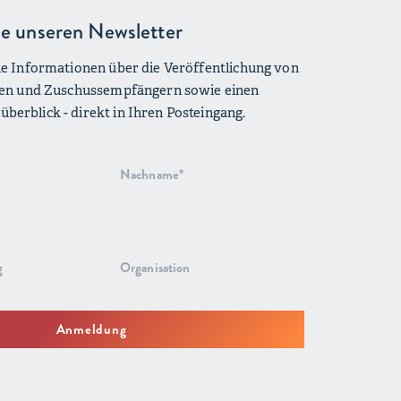
e unseren Newsletter
lle Informationen über die Veröffentlichung von
iven und Zuschussempfängern sowie einen
berblick - direkt in Ihren Posteingang.
Anmeldung