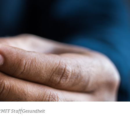
RMFF Staff
Gesundheit