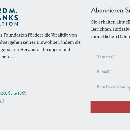
Abonnieren Si
Sie erhalten aktue
Berichten, Initiat
s Foundation fördert die Vitalität von
monatlichen Datenü
ohlergehen seiner Einwohner, indem sie
ringendsten Herausforderungen und
Anmeldung
 befasst.
zum
Newsletter
820, Suite 1365,
204