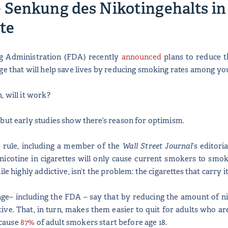
Senkung des Nikotingehalts in 
te
g Administration (FDA) recently
announced
plans to reduce t
ge that will help save lives by reducing smoking rates among y
, will it work?
but early studies show there’s reason for optimism.
d rule, including a member of the
Wall Street Journal
’s editor
nicotine in cigarettes will only cause current smokers to smok
ile highly addictive, isn’t the problem: the cigarettes that carry
ge– including the FDA – say that by reducing the amount of ni
ive. That, in turn, makes them easier to quit for adults who a
because
87%
of adult smokers start before age 18.