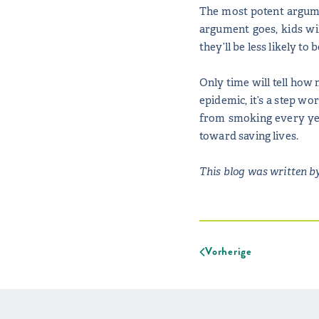
The most potent argumen
argument goes, kids wil
they’ll be less likely t
Only time will tell how 
epidemic, it’s a step wo
from smoking every year
toward saving lives.
This blog was written by
Vorherige