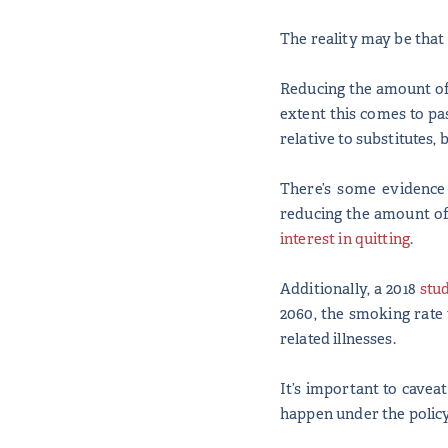
The reality may be that 
Reducing the amount of 
extent this comes to pa
relative to substitutes,
There’s some evidence 
reducing the amount of 
interest in quitting
.
Additionally, a 2018
stu
2060, the smoking rate
related illnesses.
It’s important to cavea
happen under the policy