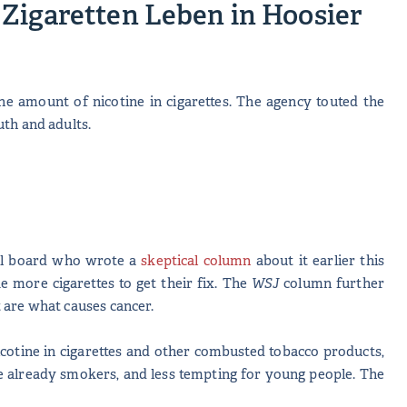
Zigaretten Leben in Hoosier
he amount of nicotine in cigarettes. The agency touted the
outh and adults.
ial board who wrote a
skeptical column
about it earlier this
e more cigarettes to get their fix. The
WSJ
column further
 it are what causes cancer.
cotine in cigarettes and other combusted tobacco products,
re already smokers, and less tempting for young people. The