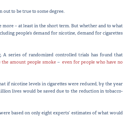
rn out to be true to some degree.
 more – at least in the short term. But whether and to what
including people’s demand for nicotine, demand for cigarettes
. A series of randomized controlled trials has found that
e the amount people smoke
–
even for people who have no
hat if nicotine levels in cigarettes were reduced, by the year
million lives would be saved due to the reduction in tobacco-
ns were based on only eight experts’ estimates of what would