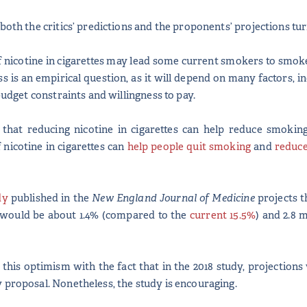
both the critics’ predictions and the proponents’ projections tu
nicotine in cigarettes may lead some current smokers to smoke
ss is an empirical question, as it will depend on many factors, 
 budget constraints and willingness to pay.
that reducing nicotine in cigarettes can help reduce smoking
nicotine in cigarettes can
help people quit smoking
and
reduc
dy
published in the
New England Journal of Medicine
projects t
 would be about 1.4% (compared to the
current 15.5%
) and 2.8 
t this optimism with the fact that in the 2018 study, projectio
 proposal. Nonetheless, the study is encouraging.