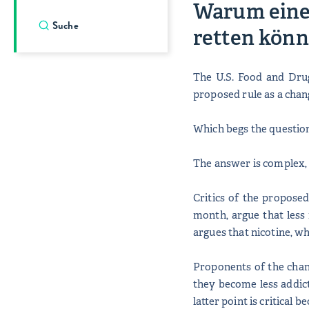
Warum eine 
retten könn
The U.S. Food and Dru
proposed rule as a chan
Which begs the question
The answer is complex, 
Critics of the propose
month, argue that less 
argues that nicotine, wh
Proponents of the chan
they become less addict
latter point is critical 