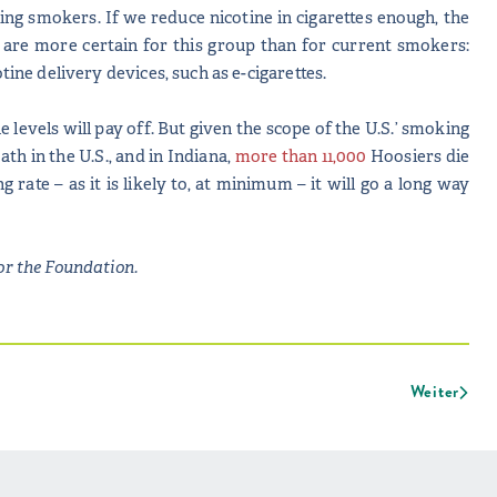
ng smokers. If we reduce nicotine in cigarettes enough, the
ts are more certain for this group than for current smokers:
tine delivery devices, such as e-cigarettes.
 levels will pay off. But given the scope of the U.S.’ smoking
th in the U.S., and in Indiana,
more than 11,000
Hoosiers die
ate – as it is likely to, at minimum – it will go a long way
or the Foundation.
Weiter