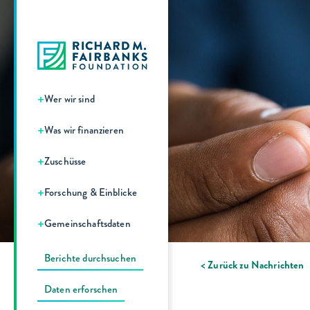
+
Wer wir sind
+
Was wir finanzieren
+
Zuschüsse
+
Forschung & Einblicke
+
Gemeinschaftsdaten
Berichte durchsuchen
< Zurück zu Nachrichten
Daten erforschen