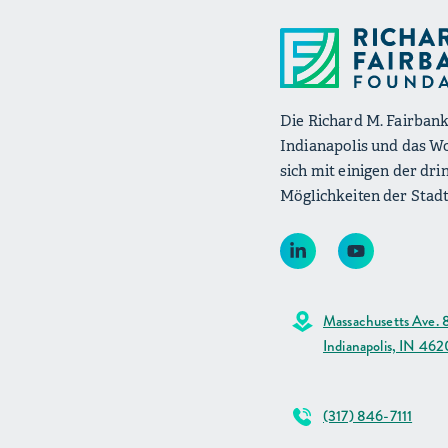
Die Richard M. Fairbank
Indianapolis und das W
sich mit einigen der d
Möglichkeiten der Stadt
Massachusetts Ave. 
Indianapolis, IN 46
(317) 846-7111