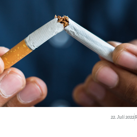
22. Juli 2022