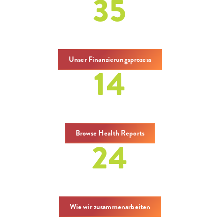
35
Zuschüsse
Unser Finanzierungsprozess
14
Berichte
Browse Health Reports
24
covenings
Wie wir zusammenarbeiten