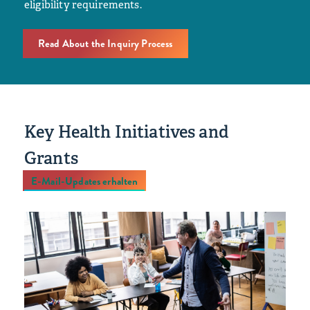
eligibility requirements.
Read About the Inquiry Process
Key Health Initiatives and
Grants
E-Mail-Updates erhalten