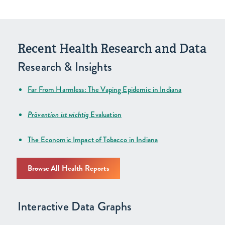
Recent Health Research and Data
Research & Insights
Far From Harmless: The Vaping Epidemic in Indiana
Prävention ist wichtig
Evaluation
The Economic Impact of Tobacco in Indiana
Browse All Health Reports
Interactive Data Graphs