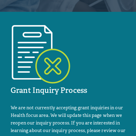
Grant Inquiry Process
We are not currently accepting grant inquiries in our
Health focus area. We will update this page when we
reopen our inquiry process. If you are interested in
learning about our inquiry process, please review our