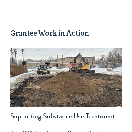
Grantee Work in Action
Supporting Substance Use Treatment