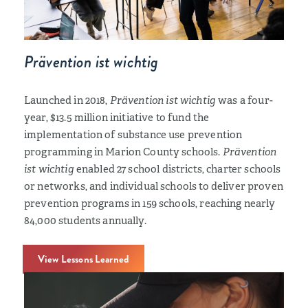
Prävention ist wichtig
Launched in 2018,
Prävention ist wichtig
was a four-
year, $13.5 million initiative to fund the
implementation of substance use prevention
programming in Marion County schools.
Prävention
ist wichtig
enabled 27 school districts, charter schools
or networks, and individual schools to deliver proven
prevention programs in 159 schools, reaching nearly
84,000 students annually.
View Lessons Learned