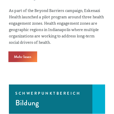
As part of the Beyond Barriers campaign, Eskenazi
Health launched a pilot program around three health
engagement zones. Health engagement zones are
geographic regions in Indianapolis where multiple
organizations are working to address long-term
social drivers of health.
Mehr lesen
SCHWERPUNKTBEREICH
Bildung