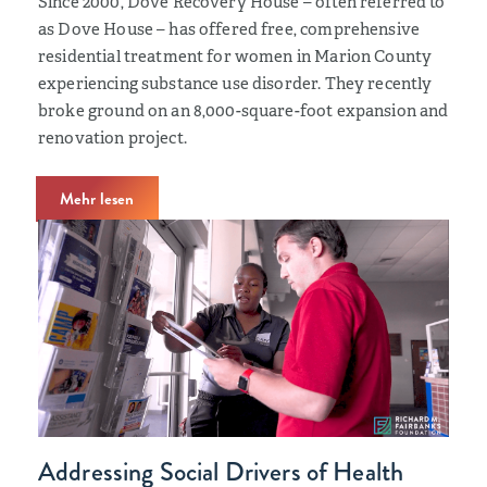
Since 2000, Dove Recovery House – often referred to
as Dove House – has offered free, comprehensive
residential treatment for women in Marion County
experiencing substance use disorder. They recently
broke ground on an 8,000-square-foot expansion and
renovation project.
Mehr lesen
Addressing Social Drivers of Health