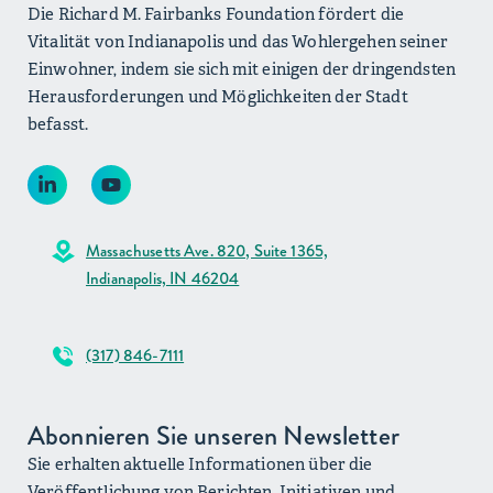
Die Richard M. Fairbanks Foundation fördert die
Vitalität von Indianapolis und das Wohlergehen seiner
Einwohner, indem sie sich mit einigen der dringendsten
Herausforderungen und Möglichkeiten der Stadt
befasst.
Massachusetts Ave. 820, Suite 1365,
Indianapolis, IN 46204
(317) 846-7111
Abonnieren Sie unseren Newsletter
Sie erhalten aktuelle Informationen über die
Veröffentlichung von Berichten, Initiativen und