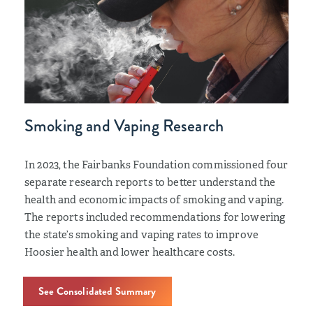
Smoking and Vaping Research
In 2023, the Fairbanks Foundation commissioned four
separate research reports to better understand the
health and economic impacts of smoking and vaping.
The reports included recommendations for lowering
the state’s smoking and vaping rates to improve
Hoosier health and lower healthcare costs.
See Consolidated Summary