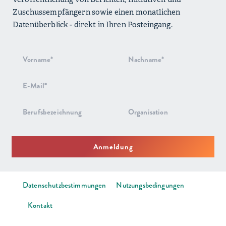
Zuschussempfängern sowie einen monatlichen
Datenüberblick - direkt in Ihren Posteingang.
Anmeldung
zum
Newsletter
Anmeldung
Datenschutzbestimmungen
Nutzungsbedingungen
Kontakt