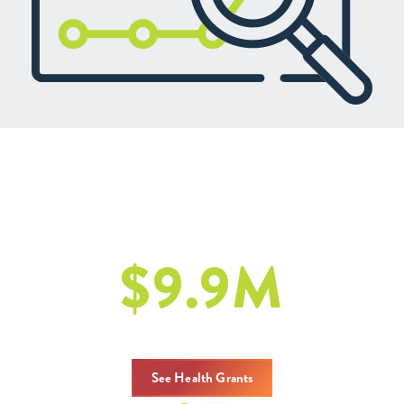
Health: Our Latest Efforts
2020 - 2024
$
9.9
M
in Gesamtzuschüssen
See Health Grants