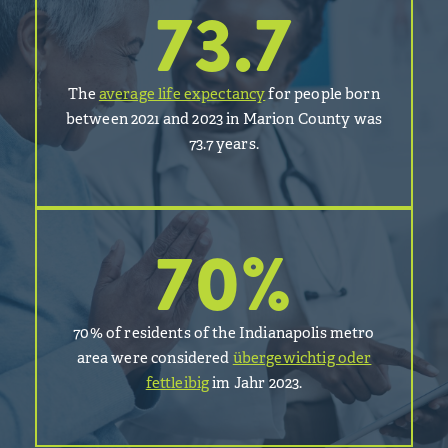
73.7
The
average life expectancy
for people born
between 2021 and 2023 in Marion County was
73.7 years.
70
%
70% of residents of the Indianapolis metro
area were considered
übergewichtig oder
fettleibig
im Jahr 2023.