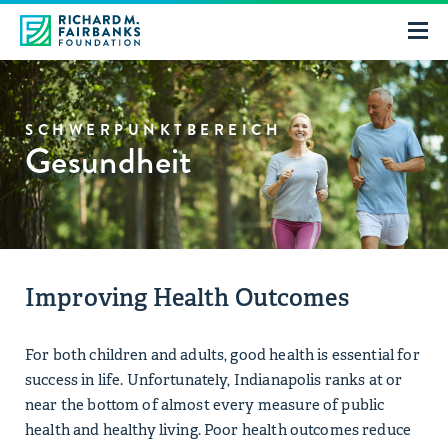
SCHWERPUNKTBEREICH
Gesundheit
Improving Health Outcomes
For both children and adults, good health is essential for
success in life. Unfortunately, Indianapolis ranks at or
near the bottom of almost every measure of public
health and healthy living. Poor health outcomes reduce