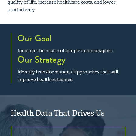
quality of life, increase healthcare costs, and lower
productivity.
Our Goal
Improve the health of people in Indianapolis.
Our Strategy
Identify transformational approaches that will
improve health outcomes.
Health Data That Drives Us