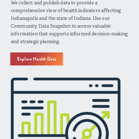
We collect and publish data to provide a
comprehensive view of health indicators affecting
Indianapolis and the state of Indiana. Use our
Community Data Snapshot to access valuable
information that supports informed decision-making
and strategic planning.
Explore Health Data