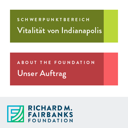
SCHWERPUNKTBEREICH
Vitalität von Indianapolis
ABOUT THE FOUNDATION
Unser Auftrag