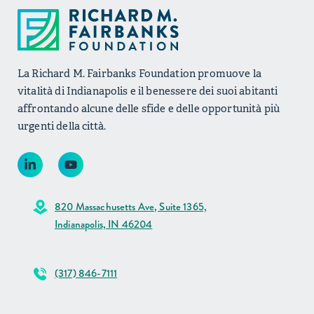
La Richard M. Fairbanks Foundation promuove la
vitalità di Indianapolis e il benessere dei suoi abitanti
affrontando alcune delle sfide e delle opportunità più
urgenti della città.
820 Massachusetts Ave, Suite 1365,
Indianapolis, IN 46204
(317) 846-7111