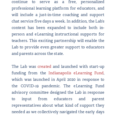
continue to serve as a free, personalized
professional learning platform for educators, and
will include a just-in-time coaching and support
chat service five days a week. In addition, the Lab’s
content has been expanded to include both in-
person and eLearning instructional supports for
teachers. This exciting partnership will enable the
Lab to provide even greater support to educators
and parents across the state.
The Lab was
created
and launched with start-up
funding from the
Indianapolis eLearning Fund
,
which was launched in April 2020 in response to
the COVID-19 pandemic. The eLearning Fund
advisory committee designed the Lab in response
to input from educators and parent
representatives about what kind of support they
needed as we collectively navigated the early days