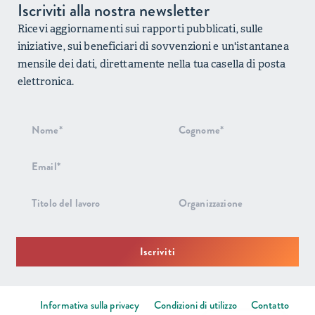
Iscriviti alla nostra newsletter
Ricevi aggiornamenti sui rapporti pubblicati, sulle
iniziative, sui beneficiari di sovvenzioni e un'istantanea
mensile dei dati, direttamente nella tua casella di posta
elettronica.
Iscrizione
alla
newsletter
Iscriviti
Informativa sulla privacy
Condizioni di utilizzo
Contatto