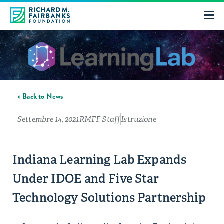
< Back to News
Settembre 14, 2021
RMFF Staff
Istruzione
Indiana Learning Lab Expands
Under IDOE and Five Star
Technology Solutions Partnership