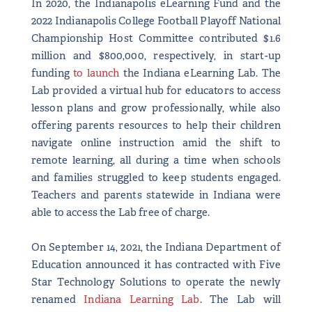
In 2020, the Indianapolis eLearning Fund and the
2022 Indianapolis College Football Playoff National
Championship Host Committee contributed $1.6
million and $800,000, respectively, in start-up
funding
to launch
the Indiana eLearning Lab. The
Lab provided a virtual hub for educators to access
lesson plans and grow professionally, while also
offering parents resources to help their children
navigate online instruction amid the shift to
remote learning, all during a time when schools
and families struggled to keep students engaged.
Teachers and parents statewide in Indiana were
able to access the Lab free of charge.
On September 14, 2021, the Indiana Department of
Education announced it has contracted with Five
Star Technology Solutions to operate the newly
renamed
Indiana Learning Lab
. The Lab will