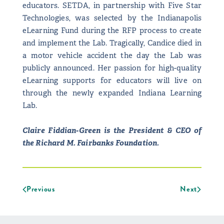
educators. SETDA, in partnership with Five Star
Technologies, was selected by the Indianapolis
eLearning Fund during the RFP process to create
and implement the Lab. Tragically, Candice died in
a motor vehicle accident the day the Lab was
publicly announced. Her passion for high-quality
eLearning supports for educators will live on
through the newly expanded Indiana Learning
Lab.
Claire Fiddian-Green is the President & CEO of
the Richard M. Fairbanks Foundation.
Previous
Next