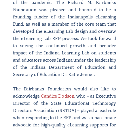
of the pandemic. The Richard M. Fairbanks
Foundation was pleased and honored to be a
founding funder of the Indianapolis eLearning
Fund, as well as a member of the core team that
developed the eLearning Lab design and oversaw
the eLearning Lab RFP process. We look forward
to seeing the continued growth and broader
impact of the Indiana Learning Lab on students
and educators across Indiana under the leadership
of the Indiana Department of Education and
Secretary of Education Dr. Katie Jenner.
The Fairbanks Foundation would also like to
acknowledge
Candice Dodson
, who – as Executive
Director of the State Educational Technology
Directors Association (SETDA) – played a lead role
when responding to the RFP and was a passionate
advocate for high-quality eLearning supports for