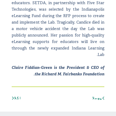
educators. SETDA, in partnership with Five Star
Technologies, was selected by the Indianapolis
eLearning Fund during the RFP process to create
and implement the Lab. Tragically, Candice died in
a motor vehicle accident the day the Lab was
publicly announced. Her passion for high-quality
eLearning supports for educators will live on
through the newly expanded Indiana Learning
Lab.
Claire Fiddian-Green is the President & CEO of
the Richard M. Fairbanks Foundation.
اگلا
پچھلا