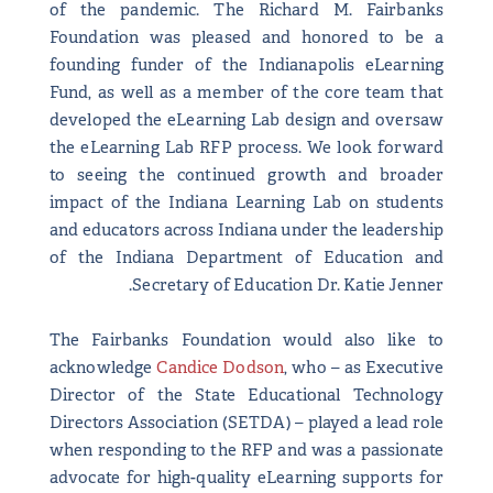
of the pandemic. The Richard M. Fairbanks
Foundation was pleased and honored to be a
founding funder of the Indianapolis eLearning
Fund, as well as a member of the core team that
developed the eLearning Lab design and oversaw
the eLearning Lab RFP process. We look forward
to seeing the continued growth and broader
impact of the Indiana Learning Lab on students
and educators across Indiana under the leadership
of the Indiana Department of Education and
Secretary of Education Dr. Katie Jenner.
The Fairbanks Foundation would also like to
acknowledge
Candice Dodson
, who – as Executive
Director of the State Educational Technology
Directors Association (SETDA) – played a lead role
when responding to the RFP and was a passionate
advocate for high-quality eLearning supports for