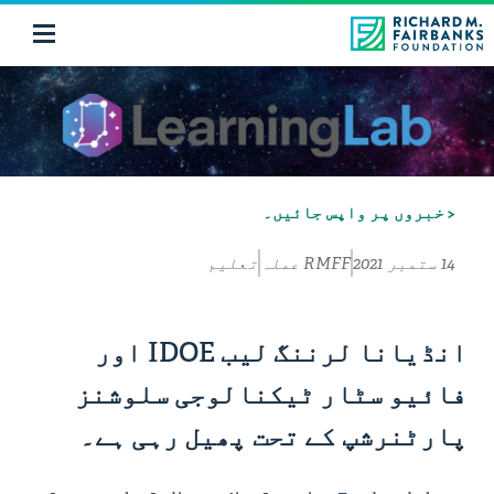
< خبروں پر واپس جائیں۔
تعلیم
RMFF عملہ
14 ستمبر 2021
انڈیانا لرننگ لیب IDOE اور
فائیو سٹار ٹیکنالوجی سلوشنز
پارٹنرشپ کے تحت پھیل رہی ہے۔