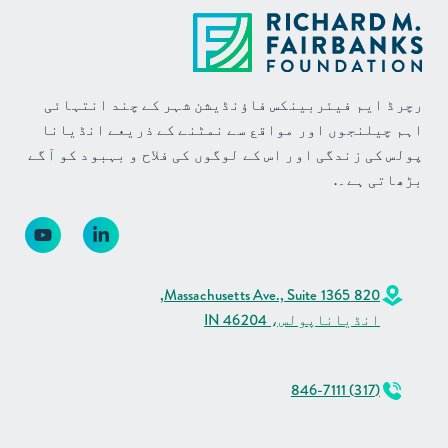
رچرڈ ایم فیئربینکس فاؤنڈیشن شہر کے چند انتہائی
اہم چیلنجوں اور مواقع سے نمٹنے کے ذریعے انڈیانا
پولس کی زندگی اور اس کے لوگوں کی فلاح و بہبود کو آگے
بڑھاتی ہے۔.
820 Massachusetts Ave., Suite 1365,
انڈیاناپولس، IN 46204
(317) 846-7111