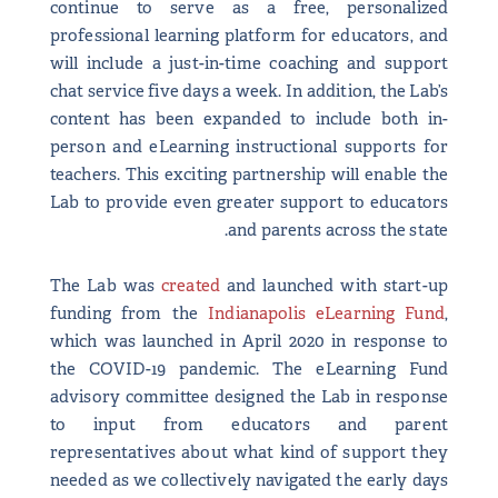
continue to serve as a free, personalized
professional learning platform for educators, and
will include a just-in-time coaching and support
chat service five days a week. In addition, the Lab’s
content has been expanded to include both in-
person and eLearning instructional supports for
teachers. This exciting partnership will enable the
Lab to provide even greater support to educators
and parents across the state.
The Lab was
created
and launched with start-up
funding from the
Indianapolis eLearning Fund
,
which was launched in April 2020 in response to
the COVID-19 pandemic. The eLearning Fund
advisory committee designed the Lab in response
to input from educators and parent
representatives about what kind of support they
needed as we collectively navigated the early days