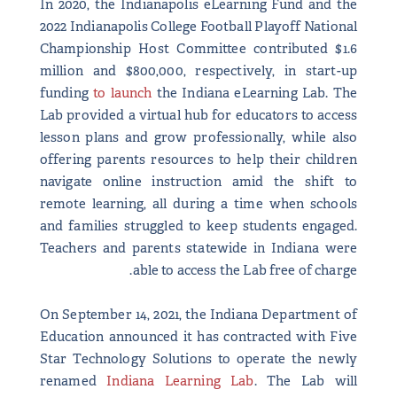
In 2020, the Indianapolis eLearning Fund and the
2022 Indianapolis College Football Playoff National
Championship Host Committee contributed $1.6
million and $800,000, respectively, in start-up
funding
to launch
the Indiana eLearning Lab. The
Lab provided a virtual hub for educators to access
lesson plans and grow professionally, while also
offering parents resources to help their children
navigate online instruction amid the shift to
remote learning, all during a time when schools
and families struggled to keep students engaged.
Teachers and parents statewide in Indiana were
able to access the Lab free of charge.
On September 14, 2021, the Indiana Department of
Education announced it has contracted with Five
Star Technology Solutions to operate the newly
renamed
Indiana Learning Lab
. The Lab will