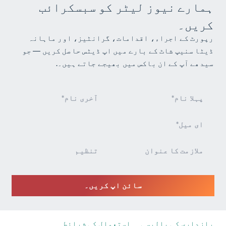
ہمارے نیوز لیٹر کو سبسکرائب
کریں۔
رپورٹ کے اجراء، اقدامات، گرانٹیز، اور ماہانہ
ڈیٹا سنیپ شاٹ کے بارے میں اپ ڈیٹس حاصل کریں — جو
سیدھے آپ کے ان باکس میں بھیجے جاتے ہیں۔.
نیوز
لیٹر
سائن
اپ
سائن اپ کریں۔
استعمال کی شرائط
رازداری کی پالیسی