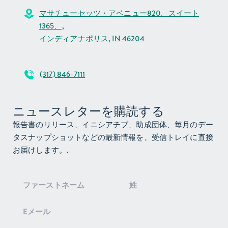
Unrestricted
マサチューセッツ・アベニュー820、スイート
Grantmaking
$13,781,631
$14,292,188
1365、,
Expenses
Total Liabilities
$394,865,589
$387,266,060
インディアナポリス, IN 46204
& Net Assets
Total
$21,184,938
$25,304,801
Expenses
(317) 846-7111
Contributions
Change In Net
$7,599,529
$11,730,326
Assets
ニュースレターを購読する
Net Assets at
$387,266,060
$375,535,734
報告書のリリース、イニシアチブ、助成団体、毎月のデー
the Beginning of
タスナップショットなどの最新情報を、受信トレイに直接
the Year
お届けします。.
Ending Net
$394,865,589
$387,266,060
Assets
ニ
ュ
ー
ス