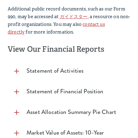
Additional public record documents, such as our Form
990, may be accessed at
ガイドスター
, a resource on non-
profit organizations. You may also
contact us
directly
for more information.
View Our Financial Reports​
Statement of Activities
Statement of Activities (Unaudited) Years
Statement of Financial Position
Ending December 31, 2025 and 2024
Statement of Financial Position (Unaudited)
Asset Allocation Summary Pie Chart
2025
2024
Years Ending December 31, 2025 and 2024
Investment
Market Value of Assets: 10-Year
Income (Loss)
2025
2024