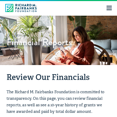
リソース
Financial Reports
Review Our Financials
The Richard M. Fairbanks Foundation is committed to
transparency. On this page, you can review financial
reports, as well as see a 10-year history of grants we
have awarded and paid by total dollar amount.