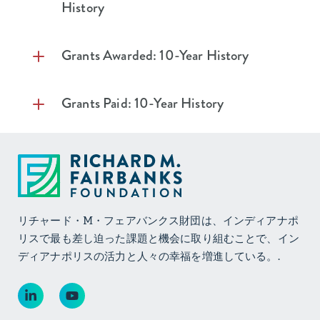
and Expenses
History
Assets
Investment
$1,438,098
$19,949,274
Income
Cash
$268,075
$182,804
Grants Awarded: 10-Year History
Realized Gains
$131,409
$10,797,028
Investments
$393,719,592
$386,060,283
On Investments
Grants Paid: 10-Year History
Deposits
-
$10,675
Unrealized
$27,214,960
$6,288,825
Gains (Losses) on
Net Property
$877,922
$1,012,298
Investments
Plant and
Equipment
Total
$28,784,467
$37,035,127
Investment
Total Assets
$394,865,589
$387,266,060
Income (Loss)
Liabilities and
リチャード・M・フェアバンクス財団は、インディアナポ
Expenses
Net Assets
リスで最も差し迫った課題と機会に取り組むことで、イン
Investment
$1,858,372
$6,189,963
Accounts
-
-
ディアナポリスの活力と人々の幸福を増進している。.
Expenses
Payable &
Accrued
Operating and
$5,544,935
$4,822,650
Liabilities
Internal Program
Expenses
Net Assets –
$394,865,589
$387,266,060