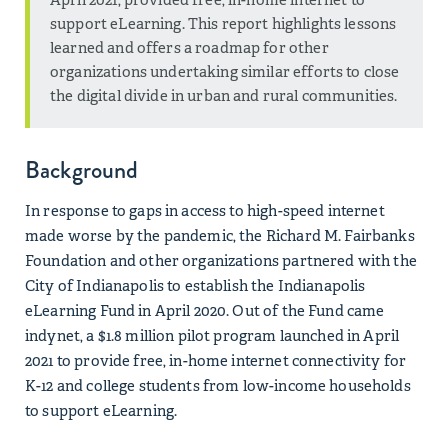
support eLearning. This report highlights lessons
learned and offers a roadmap for other
organizations undertaking similar efforts to close
the digital divide in urban and rural communities.
Background
In response to gaps in access to high-speed internet
made worse by the pandemic, the Richard M. Fairbanks
Foundation and other organizations partnered with the
City of Indianapolis to establish the Indianapolis
eLearning Fund in April 2020. Out of the Fund came
indynet, a $1.8 million pilot program launched in April
2021 to provide free, in-home internet connectivity for
K-12 and college students from low-income households
to support eLearning.