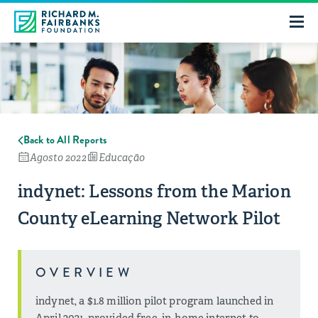
Back to All Reports
Agosto 2022
Educação
indynet: Lessons from the Marion
County eLearning Network Pilot
OVERVIEW
indynet, a $1.8 million pilot program launched in
April 2021, provided free, in-home internet to