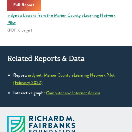
Full Report
indynet: Lessons from the Marion County eLearning Network
Pilot
(PDF, 6 pages)
Related Reports & Data
Report:
indynet: Marion County eLearning Network Pilot
(February 2022)
Interactive graph:
Computer and Internet Access