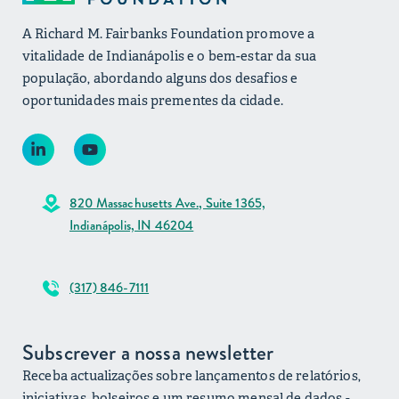
A Richard M. Fairbanks Foundation promove a
vitalidade de Indianápolis e o bem-estar da sua
população, abordando alguns dos desafios e
oportunidades mais prementes da cidade.
820 Massachusetts Ave., Suite 1365,
Indianápolis, IN 46204
(317) 846-7111
Subscrever a nossa newsletter
Receba actualizações sobre lançamentos de relatórios,
iniciativas, bolseiros e um resumo mensal de dados -