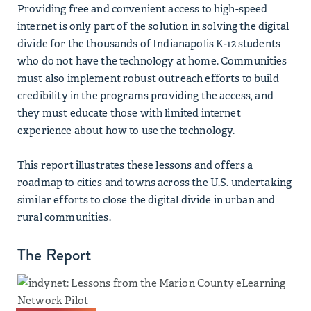
Providing free and convenient access to high-speed
internet is only part of the solution in solving the digital
divide for the thousands of Indianapolis K-12 students
who do not have the technology at home. Communities
must also implement robust outreach efforts to build
credibility in the programs providing the access, and
they must educate those with limited internet
experience about how to use the technology
.
This report illustrates these lessons and offers a
roadmap to cities and towns across the U.S. undertaking
similar efforts to close the digital divide in urban and
rural communities.
The Report