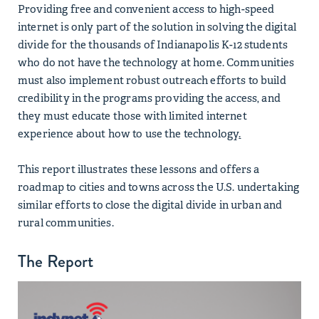
Providing free and convenient access to high-speed
internet is only part of the solution in solving the digital
divide for the thousands of Indianapolis K-12 students
who do not have the technology at home. Communities
must also implement robust outreach efforts to build
credibility in the programs providing the access, and
they must educate those with limited internet
experience about how to use the technology
.
This report illustrates these lessons and offers a
roadmap to cities and towns across the U.S. undertaking
similar efforts to close the digital divide in urban and
rural communities.
The Report