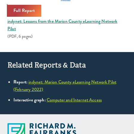
Full Report
indynet: Lessons from the Marion County eLearning Network
Pilot
(PDF, 6 pages)
Related Reports & Data
Report:
indynet: Marion County eLearning Network Pilot
(February 2022)
Interactive graph:
Computer and Internet Access