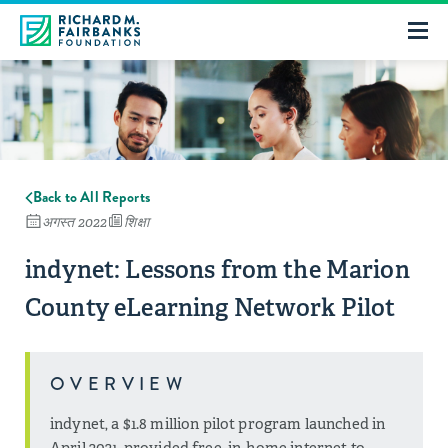
Back to All Reports
अगस्त 2022
शिक्षा
indynet: Lessons from the Marion
County eLearning Network Pilot
OVERVIEW
indynet, a $1.8 million pilot program launched in
April 2021, provided free, in-home internet to