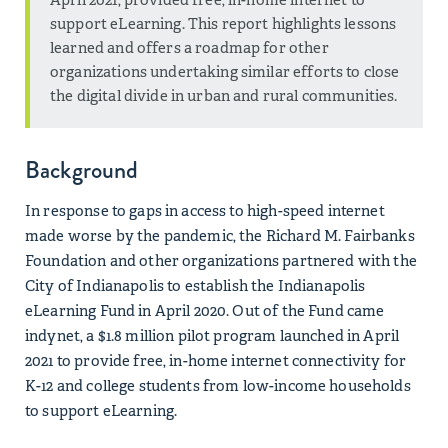
support eLearning. This report highlights lessons
learned and offers a roadmap for other
organizations undertaking similar efforts to close
the digital divide in urban and rural communities.
Background
In response to gaps in access to high-speed internet
made worse by the pandemic, the Richard M. Fairbanks
Foundation and other organizations partnered with the
City of Indianapolis to establish the Indianapolis
eLearning Fund in April 2020. Out of the Fund came
indynet, a $1.8 million pilot program launched in April
2021 to provide free, in-home internet connectivity for
K-12 and college students from low-income households
to support eLearning.