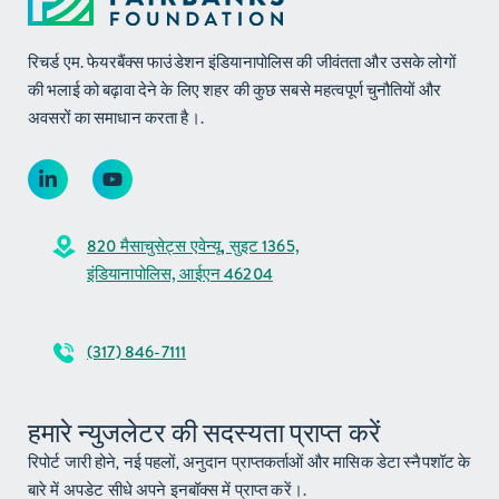
रिचर्ड एम. फेयरबैंक्स फाउंडेशन इंडियानापोलिस की जीवंतता और उसके लोगों
की भलाई को बढ़ावा देने के लिए शहर की कुछ सबसे महत्वपूर्ण चुनौतियों और
अवसरों का समाधान करता है।.
820 मैसाचुसेट्स एवेन्यू, सुइट 1365,
इंडियानापोलिस, आईएन 46204
(317) 846-7111
हमारे न्युजलेटर की सदस्यता प्राप्त करें
रिपोर्ट जारी होने, नई पहलों, अनुदान प्राप्तकर्ताओं और मासिक डेटा स्नैपशॉट के
बारे में अपडेट सीधे अपने इनबॉक्स में प्राप्त करें।.