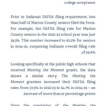
college acceptance.
Prior to Indiana’s FAFSA filing requirement, less
than half of Marion County seniors filed the form.
For example, the FAFSA filing rate for Marion
County seniors in the 2022-23 school year was just
39.3%. This number increased to 62.2% for seniors
in 2024-25, surpassing Indiana’s overall filing rate
of 59.8%.
Looking specifically at the public high schools that
received
Meeting the Moment
grants, the data
shows a similar story. The
Meeting the
Moment
grantees increased their FAFSA filing
rates from 37.5% in 2022-23 to 64.7% in 2024-25 – an
increase of more than 27 percentage points.
Since the conclusion of the
Meeting the