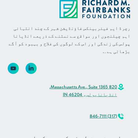
رچرڈ ایم فیئربینکس فاؤنڈیشن شہر کے چند انتہائی
اہم چیلنجوں اور مواقع سے نمٹنے کے ذریعے انڈیانا
پولس کی زندگی اور اس کے لوگوں کی فلاح و بہبود کو آگے
بڑھاتی ہے۔.
820 Massachusetts Ave., Suite 1365,
انڈیاناپولس، IN 46204
(317) 846-7111