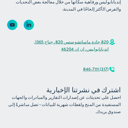
إنديانابوليس ورفاهية سكانها من خلال معالجة بعض التحديات
والفرص الأكثر إلحاحًا في المدينة.
820 جادة ماساتشوستس 820، جناح 1365,
إنديانابوليس، إن إن 46204
(317) 846-7111
اشترك في نشرتنا الإخبارية
احصل على تحديثات عن إصدارات التقارير والمبادرات والجهات
المستفيدة من المنح ولقطات شهرية للبيانات - تصل مباشرةً إلى
صندوق بريدك.