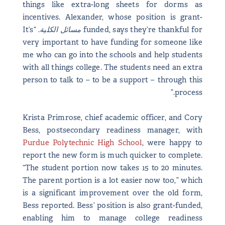
things like extra-long sheets for dorms as
incentives. Alexander, whose position is grant-
. “It’s
مسائل الكلية
funded, says they’re thankful for
very important to have funding for someone like
me who can go into the schools and help students
with all things college. The students need an extra
person to talk to – to be a support – through this
process.”
Krista Primrose, chief academic officer, and Cory
Bess, postsecondary readiness manager, with
Purdue Polytechnic High School
, were happy to
report the new form is much quicker to complete.
“The student portion now takes 15 to 20 minutes.
The parent portion is a lot easier now too,” which
is a significant improvement over the old form,
Bess reported. Bess’ position is also grant-funded,
enabling him to manage college readiness