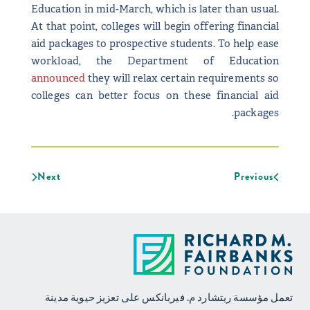
Education in mid-March, which is later than usual.
At that point, colleges will begin offering financial
aid packages to prospective students. To help ease
workload, the Department of Education
announced
they will relax certain requirements so
colleges can better focus on these financial aid
packages.
Next
Previous
تعمل مؤسسة ريتشارد م. فيربانكس على تعزيز حيوية مدينة