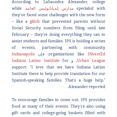
According to LaSaundra Alexander, college
, while
مدارس إنديانابوليس العامة
specialist with
they’ve faced some challenges with the new form
– like a
glitch
that prevented parents without
Social Security numbers from filing until late
February – they’re doing everything they can to
assist students and families. IPS is holding a series
of events, partnering with community
Indianapolis
, فإن
organizations like
INvestEd
Indiana Latino Institute
for
, و
Urban League
support. “I love that we have Indiana Latino
Institute there to help provide translation for our
Spanish-speaking families. That’s a huge help,”
Alexander reported.
To encourage families to come out, IPS provides
food at many of their events. They’re also using
gift cards and college-going baskets filled with