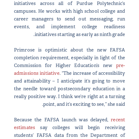
initiatives across all of Purdue Polytechnic’s
campuses. He works with high school college and
career managers to send out messaging, run
events, and implement college readiness
initiatives starting as early as ninth grade.
Primrose is optimistic about the new FAFSA
completion requirement, especially in light of the
Commission for Higher Education’s new
pre-
admissions initiative
. “The increase of accessibility
and attainability – I anticipate it’s going to move
the needle toward postsecondary education in a
really positive way. I think we’re right at a turning
point, and it’s exciting to see,” she said.
Because the FAFSA launch was delayed,
recent
estimates
say colleges will begin receiving
students’ FAFSA data from the Department of