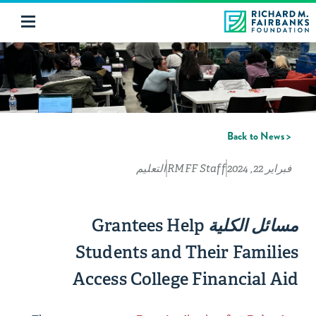
< Back to News
التعليم
RMFF Staff
فبراير 22, 2024
Grantees Help
مسائل الكلية
Students and Their Families
Access College Financial Aid