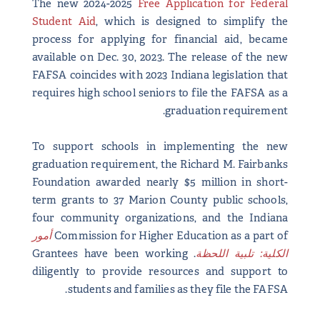
The new 2024-2025
Free Application for Federal
Student Aid
, which is designed to simplify the
process for applying for financial aid, became
available on Dec. 30, 2023. The release of the new
FAFSA coincides with 2023 Indiana legislation that
requires high school seniors to file the FAFSA as a
graduation requirement.
To support schools in implementing the new
graduation requirement, the Richard M. Fairbanks
Foundation awarded nearly $5 million in short-
term grants to 37 Marion County public schools,
four community organizations, and the Indiana
أمور
Commission for Higher Education as a part of
. Grantees have been working
الكلية: تلبية اللحظة
diligently to provide resources and support to
students and families as they file the FAFSA.