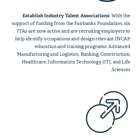
Establish Industry Talent Associations:
With the
support of funding from the Fairbanks Foundation, six
ITAs are now active and are recruiting employers to
help identify occupations and design relevant INCAP
education and training programs: Advanced
Manufacturing and Logistics, Banking, Construction,
Healthcare, Information Technology (IT), and Life
Sciences.