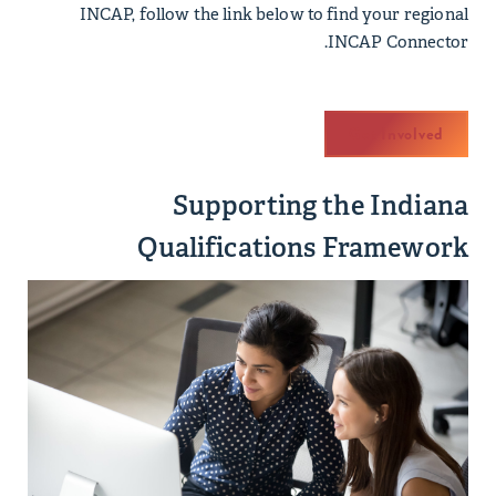
INCAP, follow the link below to find your regional
INCAP Connector.
Get Involved
Supporting the Indiana
Qualifications Framework