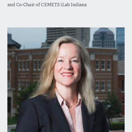
and Co-Chair of CEMETS iLab Indiana