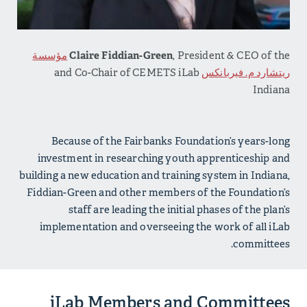
مؤسسة
Claire Fiddian-Green
, President & CEO of the
and Co-Chair of CEMETS iLab
ريتشارد م. فيربانكس
Indiana
Because of the Fairbanks Foundation’s years-long
investment in researching youth apprenticeship and
building a new education and training system in Indiana,
Fiddian-Green and other members of the Foundation’s
staff are leading the initial phases of the plan’s
implementation and overseeing the work of all iLab
committees.
iLab Members and Committees