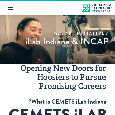
MAJOR INITIATIVES
iLab Indiana & INCAP
Opening New Doors for
Hoosiers to Pursue
Promising Careers
What is CEMETS iLab Indiana?