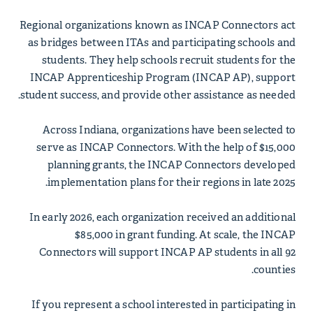
Regional organizations known as INCAP Connectors act
as bridges between ITAs and participating schools and
students. They help schools recruit students for the
INCAP Apprenticeship Program (INCAP AP), support
student success, and provide other assistance as needed.
Across Indiana, organizations have been selected to
serve as INCAP Connectors. With the help of $15,000
planning grants, the INCAP Connectors developed
implementation plans for their regions in late 2025.
In early 2026, each organization received an additional
$85,000 in grant funding. At scale, the INCAP
Connectors will support INCAP AP students in all 92
counties.
If you represent a school interested in participating in