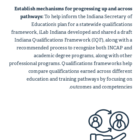
Establish mechanisms for progressing up and across
pathways:
To help inform the Indiana Secretary of
Education’s plan for a statewide qualifications
framework, iLab Indiana developed and shared a draft
Indiana Qualifications Framework (IQF), along with a
recommended process to recognize both INCAP and
academic degree programs, along with other
professional programs. Qualifications frameworks help
compare qualifications earned across different
education and training pathways by focusing on
outcomes and competencies.