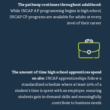
The pathway continues throughout adulthood:
While INCAP AP programming begins in high school,
INCAP CP programs are available for adults at every
level of their career.
The amount of time high school apprentices spend
on site:
INCAP apprenticeships follow a
standardized schedule where at least 50% of a
student’s time is spent with an employer, ensuring
students gain in-demand skills and meaningfully
contribute to business needs.