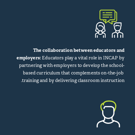
The collaboration between educators and
employers:
Educators play a vital role in INCAP by
partnering with employers to develop the school-
based curriculum that complements on-the-job
training and by delivering classroom instruction.