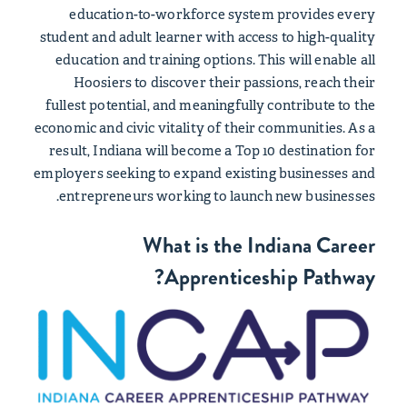
education-to-workforce system provides every
student and adult learner with access to high-quality
education and training options. This will enable all
Hoosiers to discover their passions, reach their
fullest potential, and meaningfully contribute to the
economic and civic vitality of their communities. As a
result, Indiana will become a Top 10 destination for
employers seeking to expand existing businesses and
entrepreneurs working to launch new businesses.
What is the Indiana Career
Apprenticeship Pathway?