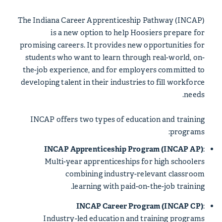
The Indiana Career Apprenticeship Pathway (INCAP)
is a new option to help Hoosiers prepare for
promising careers. It provides new opportunities for
students who want to learn through real-world, on-
the-job experience, and for employers committed to
developing talent in their industries to fill workforce
needs.
INCAP offers two types of education and training
programs:
INCAP Apprenticeship Program (INCAP AP)
:
Multi-year apprenticeships for high schoolers
combining industry-relevant classroom
learning with paid-on-the-job training.
INCAP Career Program (INCAP CP)
:
Industry-led education and training programs