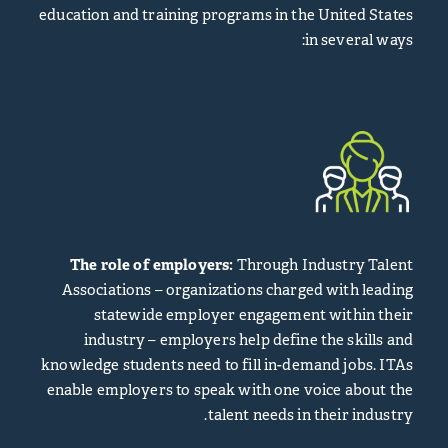
education and training programs in the United States
in several ways:
The role of employers:
Through Industry Talent
Associations – organizations charged with leading
statewide employer engagement within their
industry – employers help define the skills and
knowledge students need to fill in-demand jobs. ITAs
enable employers to speak with one voice about the
talent needs in their industry.