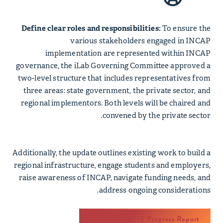
Define clear roles and responsibilities:
To ensure the
various stakeholders engaged in INCAP
implementation are represented within INCAP
governance, the iLab Governing Committee approved a
two-level structure that includes representatives from
three areas: state government, the private sector, and
regional implementors. Both levels will be chaired and
convened by the private sector.
Additionally, the update outlines existing work to build a
regional infrastructure, engage students and employers,
raise awareness of INCAP, navigate funding needs, and
address ongoing considerations.
November 2025 Progress Report