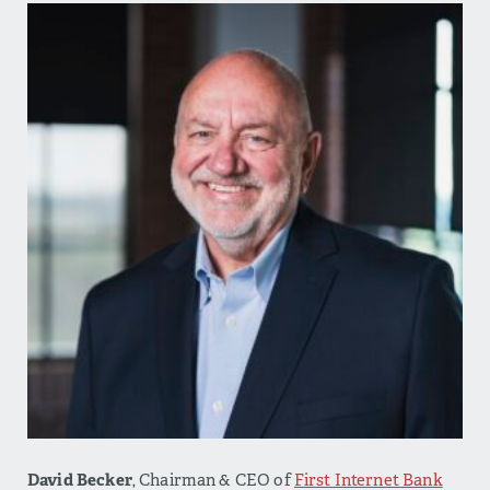
David Becker
, Chairman & CEO of
First Internet Bank