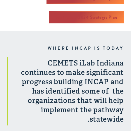
September 2024 Strategic Plan
WHERE INCAP IS TODAY
CEMETS iLab Indiana
continues to make significant
progress building INCAP and
has identified some of the
organizations that will help
implement the pathway
statewide.