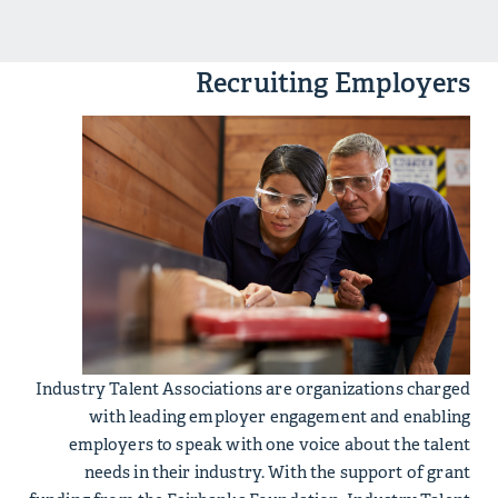
Recruiting Employers
Industry Talent Associations are organizations charged
with leading employer engagement and enabling
employers to speak with one voice about the talent
needs in their industry. With the support of grant