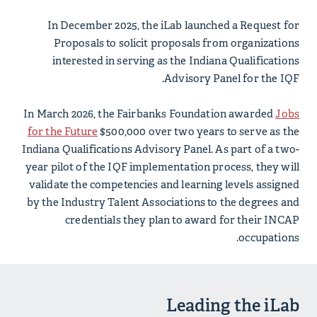
In December 2025, the iLab launched a Request for
Proposals to solicit proposals from organizations
interested in serving as the Indiana Qualifications
Advisory Panel for the IQF.
In March 2026, the Fairbanks Foundation awarded
Jobs
for the Future
$500,000 over two years to serve as the
Indiana Qualifications Advisory Panel. As part of a two-
year pilot of the IQF implementation process, they will
validate the competencies and learning levels assigned
by the Industry Talent Associations to the degrees and
credentials they plan to award for their INCAP
occupations.
Leading the iLab