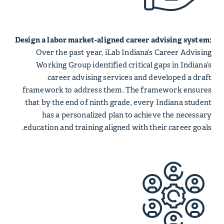
Design a labor market-aligned career advising system:
Over the past year, iLab Indiana’s Career Advising
Working Group identified critical gaps in Indiana’s
career advising services and developed a draft
framework to address them. The framework ensures
that by the end of ninth grade, every Indiana student
has a personalized plan to achieve the necessary
education and training aligned with their career goals.