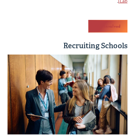
.
iLab
Get Involved
Recruiting Schools