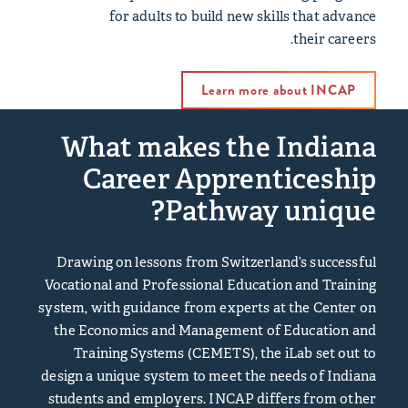
for adults to build new skills that advance
their careers.
Learn more about INCAP
What makes the Indiana
Career Apprenticeship
Pathway unique?
Drawing on lessons from Switzerland’s successful
Vocational and Professional Education and Training
system, with guidance from experts at the
Center on
the Economics and Management of Education and
Training Systems
(CEMETS), the iLab set out to
design a unique system to meet the needs of Indiana
students and employers. INCAP differs from other