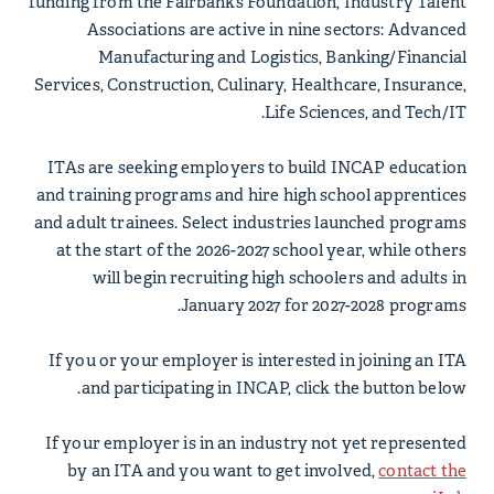
funding from the Fairbanks Foundation, Industry Talent
Associations are active in nine sectors: Advanced
Manufacturing and Logistics, Banking/Financial
Services, Construction, Culinary, Healthcare, Insurance,
Life Sciences, and Tech/IT.
ITAs are seeking employers to build INCAP education
and training programs and hire high school apprentices
and adult trainees. Select industries launched programs
at the start of the 2026-2027 school year, while others
will begin recruiting high schoolers and adults in
January 2027 for 2027-2028 programs.
If you or your employer is interested in joining an ITA
and participating in INCAP, click the button below.
If your employer is in an industry not yet represented
by an ITA and you want to get involved,
contact the