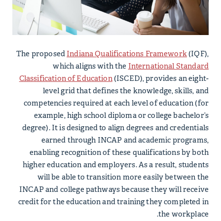
The proposed
Indiana Qualifications Framework
(IQF),
which aligns with the
International Standard
Classification of Education
(ISCED), provides an eight-
level grid that defines the knowledge, skills, and
competencies required at each level of education (for
example, high school diploma or college bachelor’s
degree). It is designed to align degrees and credentials
earned through INCAP and academic programs,
enabling recognition of these qualifications by both
higher education and employers. As a result, students
will be able to transition more easily between the
INCAP and college pathways because they will receive
credit for the education and training they completed in
the workplace.