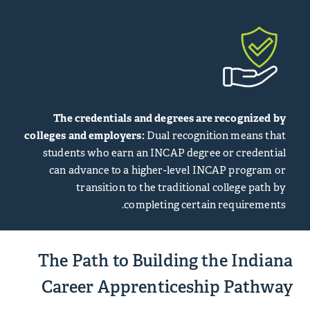
The credentials and degrees are recognized by
colleges and employers:
Dual recognition means that
students who earn an INCAP degree or credential
can advance to a higher-level INCAP program or
transition to the traditional college path by
completing certain requirements.
The Path to Building the Indiana
Career Apprenticeship Pathway