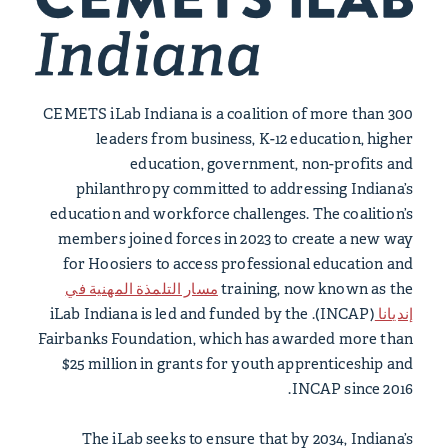
CEMETS iLab Indiana is a coalition of more than 300
leaders from business, K-12 education, higher
education, government, non-profits and
philanthropy committed to addressing Indiana’s
education and workforce challenges. The coalition’s
members joined forces in 2023 to create a new way
for Hoosiers to access professional education and
مسار التلمذة المهنية في
training, now known as the
(INCAP). iLab Indiana is led and funded by the
إنديانا
Fairbanks Foundation, which has awarded more than
$25 million in grants for youth apprenticeship and
INCAP since 2016.
The iLab seeks to ensure that by 2034, Indiana’s