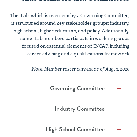
The iLab, which is overseen by a Governing Committee,
is structured around key stakeholder groups: industry,
high school, higher education, and policy. Additionally,
some iLab members participate in working groups
focused on essential elements of INCAP, including
career advising and a qualifications framework.
Note: Member roster current as of Aug. 3, 2026.
Governing Committee
Co-Chairs
Industry Committee
David Becker, Chairman & CEO, First
Co-Chairs
Internet Bank
High School Committee