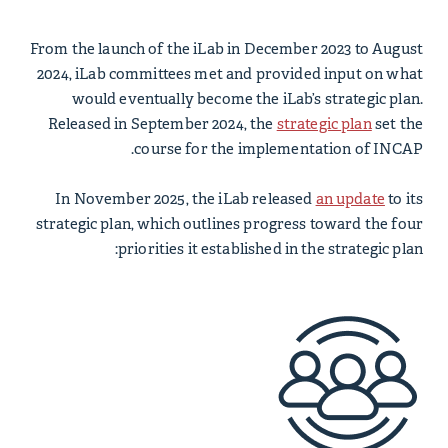
From the launch of the iLab in December 2023 to August
2024, iLab committees met and provided input on what
would eventually become the iLab’s strategic plan.
Released in September 2024, the
strategic
plan
set the
course for the implementation of INCAP.
In November 2025, the iLab released
an update
to its
strategic plan, which outlines progress toward the four
priorities it established in the strategic plan: