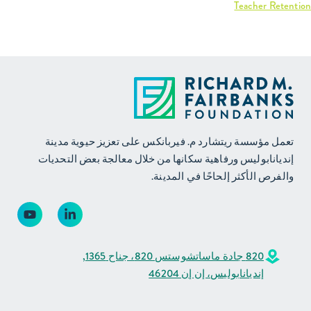
Interactive graph:
Teacher Retention
تعمل مؤسسة ريتشارد م. فيربانكس على تعزيز حيوية مدينة
إنديانابوليس ورفاهية سكانها من خلال معالجة بعض التحديات
والفرص الأكثر إلحاحًا في المدينة.
820 جادة ماساتشوستس 820، جناح 1365,
إنديانابوليس، إن إن 46204