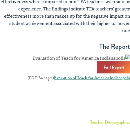
effectiveness when compared to non-TFA teachers with similar
experience. The findings indicate TFA teachers’ greater
effectiveness more than makes up for the negative impact on
student achievement associated with their higher turnover
rate.
The Report
Full Report
Evaluation of Teach for America Indianapolis
(PDF, 54 pages)
Related Reports & Data
Interactive graph:
Teacher Demographics