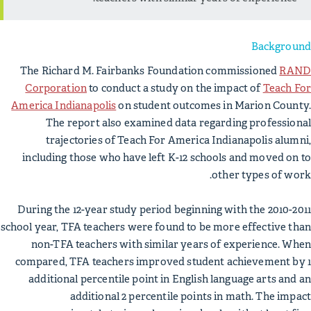
Background
The Richard M. Fairbanks Foundation commissioned
RAND
Corporation
to conduct a study on the impact of
Teach For
America Indianapolis
on student outcomes in Marion County.
The report also examined data regarding professional
trajectories of Teach For America Indianapolis alumni,
including those who have left K-12 schools and moved on to
other types of work.
During the 12-year study period beginning with the 2010-2011
school year, TFA teachers were found to be more effective than
non-TFA teachers with similar years of experience. When
compared, TFA teachers improved student achievement by 1
additional percentile point in English language arts and an
additional 2 percentile points in math. The impact