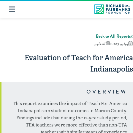
Back to All Reports
التعليم
يوليو 2023
Evaluation of Teach for America
Indianapolis
OVERVIEW
This report examines the impact of Teach For America
Indianapolis on student outcomes in Marion County.
Findings include that during the 12-year study period,
TFA teachers were more effective than non-TFA
teachers with similar years of experience.