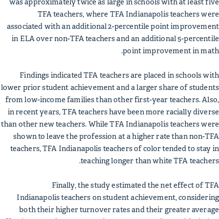
was approximately twice as large in schools with at least five
TFA teachers, where TFA Indianapolis teachers were
associated with an additional 2-percentile point improvement
in ELA over non-TFA teachers and an additional 5-percentile
point improvement in math.
Findings indicated TFA teachers are placed in schools with
lower prior student achievement and a larger share of students
from low-income families than other first-year teachers. Also,
in recent years, TFA teachers have been more racially diverse
than other new teachers. While TFA Indianapolis teachers were
shown to leave the profession at a higher rate than non-TFA
teachers, TFA Indianapolis teachers of color tended to stay in
teaching longer than white TFA teachers.
Finally, the study estimated the net effect of TFA
Indianapolis teachers on student achievement, considering
both their higher turnover rates and their greater average