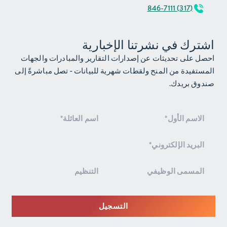
(317) 846-7111
اشترك في نشرتنا الإخبارية
احصل على تحديثات عن إصدارات التقارير والمبادرات والجهات
المستفيدة من المنح ولقطات شهرية للبيانات - تصل مباشرةً إلى
صندوق بريدك.
الاشتراك
في
النشرة
الإخبارية
التسجيل