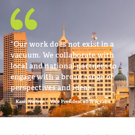
“Our work does not exist in a
vacuum. We collaborate with
local and national partners to
engage with a broad range of
perspectives and ideas.”
Kami Nielsen
Vice President of Programs