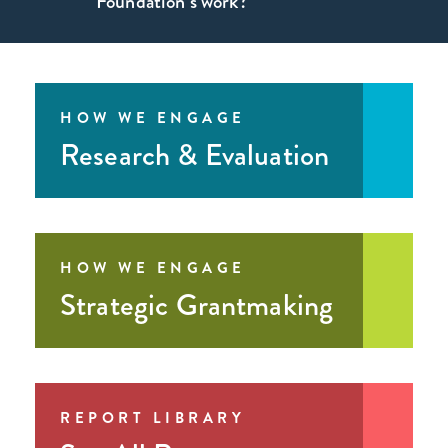
Foundation’s work?
form
sign
up for our newsletter
HOW WE ENGAGE
LinkedIn
Research & Evaluation
HOW WE ENGAGE
Strategic Grantmaking
REPORT LIBRARY