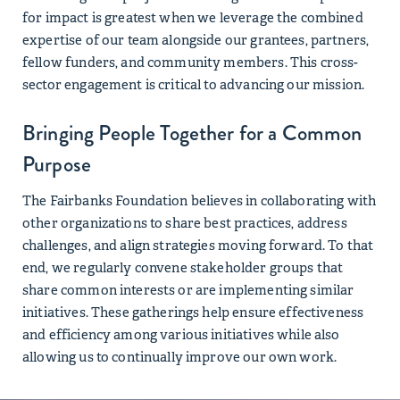
for impact is greatest when we leverage the combined
expertise of our team alongside our grantees, partners,
fellow funders, and community members. This cross-
sector engagement is critical to advancing our mission.
Bringing People Together for a Common
Purpose
The Fairbanks Foundation believes in collaborating with
other organizations to share best practices, address
challenges, and align strategies moving forward. To that
end, we regularly convene stakeholder groups that
share common interests or are implementing similar
initiatives. These gatherings help ensure effectiveness
and efficiency among various initiatives while also
allowing us to continually improve our own work.