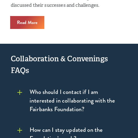
discussed their successes and challenges.
Read More
Collaboration & Convenings
FAQs
Who should I contact if I am
interested in collaborating with the
Fairbanks Foundation?
How can I stay updated on the
contact