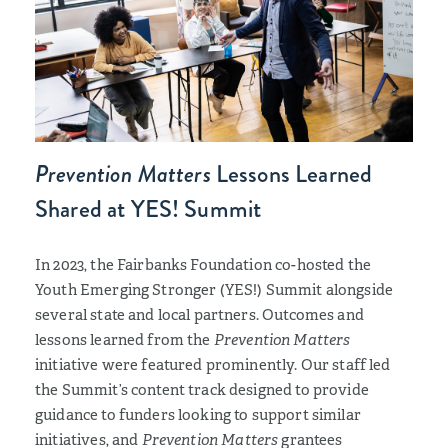
Prevention Matters
Lessons Learned
Shared at YES! Summit
In 2023, the Fairbanks Foundation co-hosted the
Youth Emerging Stronger (YES!) Summit alongside
several state and local partners. Outcomes and
lessons learned from the
Prevention Matters
initiative were featured prominently. Our staff led
the Summit’s content track designed to provide
guidance to funders looking to support similar
initiatives, and
Prevention Matters
grantees