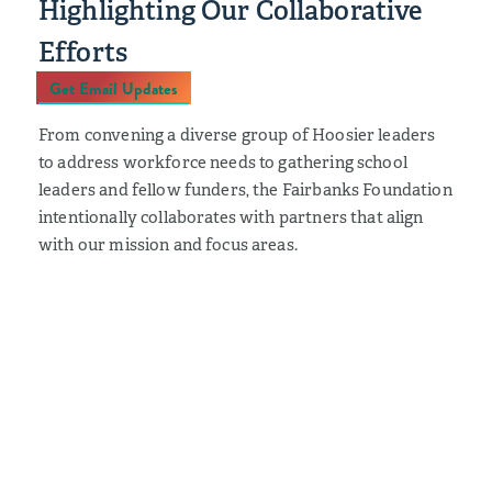
Highlighting Our Collaborative
Efforts
Get Email Updates
From convening a diverse group of Hoosier leaders
to address workforce needs to gathering school
leaders and fellow funders, the Fairbanks Foundation
intentionally collaborates with partners that align
with our mission and focus areas.