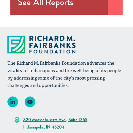
See All Reports
The Richard M. Fairbanks Foundation advances the
vitality of Indianapolis and the well-being of its people
by addressing some of the city’s most pressing
challenges and opportunities.
820 Massachusetts Ave., Suite 1365,
Indianapolis, IN 46204