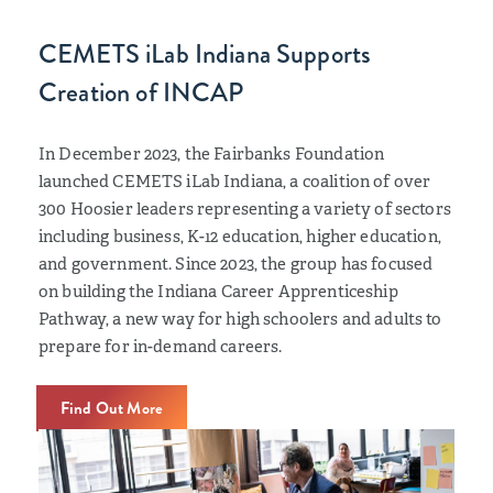
CEMETS iLab Indiana Supports
Creation of INCAP
In December 2023, the Fairbanks Foundation
launched CEMETS iLab Indiana, a coalition of over
300 Hoosier leaders representing a variety of sectors
including business, K-12 education, higher education,
and government. Since 2023, the group has focused
on building the Indiana Career Apprenticeship
Pathway, a new way for high schoolers and adults to
prepare for in-demand careers.
Find Out More