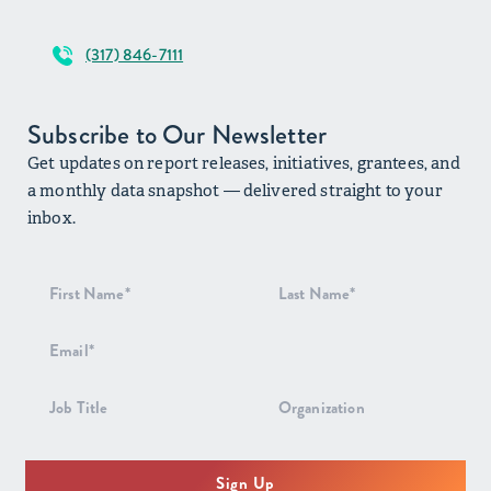
(317) 846-7111
Subscribe to Our Newsletter
Get updates on report releases, initiatives, grantees, and
a monthly data snapshot — delivered straight to your
inbox.
Newsletter
Signup
Sign Up