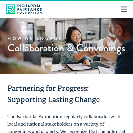
HOW WE ENGAGE
Collaboration & Convenings
Partnering for Progress:
Supporting Lasting Change
The Fairbanks Foundation regularly collaborates with
local and national stakeholders on a variety of
convenings and projects. We recognize that the potential