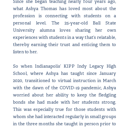
Since she began teaching nearly four years ago,
what Ashya Thomas has loved most about the
profession is connecting with students on a
personal level. The 25-year-old Ball State
University alumna loves sharing her own
experiences with students in a way that’s relatable,
thereby earning their trust and enticing them to
listen to her.
So when Indianapolis’ KIPP Indy Legacy High
School, where Ashya has taught since January
2020, transitioned to virtual instruction in March
with the dawn of the COVID-19 pandemic, Ashya
worried about her ability to keep the fledgling
bonds she had made with her students strong.
This was especially true for those students with
whom she had interacted regularly in small groups
in the three months she taught in person prior to