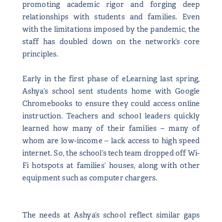
promoting academic rigor and forging deep
relationships with students and families. Even
with the limitations imposed by the pandemic, the
staff has doubled down on the network’s core
principles.
Early in the first phase of eLearning last spring,
Ashya’s school sent students home with Google
Chromebooks to ensure they could access online
instruction. Teachers and school leaders quickly
learned how many of their families – many of
whom are low-income – lack access to high speed
internet. So, the school’s tech team dropped off Wi-
Fi hotspots at families’ houses, along with other
equipment such as computer chargers.
The needs at Ashya’s school reflect similar gaps