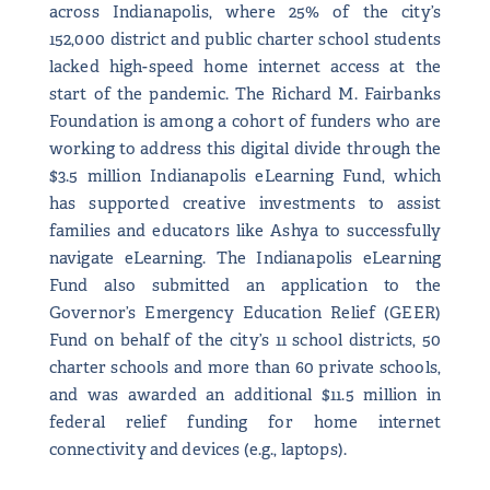
across Indianapolis, where 25% of the city’s
152,000 district and public charter school students
lacked high-speed home internet access at the
start of the pandemic. The Richard M. Fairbanks
Foundation is among a cohort of funders who are
working to address this digital divide through the
$3.5 million Indianapolis eLearning Fund, which
has supported creative investments to assist
families and educators like Ashya to successfully
navigate eLearning. The Indianapolis eLearning
Fund also submitted an application to the
Governor’s Emergency Education Relief (GEER)
Fund on behalf of the city’s 11 school districts, 50
charter schools and more than 60 private schools,
and was awarded an additional $11.5 million in
federal relief funding for home internet
connectivity and devices (e.g., laptops).