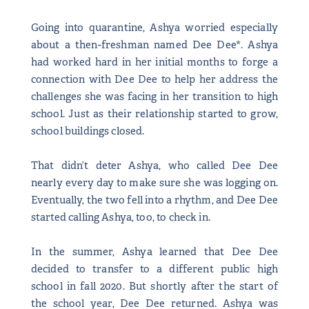
Going into quarantine, Ashya worried especially
about a then-freshman named Dee Dee*. Ashya
had worked hard in her initial months to forge a
connection with Dee Dee to help her address the
challenges she was facing in her transition to high
school. Just as their relationship started to grow,
school buildings closed.
That didn’t deter Ashya, who called Dee Dee
nearly every day to make sure she was logging on.
Eventually, the two fell into a rhythm, and Dee Dee
started calling Ashya, too, to check in.
In the summer, Ashya learned that Dee Dee
decided to transfer to a different public high
school in fall 2020. But shortly after the start of
the school year, Dee Dee returned. Ashya was