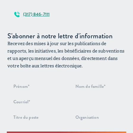
(317) 846-7111
S'abonner à notre lettre d'information
Recevez des mises à jour sur les publications de
rapports, les initiatives, les bénéficiaires de subventions
et un aperçu mensuel des données, directement dans
votre boîte aux lettres électronique.
Inscription
au bulletin
d'information