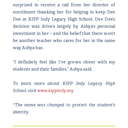
surprised to receive a call from her director of
enrollment thanking her for helping to keep Dee
Dee at KIPP Indy Legacy High School. Dee Dee’s
decision was driven largely by Ashya’s personal
investment in her – and the belief that there won’t
be another teacher who cares for her in the same
way Ashya has.
“I definitely feel like I’ve grown closer with my
students and their families,” Ashya said.
To learn more about KIPP Indy Legacy High
School, visit
www.kippindy.org
*The name was changed to protect the student’s
identity.