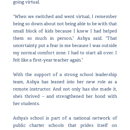
going virtual.
“When we switched and went virtual, I remember
being so down about not being able to be with that
small block of kids because I knew I had helped
them so much in person,” Ashya said. “That
uncertainty put a fear in me because I was outside
my normal comfort zone. I had to start all over. I
felt like a first-year teacher again.”
With the support of a strong school leadership
team, Ashya has leaned into her new role as a
remote instructor. And not only has she made it,
she’s thrived – and strengthened her bond with
her students.
Ashya’s school is part of a national network of
public charter schools that prides itself on