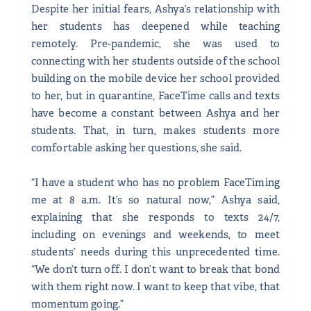
Despite her initial fears, Ashya’s relationship with
her students has deepened while teaching
remotely. Pre-pandemic, she was used to
connecting with her students outside of the school
building on the mobile device her school provided
to her, but in quarantine, FaceTime calls and texts
have become a constant between Ashya and her
students. That, in turn, makes students more
comfortable asking her questions, she said.
“I have a student who has no problem FaceTiming
me at 8 a.m. It’s so natural now,” Ashya said,
explaining that she responds to texts 24/7,
including on evenings and weekends, to meet
students’ needs during this unprecedented time.
“We don’t turn off. I don’t want to break that bond
with them right now. I want to keep that vibe, that
momentum going.”