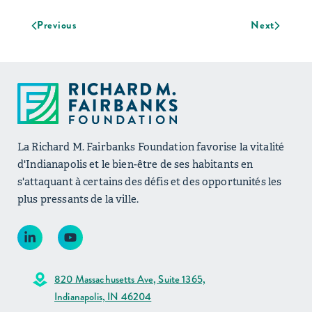
Previous
Next
La Richard M. Fairbanks Foundation favorise la vitalité
d'Indianapolis et le bien-être de ses habitants en
s'attaquant à certains des défis et des opportunités les
plus pressants de la ville.
820 Massachusetts Ave, Suite 1365,
Indianapolis, IN 46204