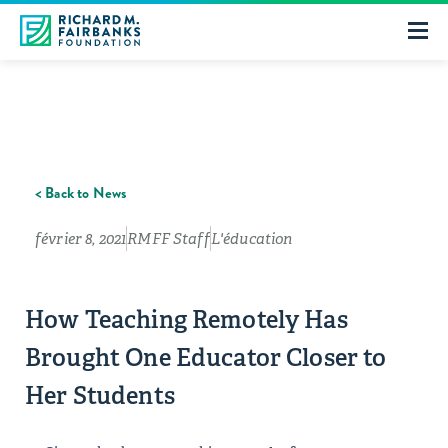
< Back to News
février 8, 2021
RMFF Staff
L'éducation
How Teaching Remotely Has
Brought One Educator Closer to
Her Students