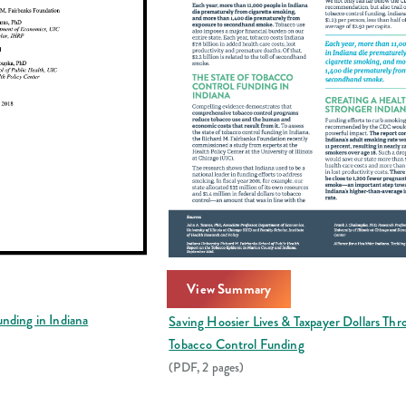
View Summary
nding in Indiana
Saving Hoosier Lives & Taxpayer Dollars Th
Tobacco Control Funding
(PDF, 2 pages)