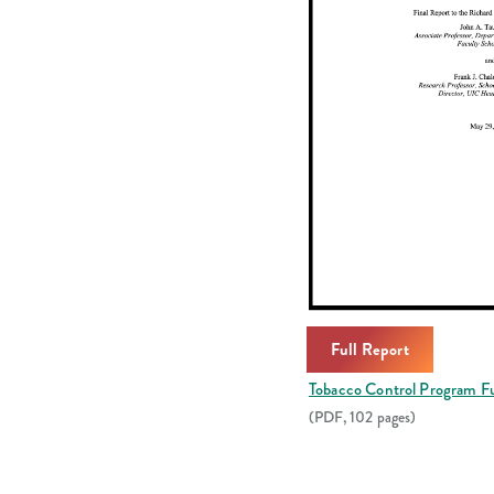
Full Report
Tobacco Control Program Fu
(PDF, 102 pages)