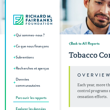
+
Qui sommes-nous ?
Back to All Reports
+
Ce que nous finançons
Tobacco Con
+
Subventions
+
Recherches et aperçus
OVERVIE
Données
+
Each year, more th
communautaires
control programs r
cessation efforts.
Parcourir les rapports
Explorer les données