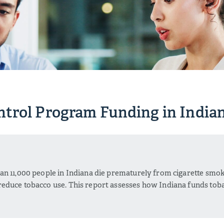
trol Program Funding in India
W
an 11,000 people in Indiana die prematurely from cigarette smo
educe tobacco use. This report assesses how Indiana funds tob