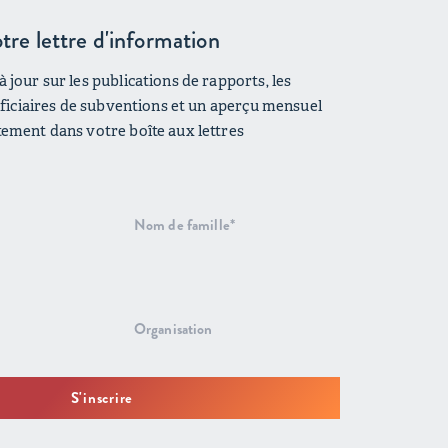
tre lettre d'information
 jour sur les publications de rapports, les
néficiaires de subventions et un aperçu mensuel
tement dans votre boîte aux lettres
S'inscrire