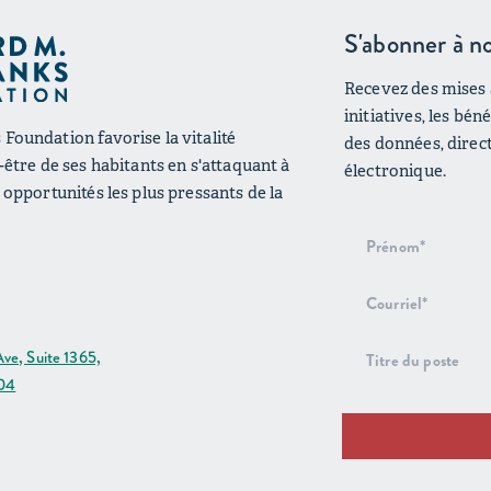
S'abonner à no
Recevez des mises à
initiatives, les bé
Foundation favorise la vitalité
des données, direc
n-être de ses habitants en s'attaquant à
électronique.
s opportunités les plus pressants de la
Inscription
au bulletin
d'information
ve, Suite 1365,
204