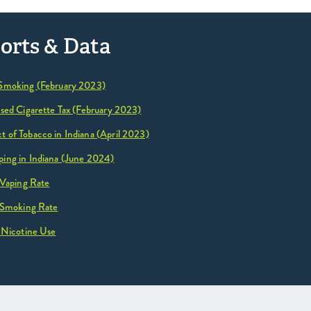
orts & Data
 Smoking (February 2023)
ased Cigarette Tax (February 2023)
 of Tobacco in Indiana (April 2023)
ing in Indiana (June 2024)
 Vaping Rate
 Smoking Rate
 Nicotine Use