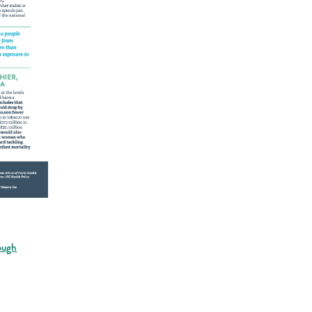
rough