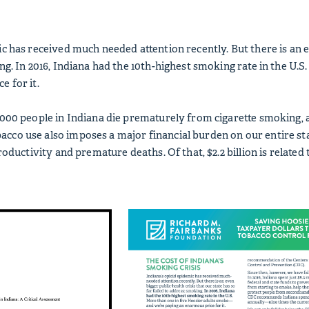
c has received much needed attention recently. But there is an ev
ing. In 2016, Indiana had the 10th-highest smoking rate in the U
e for it.
,000 people in Indiana die prematurely from cigarette smoking,
co use also imposes a major financial burden on our entire state
productivity and premature deaths. Of that, $2.2 billion is relate