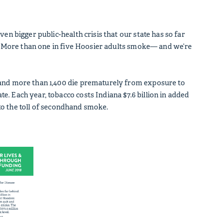
en bigger public-health crisis that our state has so far
.S. More than one in five Hoosier adults smoke— and we’re
 and more than 1,400 die prematurely from exposure to
. Each year, tobacco costs Indiana $7.6 billion in added
d to the toll of secondhand smoke.