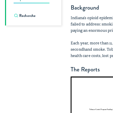
Background
Indiana’s opioid epidemi
failed to address: smok
paying an enormous pric
Each year, more than 11
secondhand smoke. Tobac
health care costs, lost 
The Reports