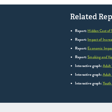
Related Rep
Report:
Hidden Cost of
Report:
Impact of Incre
Report:
Economic Impact
Report:
Smoking and Vap
Interactive graph:
Adult
Interactive graph:
Adult
Interactive graph:
Youth