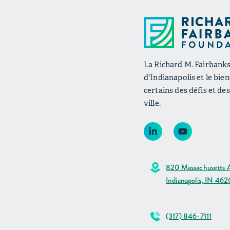
La Richard M. Fairbanks 
d'Indianapolis et le bie
certains des défis et de
ville.
820 Massachusetts A
Indianapolis, IN 46
(317) 846-7111