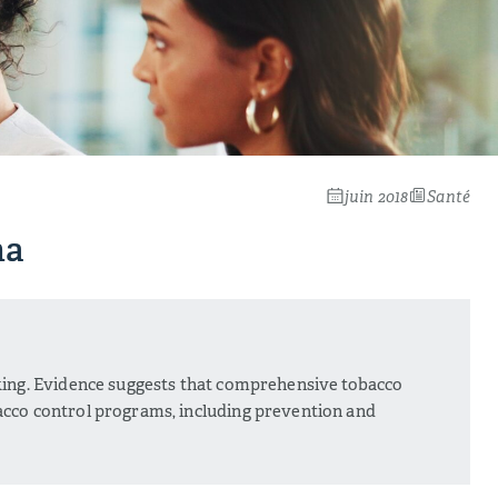
juin 2018
Santé
na
king. Evidence suggests that comprehensive tobacco
acco control programs, including prevention and