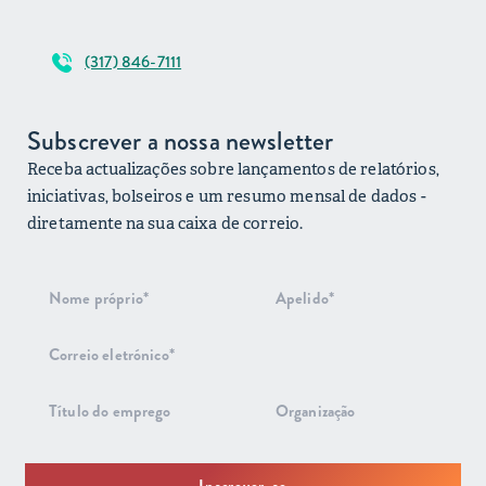
(317) 846-7111
Subscrever a nossa newsletter
Receba actualizações sobre lançamentos de relatórios,
iniciativas, bolseiros e um resumo mensal de dados -
diretamente na sua caixa de correio.
Subscrição
do boletim
informativo
Inscrever-se