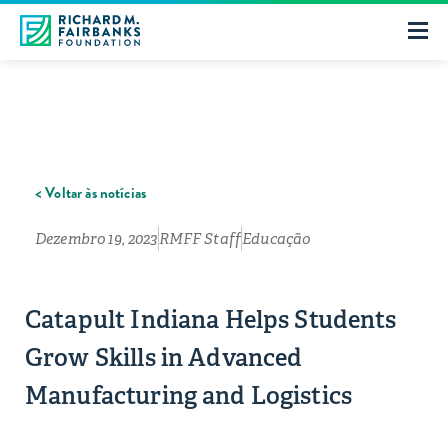
< Voltar às notícias
Dezembro 19, 2023
RMFF Staff
Educação
Catapult Indiana Helps Students
Grow Skills in Advanced
Manufacturing and Logistics