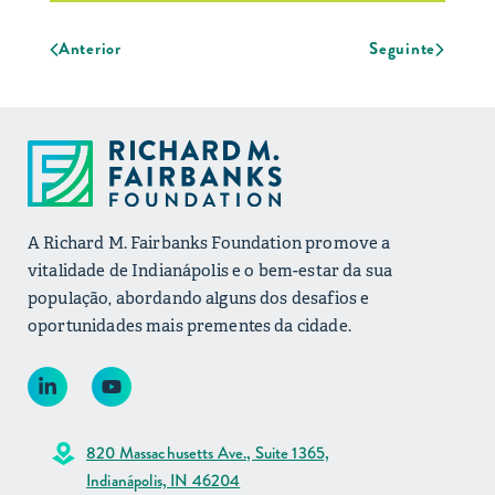
Anterior
Seguinte
A Richard M. Fairbanks Foundation promove a
vitalidade de Indianápolis e o bem-estar da sua
população, abordando alguns dos desafios e
oportunidades mais prementes da cidade.
820 Massachusetts Ave., Suite 1365,
Indianápolis, IN 46204