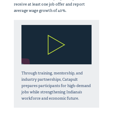
receive at least one job offer and report
average wage growth of 40%.
Through training, mentorship, and
industry partnerships, Catapult
prepares participants for high-demand
jobs while strengthening Indiana’s
workforce and economic future.