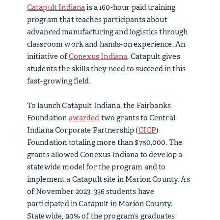
Catapult Indiana
is a 160-hour paid training
program that teaches participants about
advanced manufacturing and logistics through
classroom work and hands-on experience. An
initiative of
Conexus Indiana
, Catapult gives
students the skills they need to succeed in this
fast-growing field.
To launch Catapult Indiana, the Fairbanks
Foundation
awarded
two grants to Central
Indiana Corporate Partnership (
CICP
)
Foundation totaling more than $750,000. The
grants allowed Conexus Indiana to develop a
statewide model for the program and to
implement a Catapult site in Marion County. As
of November 2023, 336 students have
participated in Catapult in Marion County.
Statewide, 90% of the program’s graduates