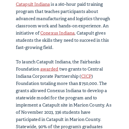
Catapult Indiana
is a 160-hour paid training
program that teaches participants about
advanced manufacturing and logistics through
classroom work and hands-on experience. An
initiative of
Conexus Indiana
, Catapult gives
students the skills they need to succeed in this
fast-growing field.
To launch Catapult Indiana, the Fairbanks
Foundation
awarded
two grants to Central
Indiana Corporate Partnership (
CICP
)
Foundation totaling more than $750,000. The
grants allowed Conexus Indiana to develop a
statewide model for the program and to
implement a Catapult site in Marion County. As
of November 2023, 336 students have
participated in Catapult in Marion County.
Statewide, 90% of the program’s graduates