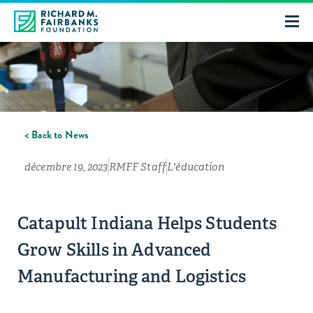
< Back to News
décembre 19, 2023
RMFF Staff
L'éducation
Catapult Indiana Helps Students
Grow Skills in Advanced
Manufacturing and Logistics