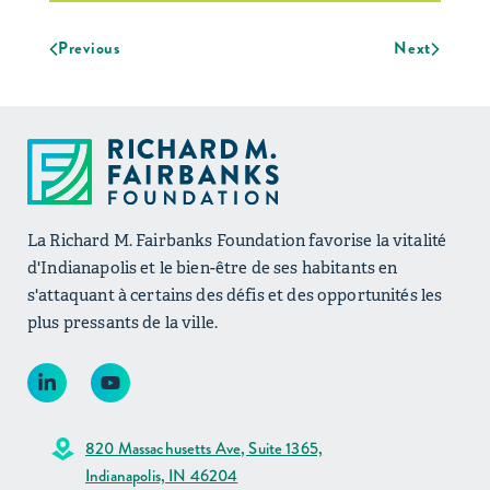
Previous
Next
La Richard M. Fairbanks Foundation favorise la vitalité
d'Indianapolis et le bien-être de ses habitants en
s'attaquant à certains des défis et des opportunités les
plus pressants de la ville.
820 Massachusetts Ave, Suite 1365,
Indianapolis, IN 46204