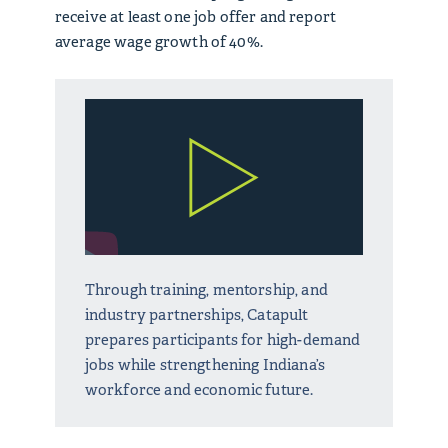
receive at least one job offer and report
average wage growth of 40%.
Through training, mentorship, and
industry partnerships, Catapult
prepares participants for high-demand
jobs while strengthening Indiana’s
workforce and economic future.