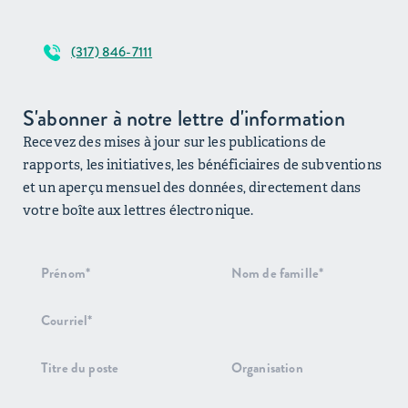
(317) 846-7111
S'abonner à notre lettre d'information
Recevez des mises à jour sur les publications de
rapports, les initiatives, les bénéficiaires de subventions
et un aperçu mensuel des données, directement dans
votre boîte aux lettres électronique.
Inscription
au bulletin
d'information