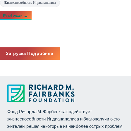
Жизнеспособность Индианаполиса
Read More →
Загрузка Подробнее
Фонд Ричарда М. Фэрбенкса содействует
жизнеспособности Индианаполиса и благополучию его
жителей, решая некоторые из наиболее острых проблем