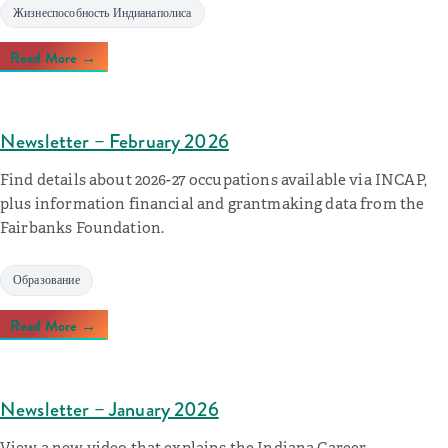
Жизнеспособность Индианаполиса
Read More →
Newsletter – February 2026
Find details about 2026-27 occupations available via INCAP,
plus information financial and grantmaking data from the
Fairbanks Foundation.
Образование
Read More →
Newsletter – January 2026
View a new video that explains the Indiana Career