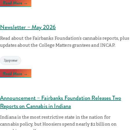
Read More →
Newsletter – May 2026
Read about the Fairbanks Foundation’s cannabis reports, plus
updates about the College Matters grantees and INCAP.
Здоровье
Read More →
Announcement – Fairbanks Foundation Releases Two
Reports on Cannabis in Indiana
Indiana is the most restrictive state in the nation for
cannabis policy, but Hoosiers spend nearly $2 billion on