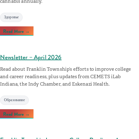
cannabis annually.
Здоровье
Read More →
Newsletter – April 2026
Read about Franklin Township’s efforts to improve college
and career readiness, plus updates from CEMETS iLab
Indiana, the Indy Chamber, and Eskenazi Health.
Образование
Read More →