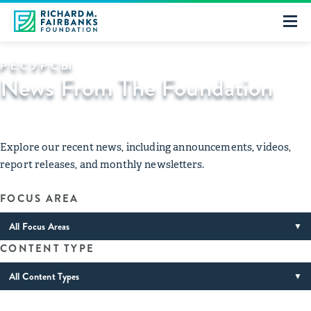
РЕСУРСЫ
News From The Foundation
Explore our recent news, including announcements, videos,
report releases, and monthly newsletters.
FOCUS AREA
All Focus Areas
▼
CONTENT TYPE
All Content Types
▼