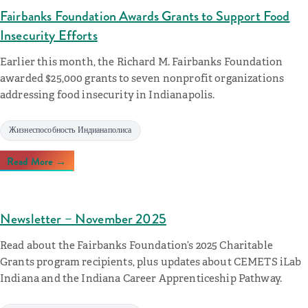
Fairbanks Foundation Awards Grants to Support Food
Insecurity Efforts
Earlier this month, the Richard M. Fairbanks Foundation
awarded $25,000 grants to seven nonprofit organizations
addressing food insecurity in Indianapolis.
Жизнеспособность Индианаполиса
Read More →
Newsletter – November 2025
Read about the Fairbanks Foundation’s 2025 Charitable
Grants program recipients, plus updates about CEMETS iLab
Indiana and the Indiana Career Apprenticeship Pathway.