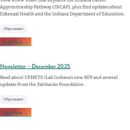
Apprenticeship Pathway (INCAP), plus find updates about
Eskenazi Health and the Indiana Department of Education.
Образование
Read More →
Newsletter – December 2025
Read about CEMETS iLab Indiana’s new RFP and several
updates from the Fairbanks Foundation.
Образование
Read More →