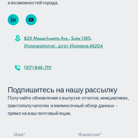
и возможностей города.
820 Massachusetts Ave., Suite 1365,
Индианаполис, штат Индиана 46204
(317) 846-7111
Подпишитесь на нашу рассылку
Получайте обновления о выпуске отчетов, инициативах,
грантополучателях и ежемесячный обзор данных -
прямо на ваш почтовый ящик.
Подписка