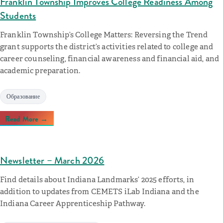
Franklin Township Improves College Readiness Among
Students
Franklin Township’s College Matters: Reversing the Trend
grant supports the district’s activities related to college and
career counseling, financial awareness and financial aid, and
academic preparation.
Образование
Read More →
Newsletter – March 2026
Find details about Indiana Landmarks’ 2025 efforts, in
addition to updates from CEMETS iLab Indiana and the
Indiana Career Apprenticeship Pathway.