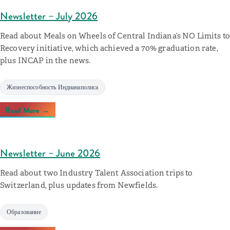
Newsletter – July 2026
Read about Meals on Wheels of Central Indiana’s NO Limits to
Recovery initiative, which achieved a 70% graduation rate,
plus INCAP in the news.
Жизнеспособность Индианаполиса
Read More →
Newsletter – June 2026
Read about two Industry Talent Association trips to
Switzerland, plus updates from Newfields.
Образование