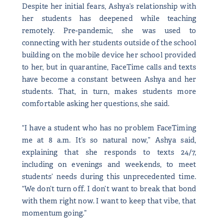
Despite her initial fears, Ashya’s relationship with
her students has deepened while teaching
remotely. Pre-pandemic, she was used to
connecting with her students outside of the school
building on the mobile device her school provided
to her, but in quarantine, FaceTime calls and texts
have become a constant between Ashya and her
students. That, in turn, makes students more
comfortable asking her questions, she said.
“I have a student who has no problem FaceTiming
me at 8 a.m. It’s so natural now,” Ashya said,
explaining that she responds to texts 24/7,
including on evenings and weekends, to meet
students’ needs during this unprecedented time.
“We don’t turn off. I don’t want to break that bond
with them right now. I want to keep that vibe, that
momentum going.”