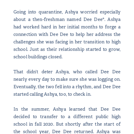
Going into quarantine, Ashya worried especially
about a then-freshman named Dee Dee*. Ashya
had worked hard in her initial months to forge a
connection with Dee Dee to help her address the
challenges she was facing in her transition to high
school. Just as their relationship started to grow,
school buildings closed.
That didn’t deter Ashya, who called Dee Dee
nearly every day to make sure she was logging on.
Eventually, the two fell into a rhythm, and Dee Dee
started calling Ashya, too, to check in.
In the summer, Ashya learned that Dee Dee
decided to transfer to a different public high
school in fall 2020. But shortly after the start of
the school year, Dee Dee returned. Ashya was