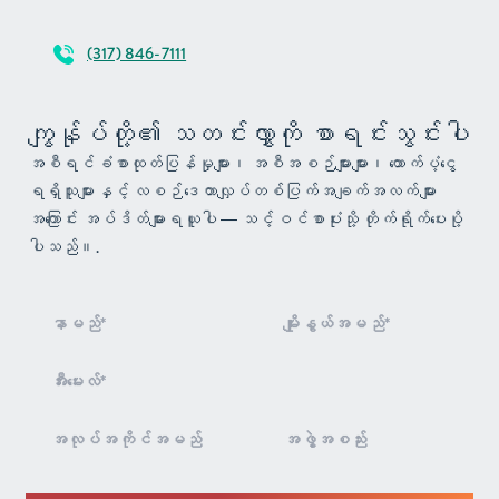
(317) 846-7111
ကျွန်ုပ်တို့၏ သတင်းလွှာကို စာရင်းသွင်းပါ
အစီရင်ခံစာထုတ်ပြန်မှုများ၊ အစီအစဉ်များများ၊ ထောက်ပံ့ငွေ
ရရှိသူများနှင့် လစဉ်ဒေတာလျှပ်တစ်ပြက်အချက်အလက်များ
အကြောင်း အပ်ဒိတ်များရယူပါ — သင့်ဝင်စာပုံးသို့ တိုက်ရိုက်ပေးပို့
ပါသည်။.
သတင်းလွှာ
စာရင်း
သွင်းခြင်း