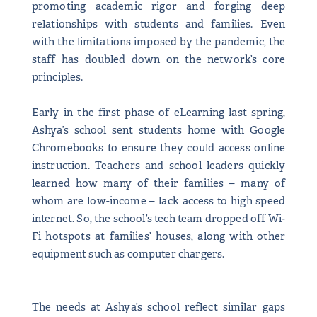
promoting academic rigor and forging deep
relationships with students and families. Even
with the limitations imposed by the pandemic, the
staff has doubled down on the network’s core
principles.
Early in the first phase of eLearning last spring,
Ashya’s school sent students home with Google
Chromebooks to ensure they could access online
instruction. Teachers and school leaders quickly
learned how many of their families – many of
whom are low-income – lack access to high speed
internet. So, the school’s tech team dropped off Wi-
Fi hotspots at families’ houses, along with other
equipment such as computer chargers.
The needs at Ashya’s school reflect similar gaps