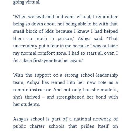
going virtual.
“When we switched and went virtual, I remember
being so down about not being able to be with that
small block of kids because I knew I had helped
them so much in person,” Ashya said. “That
uncertainty put a fear in me because I was outside
my normal comfort zone. I had to start all over. I
felt like a first-year teacher again.”
With the support of a strong school leadership
team, Ashya has leaned into her new role as a
remote instructor. And not only has she made it,
she’s thrived – and strengthened her bond with
her students.
Ashya’s school is part of a national network of
public charter schools that prides itself on