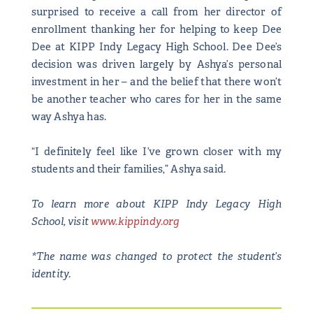
surprised to receive a call from her director of
enrollment thanking her for helping to keep Dee
Dee at KIPP Indy Legacy High School. Dee Dee’s
decision was driven largely by Ashya’s personal
investment in her – and the belief that there won’t
be another teacher who cares for her in the same
way Ashya has.
“I definitely feel like I’ve grown closer with my
students and their families,” Ashya said.
To learn more about KIPP Indy Legacy High
School, visit
www.kippindy.org
*The name was changed to protect the student’s
identity.