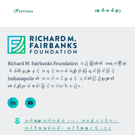
Previous
နောက်တစ်ခု
Richard M. Fairbanks Foundation သည် မြို့တော်၏ အရေးတကြီးဆုံး
စိန်ခေါ်မှုများနှင့် အခွင့်အလမ်းအချို့ကို ဖြေရှင်းခြင်းဖြင့်
Indianapolis ၏ အသက်ဝင်မှုနှင့် ၎င်း၏ပြည်သူများ၏
ကောင်းကျိုးချမ်းသာကို မြှင့်တင်ပေးပါသည်။.
မက်ဆာချူးဆက်လမ်း ၈၂၀၊ အခန်း ၁၃၆၅၊,
အင်ဒီယာနာပိုလစ်၊ အင်ဒီယားနား ၄၆၂၀၄