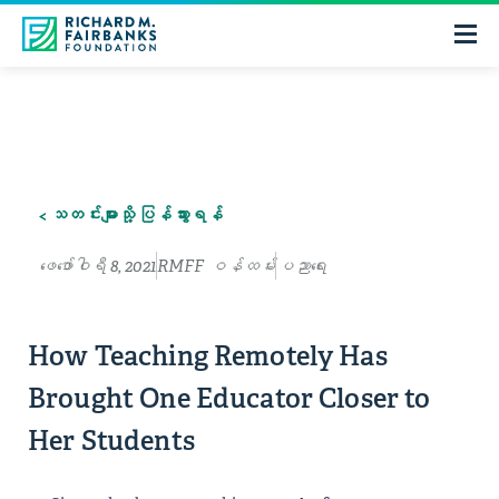
< သတင်းများသို့ ပြန်သွားရန်
ဖေ‌ဖော်ဝါရီ 8, 2021
RMFF ဝန်ထမ်း
ပညာရေး
How Teaching Remotely Has
Brought One Educator Closer to
Her Students