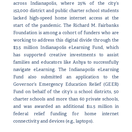
across Indianapolis, where 25% of the city’s
152,000 district and public charter school students
lacked high-speed home internet access at the
start of the pandemic. The Richard M. Fairbanks
Foundation is among a cohort of funders who are
working to address this digital divide through the
$3.5 million Indianapolis eLearning Fund, which
has supported creative investments to assist
families and educators like Ashya to successfully
navigate eLearning. The Indianapolis eLearning
Fund also submitted an application to the
Governor’s Emergency Education Relief (GEER)
Fund on behalf of the city’s 11 school districts, 50
charter schools and more than 60 private schools,
and was awarded an additional $11.5 million in
federal relief funding for home internet
connectivity and devices (e.g., laptops).