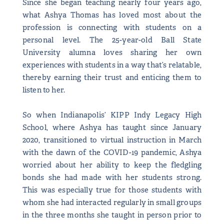
Since she began teaching nearly four years ago,
what Ashya Thomas has loved most about the
profession is connecting with students on a
personal level. The 25-year-old Ball State
University alumna loves sharing her own
experiences with students in a way that’s relatable,
thereby earning their trust and enticing them to
listen to her.
So when Indianapolis’ KIPP Indy Legacy High
School, where Ashya has taught since January
2020, transitioned to virtual instruction in March
with the dawn of the COVID-19 pandemic, Ashya
worried about her ability to keep the fledgling
bonds she had made with her students strong.
This was especially true for those students with
whom she had interacted regularly in small groups
in the three months she taught in person prior to