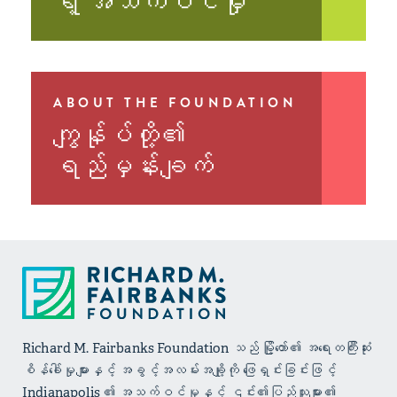
ရဲ့ အသက်ဝင်မှု
ABOUT THE FOUNDATION
ကျွန်ုပ်တို့၏
ရည်မှန်းချက်
Richard M. Fairbanks Foundation သည် မြို့တော်၏ အရေးတကြီးဆုံး
စိန်ခေါ်မှုများနှင့် အခွင့်အလမ်းအချို့ကို ဖြေရှင်းခြင်းဖြင့်
Indianapolis ၏ အသက်ဝင်မှုနှင့် ၎င်း၏ပြည်သူများ၏