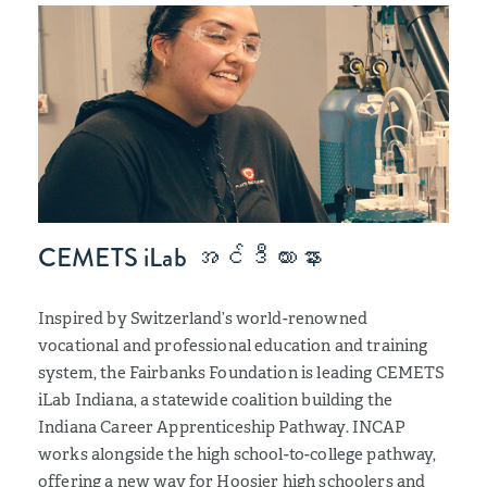
CEMETS iLab အင်ဒီယားနား
Inspired by Switzerland’s world-renowned
vocational and professional education and training
system, the Fairbanks Foundation is leading CEMETS
iLab Indiana, a statewide coalition building the
Indiana Career Apprenticeship Pathway. INCAP
works alongside the high school-to-college pathway,
offering a new way for Hoosier high schoolers and