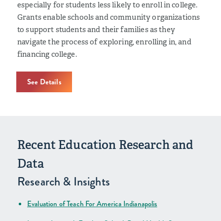
especially for students less likely to enroll in college.
Grants enable schools and community organizations
to support students and their families as they
navigate the process of exploring, enrolling in, and
financing college.
See Details
Recent Education Research and
Data
Research & Insights
Evaluation of Teach For America Indianapolis