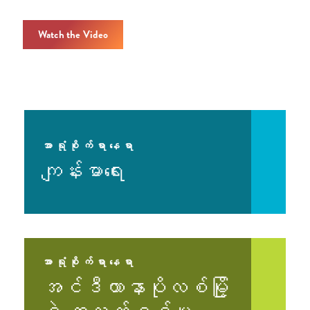
Watch the Video
အာရုံစိုက်ရာနေရာ
ကျန်းမာရေး
အာရုံစိုက်ရာနေရာ
အင်ဒီယာနာပိုလစ်မြို့