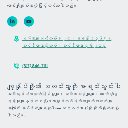
ကောင်းကျိုးချမ်းသာကို မြှင့်တင်ပေးပါသည်။.
မက်ဆာချူးဆက်လမ်း ၈၂၀၊ အခန်း ၁၃၆၅၊,
အင်ဒီယာနာပိုလစ်၊ အင်ဒီယားနား ၄၆၂၀၄
(317) 846-7111
ကျွန်ုပ်တို့၏ သတင်းလွှာကို စာရင်းသွင်းပါ
အစီရင်ခံစာထုတ်ပြန်မှုများ၊ အစီအစဉ်များများ၊ ထောက်ပံ့ငွေ
ရရှိသူများနှင့် လစဉ်ဒေတာလျှပ်တစ်ပြက်အချက်အလက်များ
အကြောင်း အပ်ဒိတ်များရယူပါ — သင့်ဝင်စာပုံးသို့ တိုက်ရိုက်ပေးပို့
ပါသည်။.