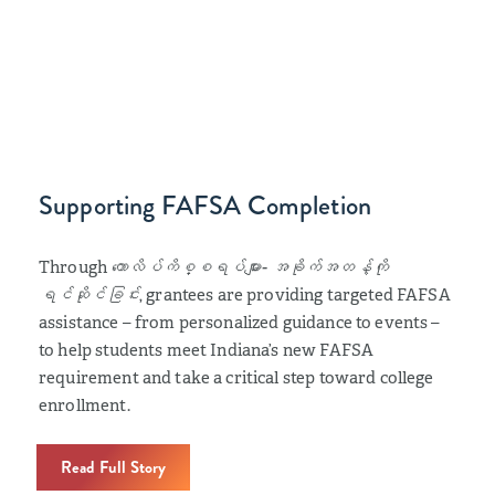
Supporting FAFSA Completion
Through
ကောလိပ်ကိစ္စရပ်များ- အခိုက်အတန့်ကို
ရင်ဆိုင်ခြင်း
, grantees are providing targeted FAFSA
assistance – from personalized guidance to events –
to help students meet Indiana’s new FAFSA
requirement and take a critical step toward college
enrollment.
Read Full Story