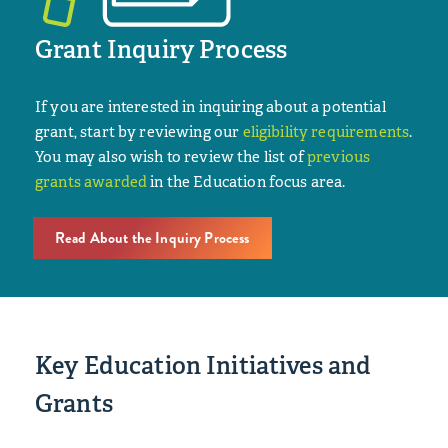
Grant Inquiry Process
If you are interested in inquiring about a potential
grant, start by reviewing our
eligibility requirements
.
You may also wish to review the list of
previous
grants awarded
in the Education focus area.
Read About the Inquiry Process
Key Education Initiatives and
Grants