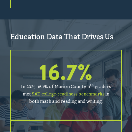
Education Data That Drives Us
16.7
%
th
In 2025, 16.7% of Marion County 11
graders
met
SAT college-readiness benchmarks
in
both math and reading and writing.