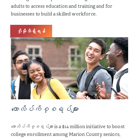
adults to access education and training and for
businesses to build a skilled workforce.
ပိုမိုသိရှိရန်
ကောလိပ်ကိစ္စရပ်များ
ကောလိပ်ကိစ္စရပ်များ
is a $14 million initiative to boost
college enrollment among Marion County seniors,