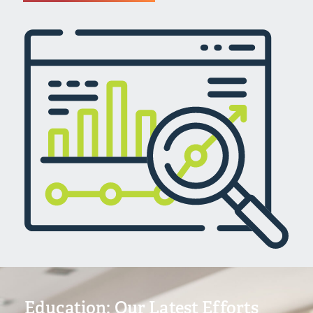
Education: Our Latest Efforts