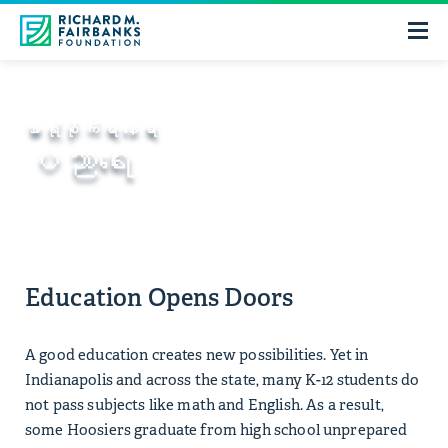
အာရုံစိုက်ရာနေရာ
ပညာရေး
Education Opens Doors
A good education creates new possibilities. Yet in
Indianapolis and across the state, many K-12 students do
not pass subjects like math and English. As a result,
some Hoosiers graduate from high school unprepared