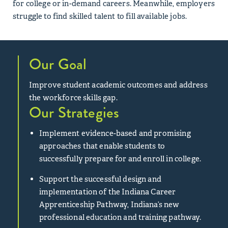
for college or in-demand careers. Meanwhile, employers
struggle to find skilled talent to fill available jobs.
Our Goal
Improve student academic outcomes and address
the workforce skills gap.
Our Strategies
Implement evidence-based and promising
approaches that enable students to
successfully prepare for and enroll in college.
Support the successful design and
implementation of the Indiana Career
Apprenticeship Pathway, Indiana’s new
professional education and training pathway.