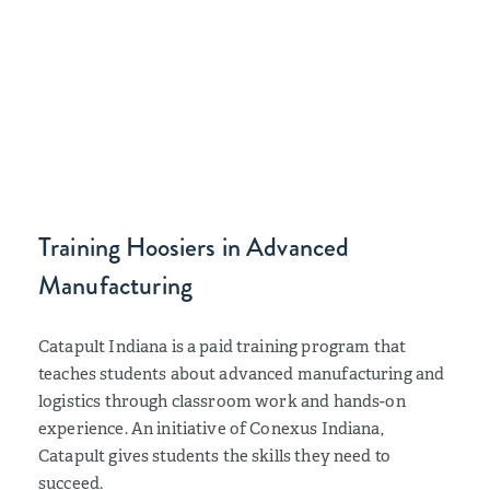
Training Hoosiers in Advanced
Manufacturing
Catapult Indiana is a paid training program that
teaches students about advanced manufacturing and
logistics through classroom work and hands-on
experience. An initiative of Conexus Indiana,
Catapult gives students the skills they need to
succeed.