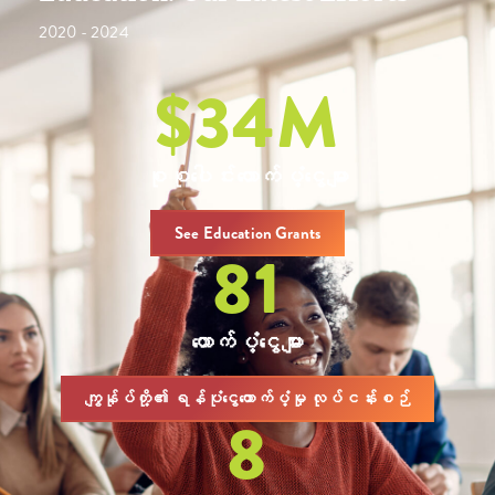
2020 - 2024
$
34
M
စုစုပေါင်းထောက်ပံ့ငွေများ
See Education Grants
81
ထောက်ပံ့ငွေများ
ကျွန်ုပ်တို့၏ ရန်ပုံငွေထောက်ပံ့မှု လုပ်ငန်းစဉ်
8