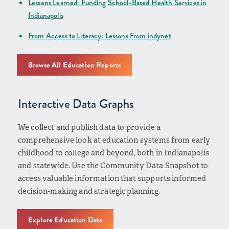
Lessons Learned: Funding School-Based Health Services in
Indianapolis
From Access to Literacy: Lessons From indynet
Browse All Education Reports
Interactive Data Graphs
We collect and publish data to provide a
comprehensive look at education systems from early
childhood to college and beyond, both in Indianapolis
and statewide. Use the Community Data Snapshot to
access valuable information that supports informed
decision-making and strategic planning.
Explore Education Data