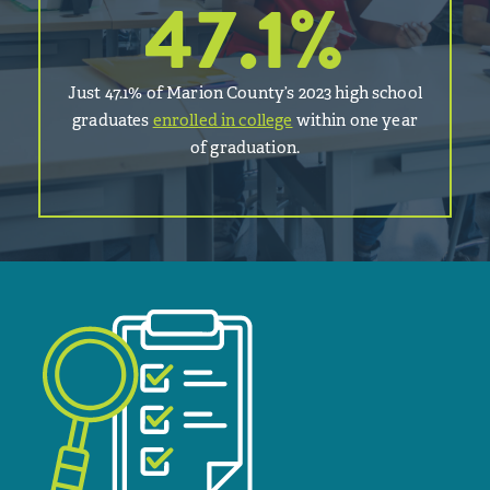
47.1
%
Just 47.1% of Marion County’s 2023 high school
graduates
enrolled in college
within one year
of graduation.