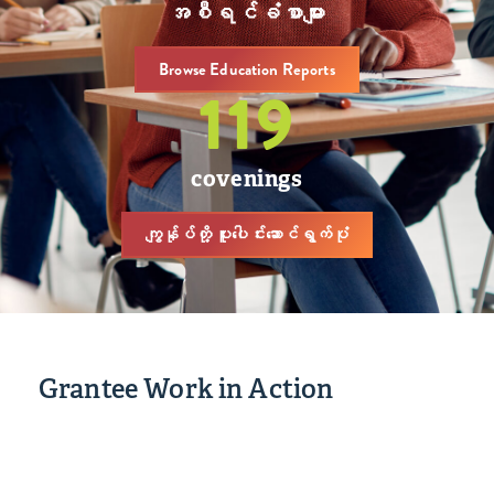
အစီရင်ခံစာများ
Browse Education Reports
119
covenings
ကျွန်ုပ်တို့ ပူးပေါင်းဆောင်ရွက်ပုံ
Grantee Work in Action