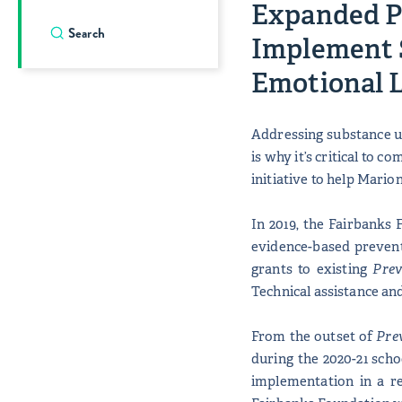
Expanded P
Implement 
Emotional 
Addressing substance us
is why it’s critical to 
initiative to help Mari
In 2019, the Fairbanks 
evidence-based prevent
grants to existing
Prev
Technical assistance and
From the outset of
Pre
during the 2020-21 sch
implementation in a r