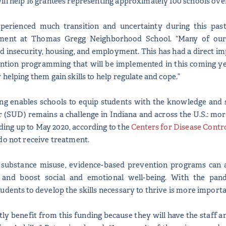
ll help 16 grantees representing approximately 100 schools ov
perienced much transition and uncertainty during this past
ent at Thomas Gregg Neighborhood School. “Many of our s
od insecurity, housing, and employment. This has had a direct imp
ntion programming that will be implemented in this coming yea
helping them gain skills to help regulate and cope.”
enables schools to equip students with the knowledge and skil
 (SUD) remains a challenge in Indiana and across the U.S.: mo
ding up to May 2020, according to the
Centers for Disease Contr
do not receive treatment.
 substance misuse, evidence-based prevention programs can 
, and boost social and emotional well-being. With the pan
udents to develop the skills necessary to thrive is more importa
tly benefit from this funding because they will have the staff a