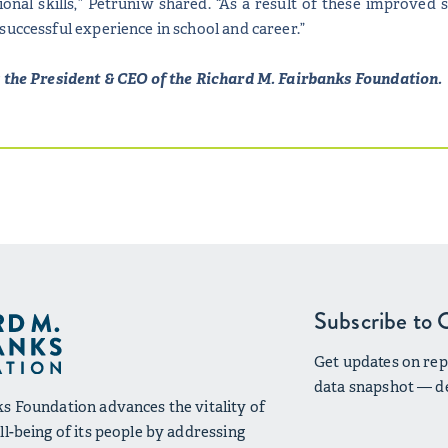
tional skills,” Petruniw shared. “As a result of these improved 
successful experience in school and career.”
s the President & CEO of the Richard M. Fairbanks Foundation.
Subscribe to 
Get updates on repo
data snapshot — de
s Foundation advances the vitality of
l-being of its people by addressing