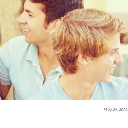
May 25, 2021