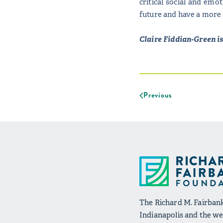
critical social and emo
future and have a more 
Claire Fiddian-Green i
Previous
The Richard M. Fairbank
Indianapolis and the wel