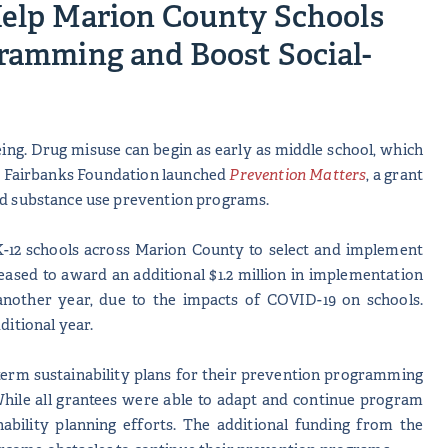
elp Marion County Schools
ramming and Boost Social-
eing. Drug misuse can begin as early as middle school, which
d M. Fairbanks Foundation launched
Prevention Matters
, a grant
sed substance use prevention programs.
e K-12 schools across Marion County to select and implement
sed to award an additional $1.2 million in implementation
another year, due to the impacts of COVID-19 on schools.
ditional year.
g-term sustainability plans for their prevention programming
While all grantees were able to adapt and continue program
bility planning efforts. The additional funding from the