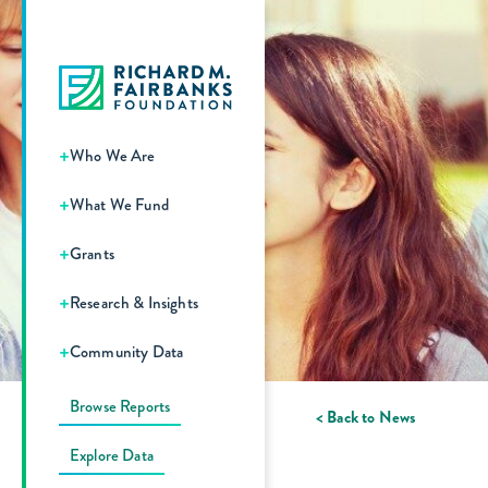
+
Who We Are
+
What We Fund
+
Grants
+
Research & Insights
+
Community Data
Browse Reports
< Back to News
Explore Data