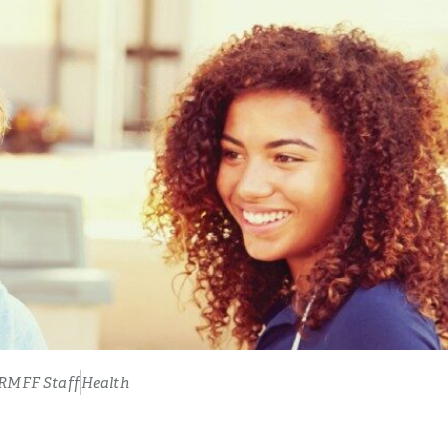
RMFF Staff
Health