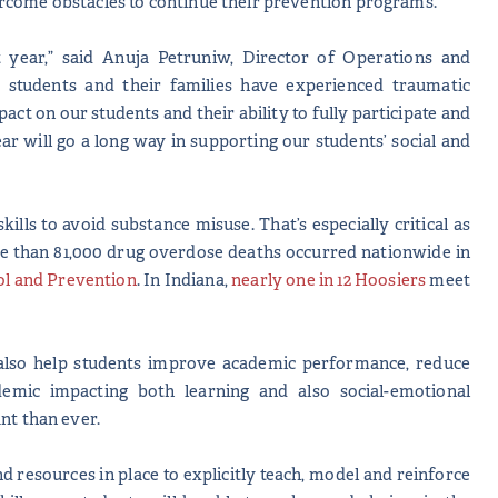
ercome obstacles to continue their prevention programs.
 year,” said Anuja Petruniw, Director of Operations and
tudents and their families have experienced traumatic
act on our students and their ability to fully participate and
r will go a long way in supporting our students’ social and
ls to avoid substance misuse. That’s especially critical as
re than 81,000 drug overdose deaths occurred nationwide in
ol and Prevention
. In Indiana,
nearly one in 12 Hoosiers
meet
also help students improve academic performance, reduce
demic impacting both learning and also social-emotional
nt than ever.
nd resources in place to explicitly teach, model and reinforce