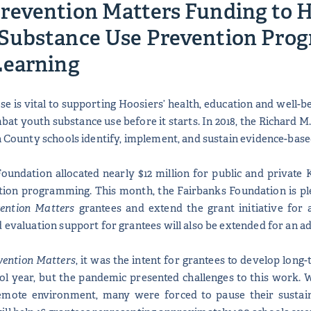
revention Matters Funding to H
Substance Use Prevention Prog
Learning
e is vital to supporting Hoosiers’ health, education and well-b
combat youth substance use before it starts. In 2018, the Richar
on County schools identify, implement, and sustain evidence-ba
Foundation allocated nearly $12 million for public and privat
ion programming. This month, the Fairbanks Foundation is plea
ention Matters
grantees and extend the grant initiative for 
 evaluation support for grantees will also be extended for an ad
vention Matters
, it was the intent for grantees to develop lon
ool year, but the pandemic presented challenges to this work. 
emote environment, many were forced to pause their sustaina