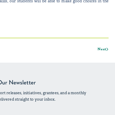
skills, our students will be able to make good choices in the
Next
Our Newsletter
rt releases, initiatives, grantees, and a monthly
livered straight to your inbox.