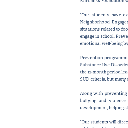
Fairbanks Foundation wi
“Our students have ex
Neighborhood Engagem
situations related to fo
engage in school. Preve
emotional well-being by 
Prevention programming 
Substance Use Disorder
the 12-month period lea
SUD criteria, but many 
Along with preventing
bullying and violence
development, helping st
“Our students will direc