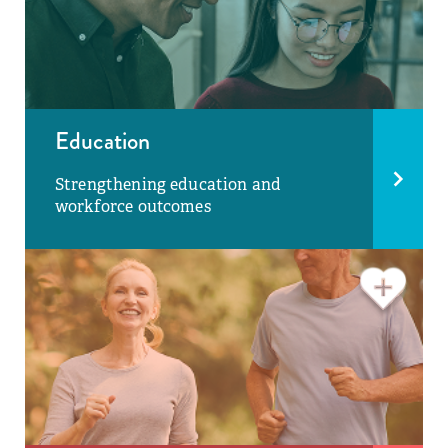
Education
Strengthening education and
workforce outcomes