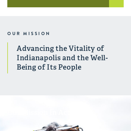
OUR MISSION
Advancing the Vitality of
Indianapolis and the Well-
Being of Its People
Our Mission In Action