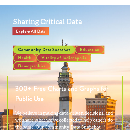
Sharing Critical Data
Explore All Data
Community Data Snapshot
Education
Health
Vitality of Indianapolis
Demographics
300+ Free Charts and Graphs for
Public Use
We believe in making data-driven decisions, and
we share what we've collected to help others do
the same. Our Community Data Snapshot