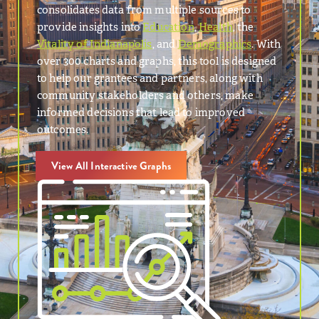
consolidates data from multiple sources to
provide insights into
Education
,
Health
, the
Vitality of Indianapolis
, and
Demographics
. With
over 300 charts and graphs, this tool is designed
to help our grantees and partners, along with
community stakeholders and others, make
informed decisions that lead to improved
outcomes.
View All Interactive Graphs