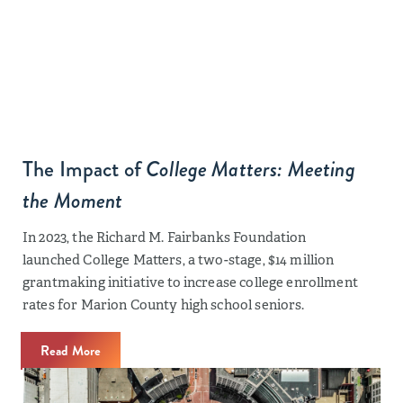
The Impact of
College Matters: Meeting
the Moment
In 2023, the Richard M. Fairbanks Foundation
launched College Matters, a two-stage, $14 million
grantmaking initiative to increase college enrollment
rates for Marion County high school seniors.
Read More