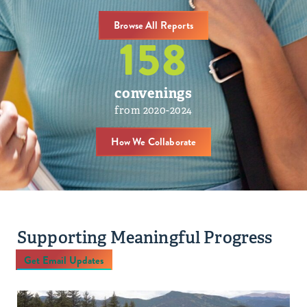
Browse All Reports
158
convenings
from 2020-2024
How We Collaborate
Supporting Meaningful Progress
Get Email Updates