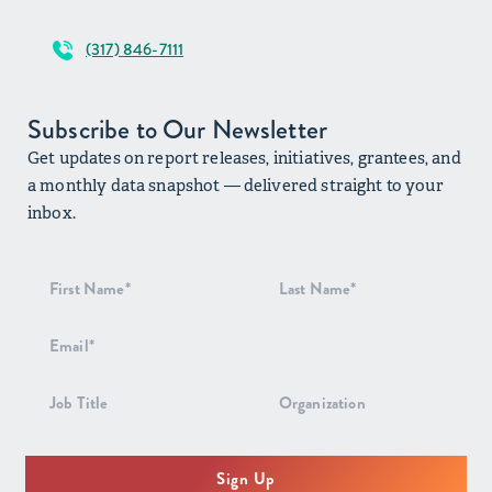
(317) 846-7111
Subscribe to Our Newsletter
Get updates on report releases, initiatives, grantees, and
a monthly data snapshot — delivered straight to your
inbox.
Newsletter
Signup
Sign Up