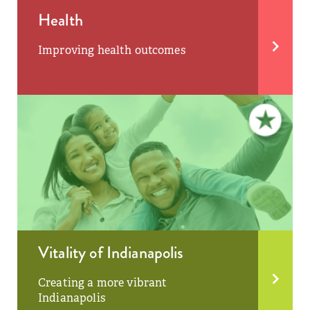
Health
Improving health outcomes
Vitality of Indianapolis
Creating a more vibrant
Indianapolis