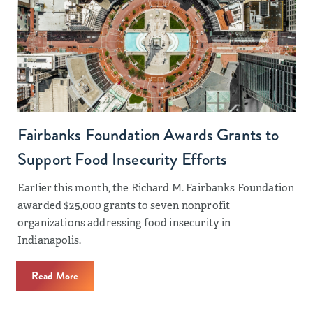
Fairbanks Foundation Awards Grants to
Support Food Insecurity Efforts
Earlier this month, the Richard M. Fairbanks Foundation
awarded $25,000 grants to seven nonprofit
organizations addressing food insecurity in
Indianapolis.
Read More