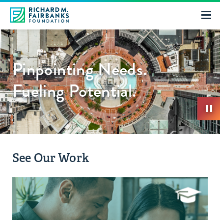
Pinpointing Needs.
Fueling Potential.
See Our Work