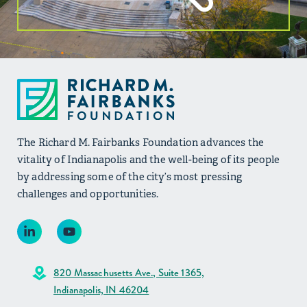
The Richard M. Fairbanks Foundation advances the
vitality of Indianapolis and the well-being of its people
by addressing some of the city’s most pressing
challenges and opportunities.
820 Massachusetts Ave., Suite 1365,
Indianapolis, IN 46204