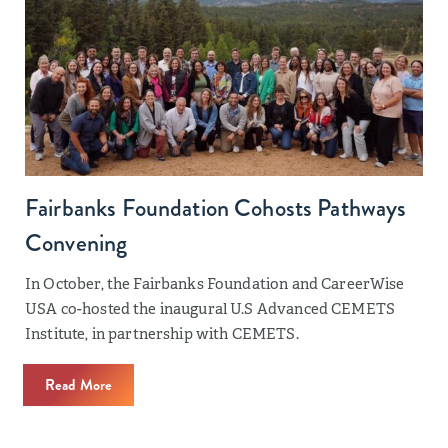
Fairbanks Foundation Cohosts Pathways
Convening
In October, the Fairbanks Foundation and CareerWise
USA co-hosted the inaugural U.S Advanced CEMETS
Institute, in partnership with CEMETS.
Read More