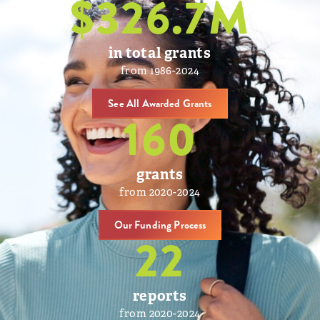
$
326.7
M
in total grants
from 1986-2024
See All Awarded Grants
160
grants
from 2020-2024
Our Funding Process
22
reports
from 2020-2024