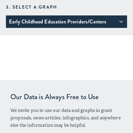
3. SELECT A GRAPH
Early Childhood Education Providers/Centers
Our Data is Always Free to Use
We invite you to use our data and graphs in grant
proposals, news articles, infographics, and anywhere
else the information may be helpful.