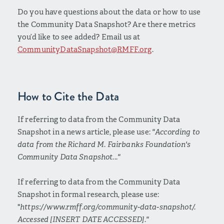
Do you have questions about the data or how to use
the Community Data Snapshot? Are there metrics
you’d like to see added? Email us at
CommunityDataSnapshot@RMFF.org
.
How to Cite the Data
If referring to data from the Community Data
Snapshot in a news article, please use:
"According to
data from the Richard M. Fairbanks Foundation's
Community Data Snapshot..."
If referring to data from the Community Data
Snapshot in formal research, please use:
"
https://www.rmff.org/community-data-snapshot/.
Accessed [INSERT DATE ACCESSED]."