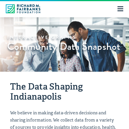
INTERACTIVE GRAPHS
Community Data Snapshot
The Data Shaping
Indianapolis
We believe in making data-driven decisions and
sharing information. We collect data from a variety
of sources to provide insights into education, health,