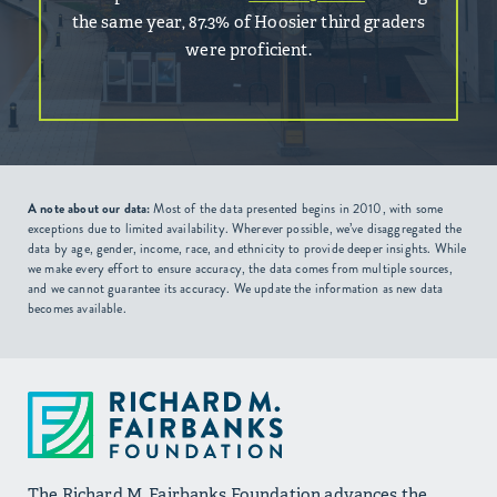
the same year, 87.3% of Hoosier third graders
were proficient.
A note about our data:
Most of the data presented begins in 2010, with some
exceptions due to limited availability. Wherever possible, we’ve disaggregated the
data by age, gender, income, race, and ethnicity to provide deeper insights. While
we make every effort to ensure accuracy, the data comes from multiple sources,
and we cannot guarantee its accuracy. We update the information as new data
becomes available.
The Richard M. Fairbanks Foundation advances the