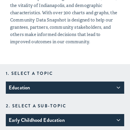
the vitality of Indianapolis, and demographic
characteristics. With over 300 charts and graphs, the
Community Data Snapshot is designed to help our
grantees, partners, community stakeholders, and
others make informed decisions that lead to
improved outcomes in our community.
1. SELECT A TOPIC
Education
2. SELECT A SUB-TOPIC
Early Childhood Education