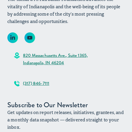
vitality of Indianapolis and the well-being of its people
by addressing some of the city’s most pressing
challenges and opportunities.
820 Massachusetts Ave., Suite 1365,
Indianapolis, IN 46204
(317) 846-7111
Subscribe to Our Newsletter
Get updates on report releases, initiatives, grantees, and
a monthly data snapshot — delivered straight to your
inbox.