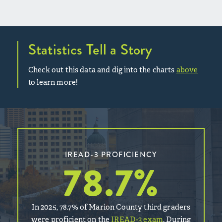
Statistics Tell a Story
Check out this data and dig into the charts
above
to learn more!
IREAD-3 PROFICIENCY
78.7
%
In 2025, 78.7% of Marion County third graders
were proficient on the
IREAD-3 exam
. During