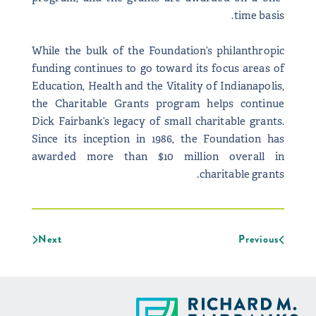
time basis.
While the bulk of the Foundation’s philanthropic
funding continues to go toward its focus areas of
Education, Health and the Vitality of Indianapolis,
the Charitable Grants program helps continue
Dick Fairbank’s legacy of small charitable grants.
Since its inception in 1986, the Foundation has
awarded more than $10 million overall in
charitable grants.
Next
Previous