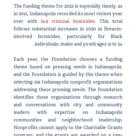
The funding theme for 2022 is especially timely, as
in 2021, Indianapolis recorded its most violent year
ever with
249 criminal homicides
. This total
follows substantial increases in 2020 in firearm-
involved homicides, particularly for Black
individuals, males and youth ages 15 to 24.
Each year, the Foundation chooses a funding
theme based on pressing needs in Indianapolis,
and the Foundation is guided by this theme when
selecting six Indianapolis nonprofit organizations
addressing these pressing needs. The Foundation
identifies these organizations through research
and conversations with city and community
leaders with expertise on Indianapolis
communities and neighborhood leadership.
Nonprofits cannot apply to the Charitable Grants
program, and the grants are awarded on a one-