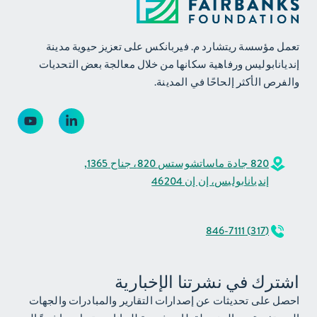
تعمل مؤسسة ريتشارد م. فيربانكس على تعزيز حيوية مدينة
إنديانابوليس ورفاهية سكانها من خلال معالجة بعض التحديات
والفرص الأكثر إلحاحًا في المدينة.
820 جادة ماساتشوستس 820، جناح 1365,
إنديانابوليس، إن إن 46204
(317) 846-7111
اشترك في نشرتنا الإخبارية
احصل على تحديثات عن إصدارات التقارير والمبادرات والجهات