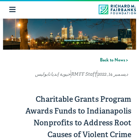
< Back to News
حيوية إنديانابوليس
RMFF Staff
ديسمبر 14, 2022
Charitable Grants Program
Awards Funds to Indianapolis
Nonprofits to Address Root
Causes of Violent Crime