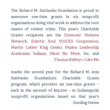
The Richard M. Fairbanks Foundation is proud to
announce one-time grants to six nonprofit
organizations doing vital work to address the root
causes of violent crime. This year’s Charitable
Grants recipients are the
Domestic Violence
Network
,
Eclectic Soul VOICES Corporation
,
Martin Luther King Center
,
Phalen Leadership
Academies Indiana
,
Silent No More
, Inc. and
.
Thomas Ridley’s 1 Like Me
2022 marks the second year for the Richard M.
Fairbanks Foundation’s Charitable Grants
program, which provides six one-time grants –
each in the amount of $25,000 – to Indianapolis
nonprofit organizations based on that year’s
funding theme.