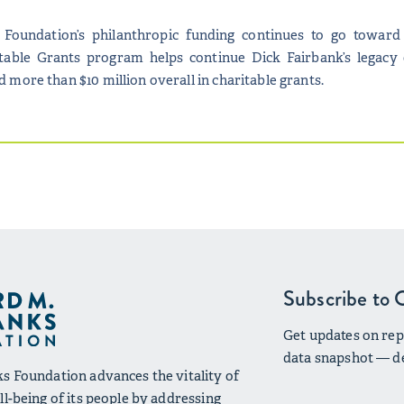
 Foundation’s philanthropic funding continues to go toward 
itable Grants program helps continue Dick Fairbank’s legacy of
more than $10 million overall in charitable grants.
Subscribe to 
Get updates on repo
data snapshot — de
s Foundation advances the vitality of
l-being of its people by addressing