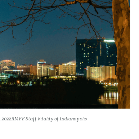
 2022
RMFF Staff
Vitality of Indianapolis