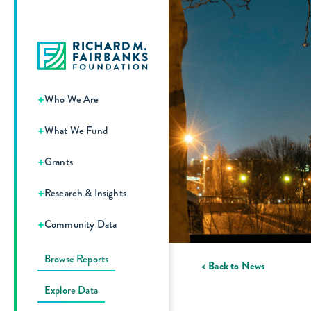
+
Who We Are
+
What We Fund
+
Grants
+
Research & Insights
+
Community Data
Browse Reports
< Back to News
Explore Data