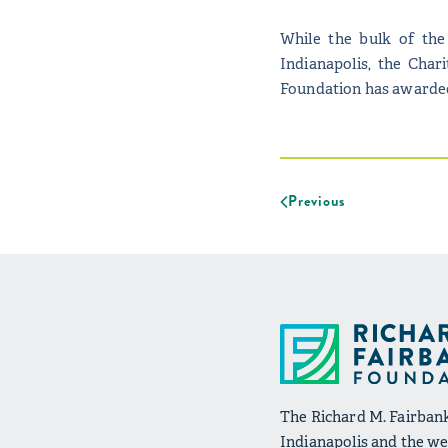
While the bulk of the
Indianapolis, the Char
Foundation has awarded 
Previous
The Richard M. Fairbank
Indianapolis and the wel