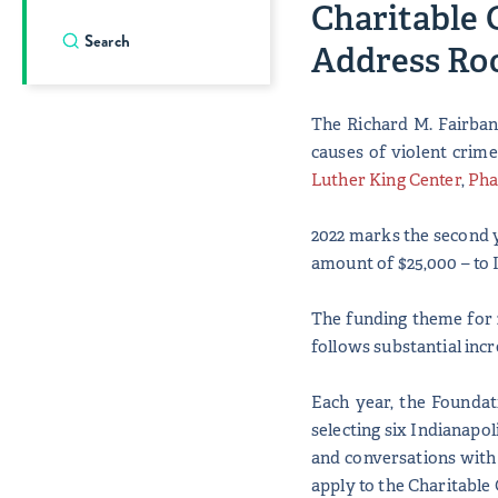
Charitable 
Address Roo
The Richard M. Fairban
causes of violent crime
Luther King Center
,
Pha
2022 marks the second y
amount of $25,000 – to 
The funding theme for 2
follows substantial incr
Each year, the Foundat
selecting six Indianapo
and conversations with
apply to the Charitable