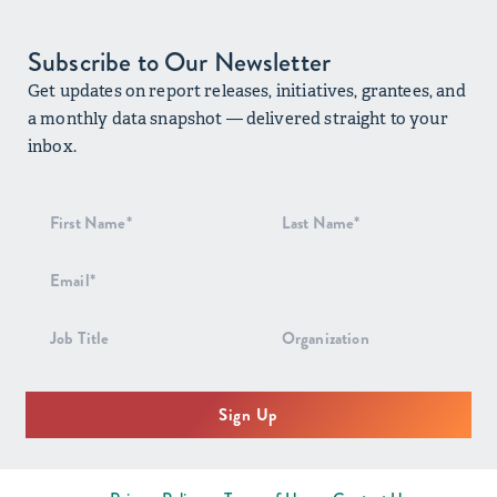
Subscribe to Our Newsletter
Get updates on report releases, initiatives, grantees, and
a monthly data snapshot — delivered straight to your
inbox.
Newsletter
Signup
Sign Up