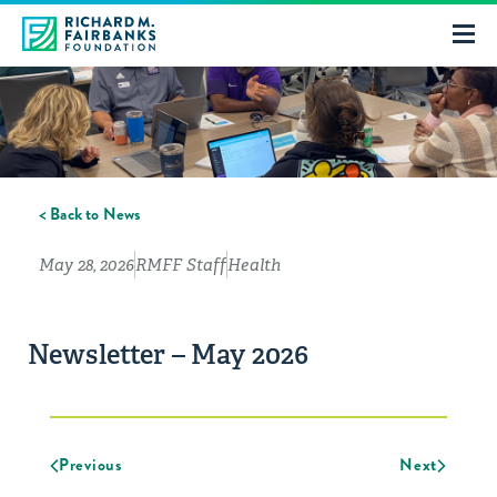
< Back to News
May 28, 2026
RMFF Staff
Health
Newsletter – May 2026
Previous
Next