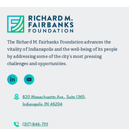
The Richard M. Fairbanks Foundation advances the
vitality of Indianapolis and the well-being of its people
by addressing some of the city’s most pressing
challenges and opportunities.
820 Massachusetts Ave., Suite 1365,
Indianapolis, IN 46204
(317) 846-7111