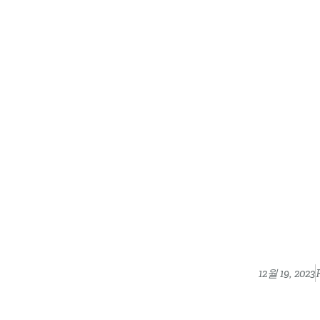
12월 19, 2023