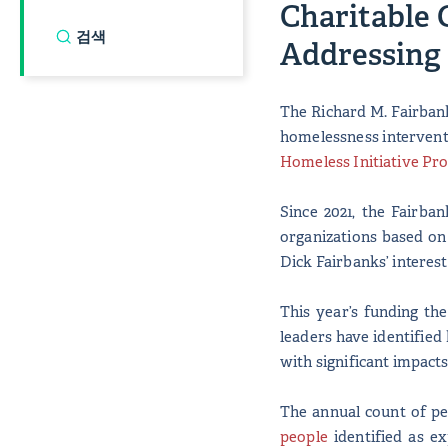
Charitable 
Addressing
The Richard M. Fairbank
homelessness interventi
Homeless Initiative Pr
Since 2021, the Fairba
organizations based on
Dick Fairbanks’ interes
This year’s funding th
leaders have identified 
with significant impact
The annual count of pe
people
identified as ex