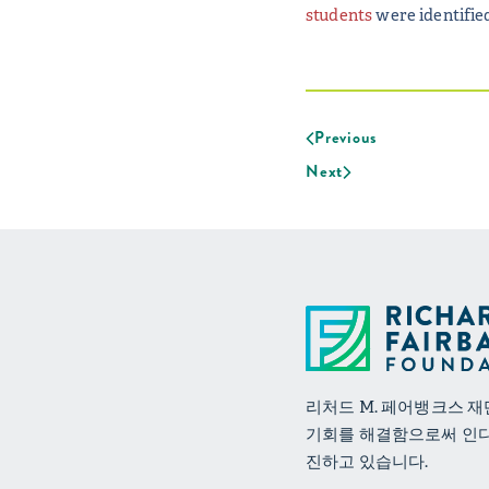
students
were identified
Previous
Next
리처드 M. 페어뱅크스 
기회를 해결함으로써 인
진하고 있습니다.