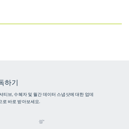
독하기
셔티브, 수혜자 및 월간 데이터 스냅샷에 대한 업데
으로 바로 받아보세요.