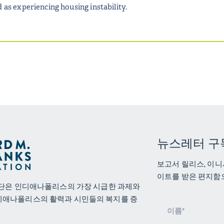
 as experiencing housing instability.
뉴스레터 구
보고서 릴리스, 이니
이트를 받은 편지함
재단은 인디애나폴리스의 가장 시급한 과제와
디애나폴리스의 활력과 시민들의 복지를 증
뉴
스