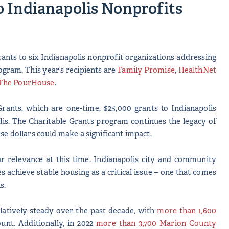
 Indianapolis Nonprofits
ants to six Indianapolis nonprofit organizations addressing
ogram. This year’s recipients are
Family Promise
,
HealthNet
The PourHouse
.
rants, which are one-time, $25,000 grants to Indianapolis
lis. The Charitable Grants program continues the legacy of
ese dollars could make a significant impact.
ar relevance at this time. Indianapolis city and community
es achieve stable housing as a critical issue – one that comes
is.
atively steady over the past decade, with
more than 1,600
unt. Additionally, in 2022
more than 3,700 Marion County