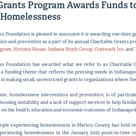
Grants Program Awards Funds to
 Homelessness
s Foundation is pleased to announce it is awarding one-time gr
on and prevention as a part of its annual Charitable Grants pr
ogram
,
Horizon House
,
Indiana Youth Group
,
Outreach, Inc.
and
nks Foundation has awarded what we refer to as Charitable G
 a funding theme that reflects the pressing needs in Indianapo
t in making small, unrestricted grants to organizations where th
eme, homelessness intervention and prevention, is of particul
housing instability and a lack of support services to help famili
s on the health, education and economic outcomes of Indianapol
ople experiencing homelessness in Marion County has held rel
periencing homelessness in the January 2023 point-in-time co