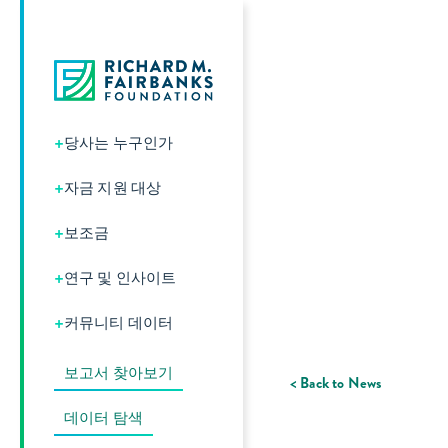
+
당사는 누구인가
+
자금 지원 대상
+
보조금
+
연구 및 인사이트
+
커뮤니티 데이터
보고서 찾아보기
< Back to News
데이터 탐색