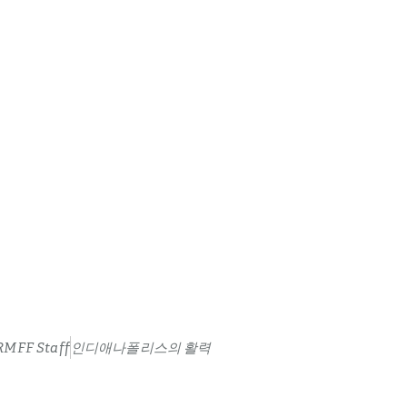
RMFF Staff
인디애나폴리스의 활력