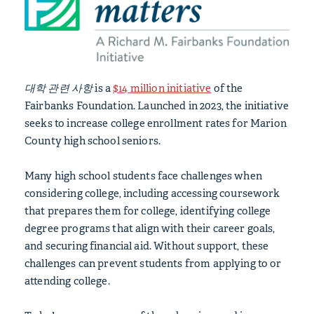
대학 관련 사항
is a
$14 million initiative
of the
Fairbanks Foundation. Launched in 2023, the initiative
seeks to increase college enrollment rates for Marion
County high school seniors.
Many high school students face challenges when
considering college, including accessing coursework
that prepares them for college, identifying college
degree programs that align with their career goals,
and securing financial aid. Without support, these
challenges can prevent students from applying to or
attending college.