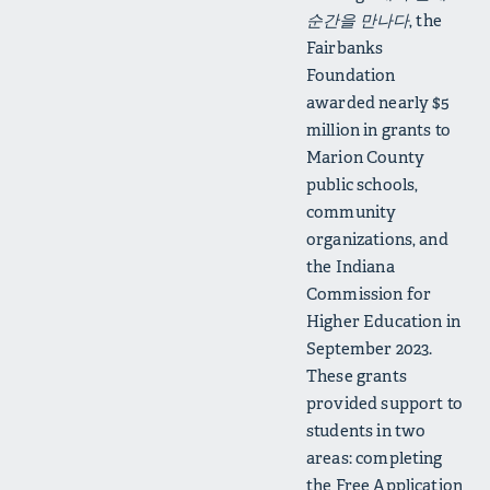
순간을 만나다
, the
Fairbanks
Foundation
awarded nearly $5
million in grants to
Marion County
public schools,
community
organizations, and
the Indiana
Commission for
Higher Education in
September 2023.
These grants
provided support to
students in two
areas: completing
the Free Application