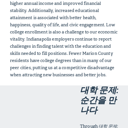
higher annual income and improved financial
stability. Additionally, increased educational
attainment is associated with better health,
happiness, quality of life, and civic engagement. Low
college enrollment is also a challenge to our economic
vitality. Indianapolis employers continue to report
challenges in finding talent with the education and
skills needed to fill positions. Fewer Marion County
residents have college degrees than in many of our
peer cities, putting us at a competitive disadvantage
when attracting new businesses and better jobs.
대학 문제:
순간을 만
나다
Through
대학 문제: