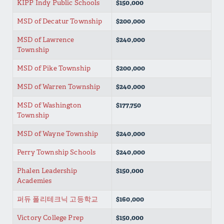
KIPP Indy Public Schools
$150,000
MSD of Decatur Township
$200,000
MSD of Lawrence
$240,000
Township
MSD of Pike Township
$200,000
MSD of Warren Township
$240,000
MSD of Washington
$177,750
Township
MSD of Wayne Township
$240,000
Perry Township Schools
$240,000
Phalen Leadership
$150,000
Academies
퍼듀 폴리테크닉 고등학교
$160,000
Victory College Prep
$150,000