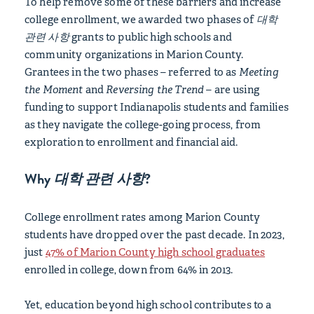
To help remove some of these barriers and increase
college enrollment, we awarded two phases of
대학
관련 사항
grants to public high schools and
community organizations in Marion County.
Grantees in the two phases – referred to as
Meeting
the Moment
and
Reversing the Trend
– are using
funding to support Indianapolis students and families
as they navigate the college-going process, from
exploration to enrollment and financial aid.
Why
대학 관련 사항
?
College enrollment rates among Marion County
students have dropped over the past decade. In 2023,
just
47% of Marion County high school graduates
enrolled in college, down from 64% in 2013.
Yet, education beyond high school contributes to a