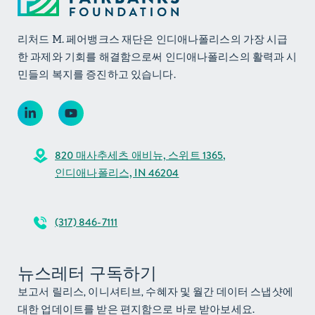
리처드 M. 페어뱅크스 재단은 인디애나폴리스의 가장 시급
한 과제와 기회를 해결함으로써 인디애나폴리스의 활력과 시
민들의 복지를 증진하고 있습니다.
820 매사추세츠 애비뉴, 스위트 1365,
인디애나폴리스, IN 46204
(317) 846-7111
뉴스레터 구독하기
보고서 릴리스, 이니셔티브, 수혜자 및 월간 데이터 스냅샷에
대한 업데이트를 받은 편지함으로 바로 받아보세요.