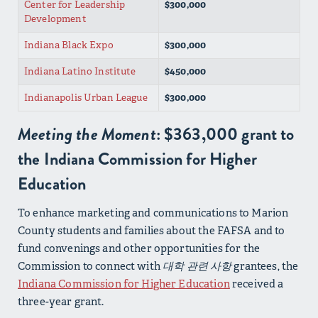
Center for Leadership
$300,000
Development
Indiana Black Expo
$300,000
Indiana Latino Institute
$450,000
Indianapolis Urban League
$300,000
Meeting the Moment
: $363,000 grant to
the Indiana Commission for Higher
Education
To enhance marketing and communications to Marion
County students and families about the FAFSA and to
fund convenings and other opportunities for the
Commission to connect with
대학 관련 사항
grantees, the
Indiana Commission for Higher Education
received a
three-year grant.