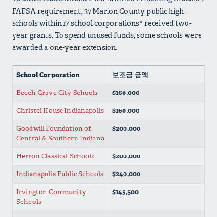
FAFSA requirement, 37 Marion County public high
schools within 17 school corporations* received two-
year grants. To spend unused funds, some schools were
awarded a one-year extension.
School Corporation
보조금 금액
Beech Grove City Schools
$160,000
Christel House Indianapolis
$160,000
Goodwill Foundation of
$200,000
Central & Southern Indiana
Herron Classical Schools
$200,000
Indianapolis Public Schools
$240,000
Irvington Community
$145,500
Schools