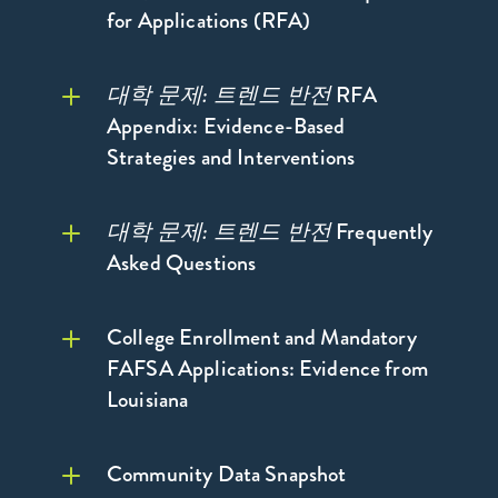
for Applications (RFA)
대학 문제: 트렌드 반전
RFA
Appendix: Evidence-Based
Strategies and Interventions
대학 문제:
트렌드 반전
대학 문제: 트렌드 반
대학 문제: 트렌드 반전
Frequently
전
자세히 보기 >
Asked Questions
College Enrollment and Mandatory
FAFSA Applications: Evidence from
대학 문제: 트렌드
자세히 보기 >
Louisiana
반전
자세히 보기 >
Community Data Snapshot