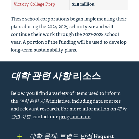
Victory College Prep
$1.5 million
These school corporations began implementing their
plans during the 2024-2025 school year and will
continue their work through the 2027-2028 school
year. A portion of the funding will be used to develop
long-term sustainability plans.
대학 관련 사항
리소스
Below, you’ll find a variety of items used to inform
the
대학 관련 사항
initiative, including data sources
and relevant research. For more information on
대학
관련 사항
, contact our
program team
.
대학 문제: 트렌드 반전
Request