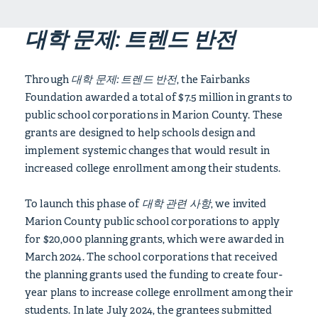
대학 문제: 트렌드 반전
Through
대학 문제: 트렌드 반전
, the Fairbanks
Foundation awarded a total of $7.5 million in grants to
public school corporations in Marion County. These
grants are designed to help schools design and
implement systemic changes that would result in
increased college enrollment among their students.
To launch this phase of
대학 관련 사항
, we invited
Marion County public school corporations to apply
for $20,000 planning grants, which were awarded in
March 2024. The school corporations that received
the planning grants used the funding to create four-
year plans to increase college enrollment among their
students. In late July 2024, the grantees submitted