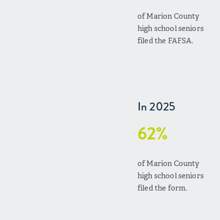
of Marion County
high school seniors
filed the FAFSA.
In 2025
62%
of Marion County
high school seniors
filed the form.