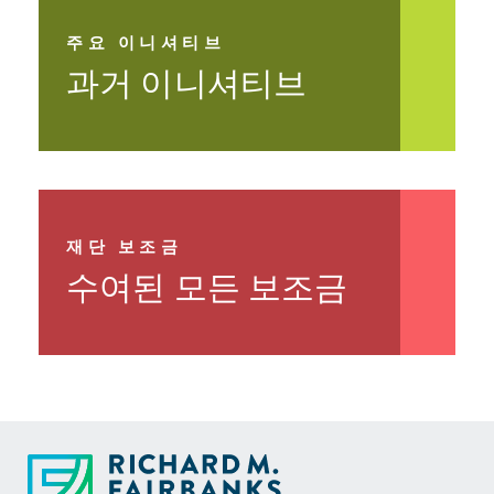
Learn More >
주요 이니셔티브
과거 이니셔티브
자세히 보기 >
재단 보조금
수여된 모든 보조금