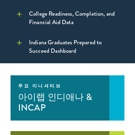
College Readiness, Completion, and
Financial Aid Data
Indiana Graduates Prepared to
Succeed Dashboard
자세히 보기 >
Learn More >
대학 관련 사항
주요 이니셔티브
아이랩 인디애나 &
INCAP
대학 관련 사항