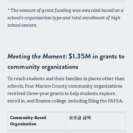
* The amount of grant funding was awarded based on a
school’s organization type and total enrollment of high
school seniors.
Meeting the Moment
: $1.35M in grants to
community organizations
To reach students and their families in places other than
schools, four Marion County community organizations
received three-year grants to help students explore,
enroll in, and finance college, including filing the FAFSA.
Community-Based
보조금 금액
Organization