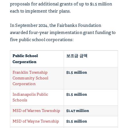
proposals for additional grants of up to $1.5 million
each to implement their plans.
In September 2024, the Fairbanks Foundation
awarded four-year implementation grant funding to
five public school corporations:
Public School
보조금 금액
Corporation
Franklin Township
$1.5 million
Community School
Corporation
Indianapolis Public
$1.5 million
Schools
MSD of Warren Township
$1.47 million
MSD of Wayne Township
$1.5 million