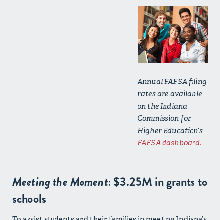
Annual FAFSA filing
rates are available
on the Indiana
Commission for
Higher Education’s
FAFSA dashboard.
Meeting the Moment
: $3.25M in grants to
schools
To assist students and their families in meeting Indiana’s