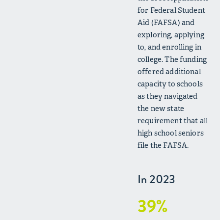
for Federal Student
Aid (FAFSA) and
exploring, applying
to, and enrolling in
college. The funding
offered additional
capacity to schools
as they navigated
the new state
requirement that all
high school seniors
file the FAFSA.
In 2023
39%