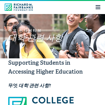
주요 이니셔티브
대학 관련 사항
Supporting Students in
Accessing Higher Education
무엇
대학 관련 사항
?