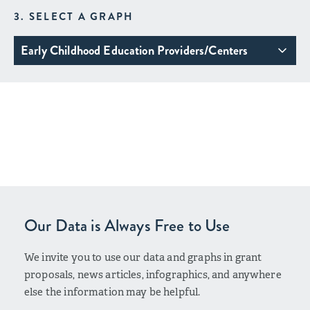
3. SELECT A GRAPH
Early Childhood Education Providers/Centers
Our Data is Always Free to Use
We invite you to use our data and graphs in grant
proposals, news articles, infographics, and anywhere
else the information may be helpful.