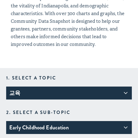
the vitality of Indianapolis, and demographic
characteristics. With over 300 charts and graphs, the
Community Data Snapshot is designed to help our
grantees, partners, community stakeholders, and
others make informed decisions that lead to
improved outcomes in our community.
1. SELECT A TOPIC
교육
2. SELECT A SUB-TOPIC
Early Childhood Education