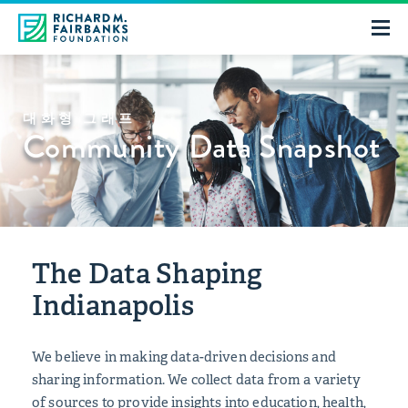
대화형 그래프
Community Data Snapshot
The Data Shaping
Indianapolis
We believe in making data-driven decisions and
sharing information. We collect data from a variety
of sources to provide insights into education, health,