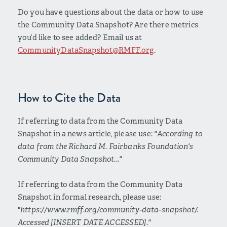
Do you have questions about the data or how to use
the Community Data Snapshot? Are there metrics
you’d like to see added? Email us at
CommunityDataSnapshot@RMFF.org
.
How to Cite the Data
If referring to data from the Community Data
Snapshot in a news article, please use:
"According to
data from the Richard M. Fairbanks Foundation's
Community Data Snapshot..."
If referring to data from the Community Data
Snapshot in formal research, please use:
"
https://www.rmff.org/community-data-snapshot/.
Accessed [INSERT DATE ACCESSED]."