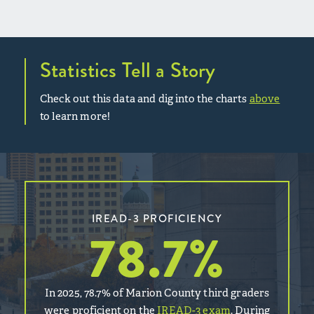
Statistics Tell a Story
Check out this data and dig into the charts
above
to learn more!
IREAD-3 PROFICIENCY
78.7
%
In 2025, 78.7% of Marion County third graders
were proficient on the
IREAD-3 exam
. During