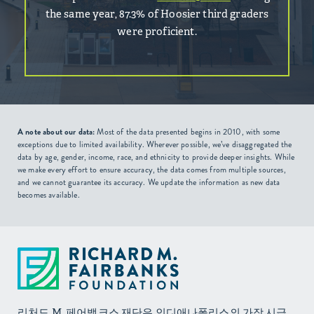
the same year, 87.3% of Hoosier third graders
were proficient.
A note about our data:
Most of the data presented begins in 2010, with some
exceptions due to limited availability. Wherever possible, we’ve disaggregated the
data by age, gender, income, race, and ethnicity to provide deeper insights. While
we make every effort to ensure accuracy, the data comes from multiple sources,
and we cannot guarantee its accuracy. We update the information as new data
becomes available.
리처드 M. 페어뱅크스 재단은 인디애나폴리스의 가장 시급