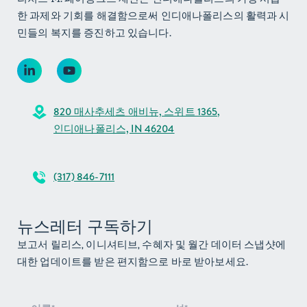
한 과제와 기회를 해결함으로써 인디애나폴리스의 활력과 시
민들의 복지를 증진하고 있습니다.
820 매사추세츠 애비뉴, 스위트 1365,
인디애나폴리스, IN 46204
(317) 846-7111
뉴스레터 구독하기
보고서 릴리스, 이니셔티브, 수혜자 및 월간 데이터 스냅샷에
대한 업데이트를 받은 편지함으로 바로 받아보세요.
뉴