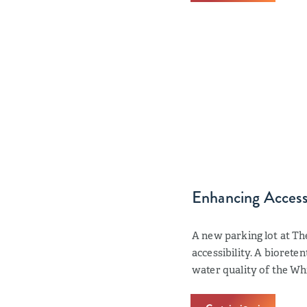
Enhancing Accessi
A new parking lot at Th
accessibility. A biorete
water quality of the Whi