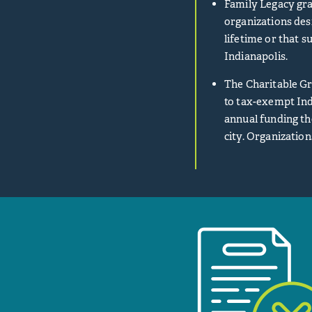
Family Legacy gra
organizations des
lifetime or that s
Indianapolis.
The Charitable Gr
to tax-exempt Ind
annual funding th
city. Organization