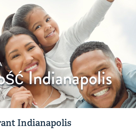
A
ość Indianapolis
ant Indianapolis