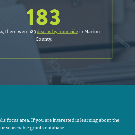
183
24, there were 183
deaths by homicide
in Marion
County.
lis focus area. If you are interested in learning about the
ur searchable grants database.