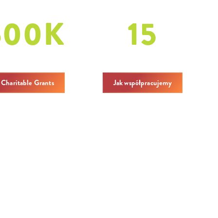
600
K
15
ritable Grants
covenings
 Charitable Grants
Jak współpracujemy