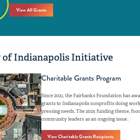
View All Grants
 of Indianapolis Initiative
Charitable Grants Program
Since 2021, the Fairbanks Foundation has awa
grants to Indianapolis nonprofits doing work 
pressing needs. The 2025 funding theme, food 
community leaders as an ongoing issue.
View Charitable Grants Recipients