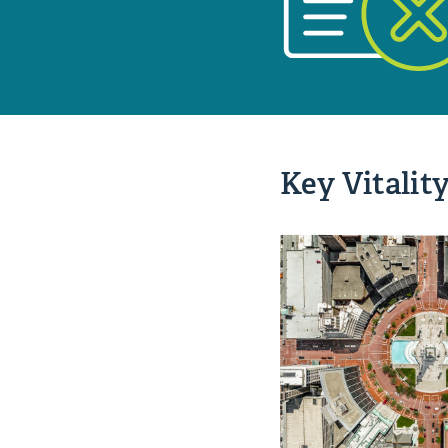
Key Vitality