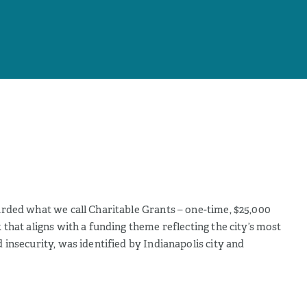
rded what we call Charitable Grants – one-time, $25,000
that aligns with a funding theme reflecting the city’s most
insecurity, was identified by Indianapolis city and