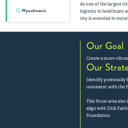
As one of the largest c
logistics to healthcare a
city is essential to ensu
Our Goal
Create a more vibran
Our Strat
Identify potentially
consistent with the 
This focus area also
align with Dick Fair
Foundation: