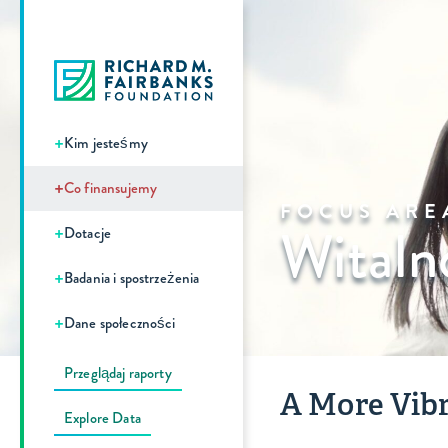
+
Kim jesteśmy
+
Co finansujemy
FOCUS ARE
Witaln
+
Dotacje
+
Badania i spostrzeżenia
+
Dane społeczności
Przeglądaj raporty
A More Vibr
Explore Data