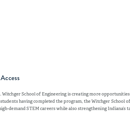
 Access
S. Witchger School of Engineering is creating more opportunitie
t students having completed the program, the Witchger School of 
 high-demand STEM careers while also strengthening Indiana’s ta