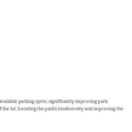
available parking spots, significantly improving park
of the lot, boosting the park’s biodiversity and improving the