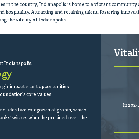
ities in the country, Indianapolis is home to a vibrant communit
nd hospitality. Attracting and retaining talent, fostering innovati
ring the vitality of Indianapolis.
Vital
t Indianapolis.
egy
 high-impact grant opportunities
Foundation’s core values.
In 2024
 includes two categories of grants, which
banks’ wishes when he presided over the