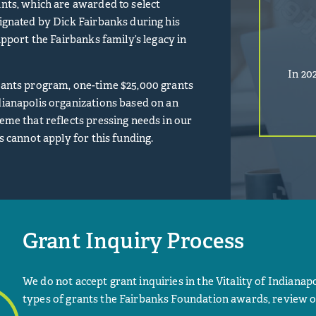
nts, which are awarded to select
ignated by Dick Fairbanks during his
upport the Fairbanks family’s legacy in
In 20
ants program, one-time $25,000 grants
ianapolis organizations based on an
eme that reflects pressing needs in our
s cannot apply for this funding.
Grant Inquiry Process
We do not accept grant inquiries in the Vitality of Indianapo
types of grants the Fairbanks Foundation awards, review o