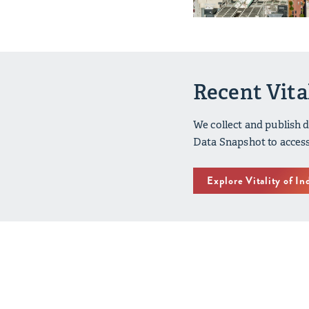
Recent Vita
We collect and publish 
Data Snapshot to access
Explore Vitality of In
Vitality of 
2020 - 2024