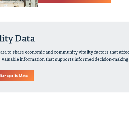
lity Data
data to share economic and community vitality factors that affe
 valuable information that supports informed decision-making a
dianapolis Data
Indianapolis: Our Latest Efforts