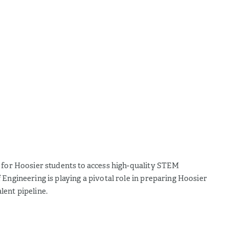
s for Hoosier students to access high-quality STEM
Engineering is playing a pivotal role in preparing Hoosier
lent pipeline.