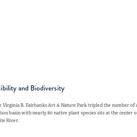
bility and Biodiversity
e Virginia B. Fairbanks Art & Nature Park tripled the number of 
ntion basin with nearly 80 native plant species sits at the center 
te River.