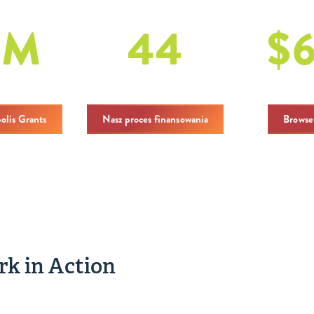
1
M
44
$
ogółem
dotacje
in Cha
polis Grants
Nasz proces finansowania
Browse
k in Action