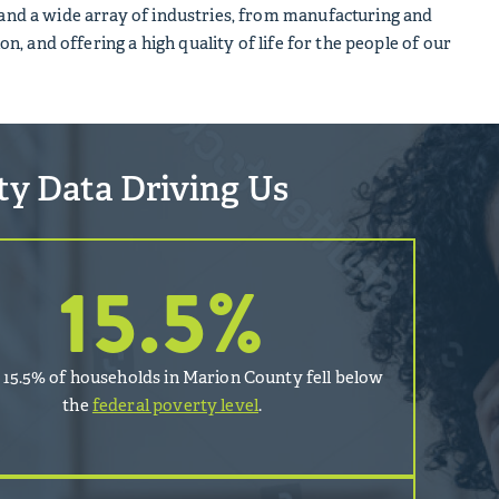
y and a wide array of industries, from manufacturing and
on, and offering a high quality of life for the people of our
ity Data Driving Us
15.5
%
, 15.5% of households in Marion County fell below
the
federal poverty level
.