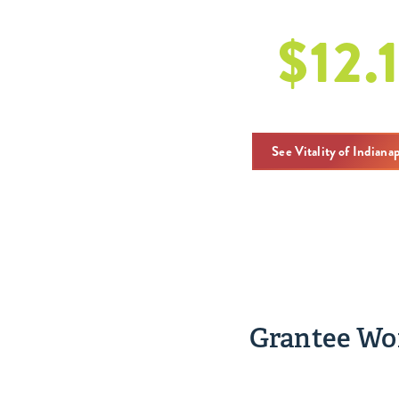
$
12.
w dotacjach 
See Vitality of Indiana
Grantee Wor