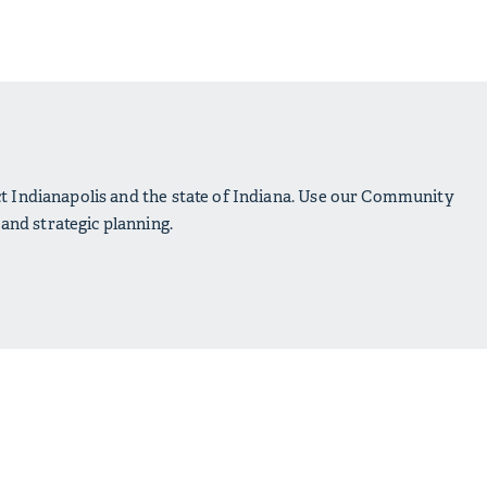
ct Indianapolis and the state of Indiana. Use our Community
nd strategic planning.