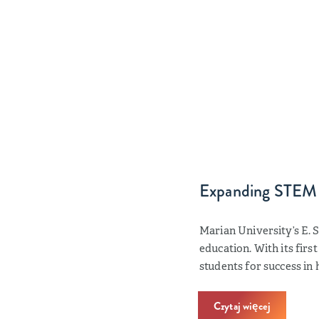
Expanding STEM
Marian University’s E. 
education. With its firs
students for success in
Czytaj więcej