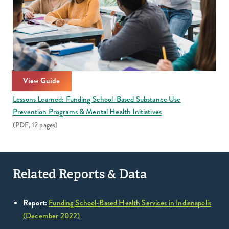
View Guide
Lessons Learned: Funding School-Based Substance Use
Prevention Programs & Mental Health Initiatives
(PDF, 12 pages)
Related Reports & Data
Report:
Funding School-Based Health Services in Indianapolis
(December 2022)