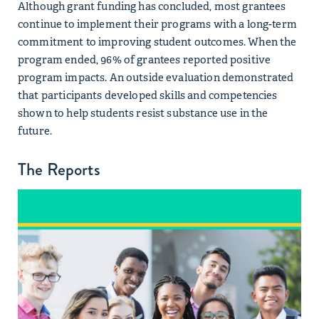
Although grant funding has concluded, most grantees
continue to implement their programs with a long-term
commitment to improving student outcomes. When the
program ended, 96% of grantees reported positive
program impacts. An outside evaluation demonstrated
that participants developed skills and competencies
shown to help students resist substance use in the
future.
The Reports