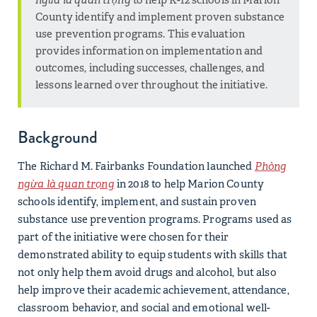
County identify and implement proven substance
use prevention programs. This evaluation
provides information on implementation and
outcomes, including successes, challenges, and
lessons learned over throughout the initiative.
Background
The Richard M. Fairbanks Foundation launched
Phòng
ngừa là quan trọng
in 2018 to help Marion County
schools identify, implement, and sustain proven
substance use prevention programs. Programs used as
part of the initiative were chosen for their
demonstrated ability to equip students with skills that
not only help them avoid drugs and alcohol, but also
help improve their academic achievement, attendance,
classroom behavior, and social and emotional well-