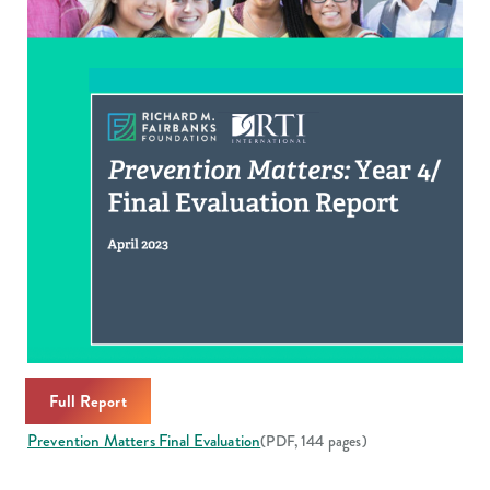
Full Report
Prevention Matters Final Evaluation
(PDF, 144 pages)