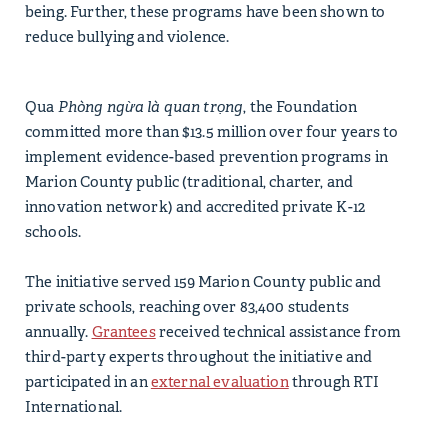
being. Further, these programs have been shown to
reduce bullying and violence.
Qua
Phòng ngừa là quan trọng
, the Foundation
committed more than $13.5 million over four years to
implement evidence-based prevention programs in
Marion County public (traditional, charter, and
innovation network) and accredited private K-12
schools.
The initiative served 159 Marion County public and
private schools, reaching over 83,400 students
annually.
Grantees
received technical assistance from
third-party experts throughout the initiative and
participated in an
external evaluation
through RTI
International.