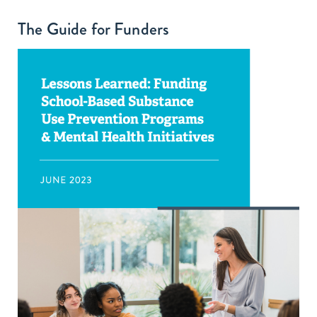
The Guide for Funders