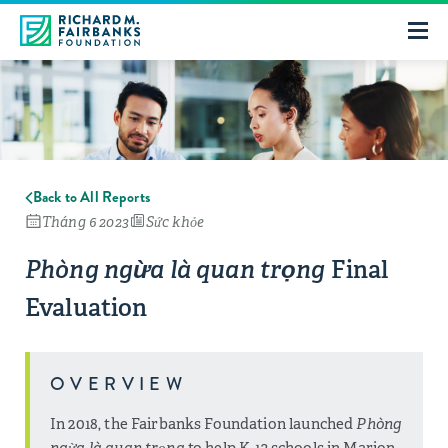
Back to All Reports
Tháng 6 2023
Sức khỏe
Final
Phòng ngừa là quan trọng
Evaluation
OVERVIEW
In 2018, the Fairbanks Foundation launched
Phòng
ngừa là quan trọng
to help K-12 schools in Marion