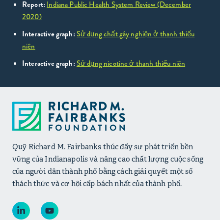
Report:
Indiana Public Health System Review (December
2020)
Interactive graph:
Sử dụng chất gây nghiện ở thanh thiếu
niên
Interactive graph:
Sử dụng nicotine ở thanh thiếu niên
Quỹ Richard M. Fairbanks thúc đẩy sự phát triển bền
vững của Indianapolis và nâng cao chất lượng cuộc sống
của người dân thành phố bằng cách giải quyết một số
thách thức và cơ hội cấp bách nhất của thành phố.