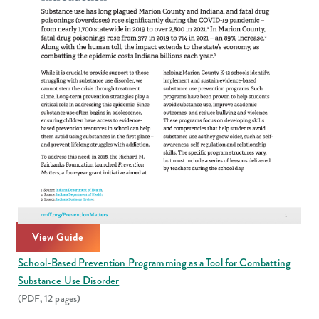
View Guide
School-Based Prevention Programming as a Tool for Combatting
Substance Use Disorder
(PDF, 12 pages)