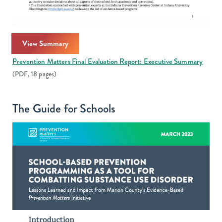
View Summary
Prevention Matters Final Evaluation Report: Executive Summary
(PDF, 18 pages)
The Guide for Schools