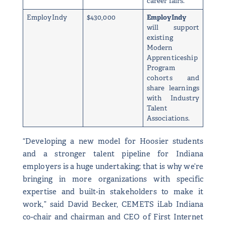
career fairs.
EmployIndy
$430,000
EmployIndy
will support
existing
Modern
Apprenticeship
Program
cohorts and
share learnings
with Industry
Talent
Associations.
“Developing a new model for Hoosier students
and a stronger talent pipeline for Indiana
employers is a huge undertaking; that is why we’re
bringing in more organizations with specific
expertise and built-in stakeholders to make it
work,” said David Becker, CEMETS iLab Indiana
co-chair and chairman and CEO of First Internet