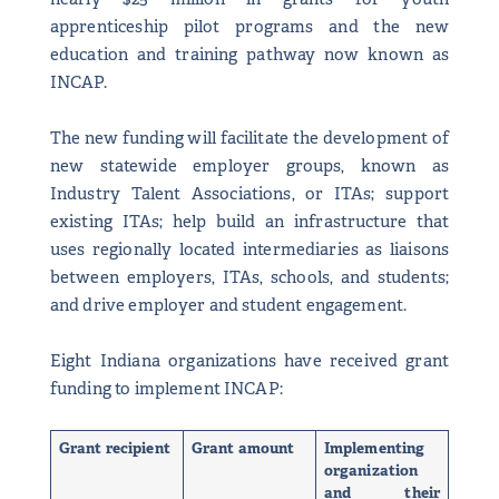
apprenticeship pilot programs and the new
education and training pathway now known as
INCAP.
The new funding will facilitate the development of
new statewide employer groups, known as
Industry Talent Associations, or ITAs; support
existing ITAs; help build an infrastructure that
uses regionally located intermediaries as liaisons
between employers, ITAs, schools, and students;
and drive employer and student engagement.
Eight Indiana organizations have received grant
funding to implement INCAP:
Grant recipient
Grant amount
Implementing
organization
and their