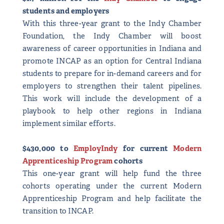
students and employers
With this three-year grant to the Indy Chamber
Foundation, the Indy Chamber will boost
awareness of career opportunities in Indiana and
promote INCAP as an option for Central Indiana
students to prepare for in-demand careers and for
employers to strengthen their talent pipelines.
This work will include the development of a
playbook to help other regions in Indiana
implement similar efforts.
$430,000 to
EmployIndy
for current
Modern
Apprenticeship Program
cohorts
This one-year grant will help fund the three
cohorts operating under the current Modern
Apprenticeship Program and help facilitate the
transition to INCAP.