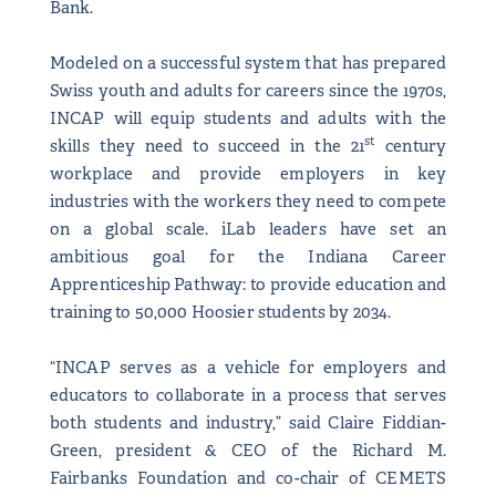
Bank.
Modeled on a successful system that has prepared
Swiss youth and adults for careers since the 1970s,
INCAP will equip students and adults with the
st
skills they need to succeed in the 21
century
workplace and provide employers in key
industries with the workers they need to compete
on a global scale. iLab leaders have set an
ambitious goal for the Indiana Career
Apprenticeship Pathway: to provide education and
training to 50,000 Hoosier students by 2034.
“INCAP serves as a vehicle for employers and
educators to collaborate in a process that serves
both students and industry,” said Claire Fiddian-
Green, president & CEO of the Richard M.
Fairbanks Foundation and co-chair of CEMETS