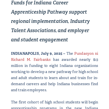
Funds for Indiana Career
Apprenticeship Pathway support
regional implementation,
Industry
Talent Associations, and employer
and student engagement
INDIANAPOLIS, July 9, 2025 –
The
Pundasyon ni
Richard M. Fairbanks
has awarded nearly $13
million in funding to eight Indiana organizations
working to develop a new pathway for high school
and adult students to learn about and train for in-
demand careers and help Indiana businesses find
and train employees.
The first cohort of high school students will begin
apprenticeship programs in the new Indiana