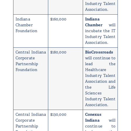
Industry Talent
Association.
Indiana
$160,000
Indiana
Chamber
Chamber
will
Foundation
incubate the IT
Industry Talent
Association.
Central Indiana
$180,000
BioCrossroads
Corporate
will continue to
Partnership
lead the
Foundation
Healthcare
Industry Talent
Association and
the Life
Sciences
Industry Talent
Association.
Central Indiana
$130,000
Conexus
Corporate
Indiana
will
Partnership
continue to