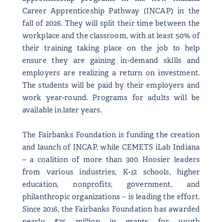
Career Apprenticeship Pathway (INCAP) in the
fall of 2026. They will split their time between the
workplace and the classroom, with at least 50% of
their training taking place on the job to help
ensure they are gaining in-demand skills and
employers are realizing a return on investment.
The students will be paid by their employers and
work year-round. Programs for adults will be
available in later years.
The Fairbanks Foundation is funding the creation
and launch of INCAP, while CEMETS iLab Indiana
– a coalition of more than 300 Hoosier leaders
from various industries, K-12 schools, higher
education, nonprofits, government, and
philanthropic organizations – is leading the effort.
Since 2016, the Fairbanks Foundation has awarded
nearly $25 million in grants for youth