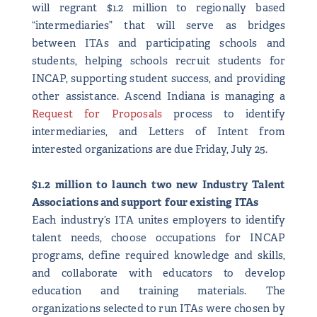
will regrant $1.2 million to regionally based
“intermediaries” that will serve as bridges
between ITAs and participating schools and
students, helping schools recruit students for
INCAP, supporting student success, and providing
other assistance. Ascend Indiana is managing a
Request for Proposals
process to identify
intermediaries, and Letters of Intent from
interested organizations are due Friday, July 25.
$1.2 million to launch two new Industry Talent
Associations and support four existing ITAs
Each industry’s ITA unites employers to identify
talent needs, choose occupations for INCAP
programs, define required knowledge and skills,
and collaborate with educators to develop
education and training materials. The
organizations selected to run ITAs were chosen by