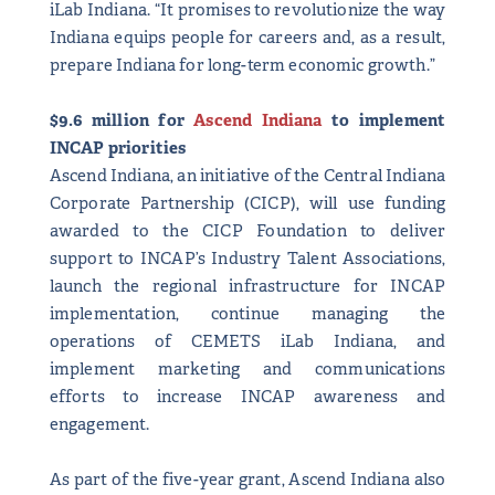
iLab Indiana. “It promises to revolutionize the way
Indiana equips people for careers and, as a result,
prepare Indiana for long-term economic growth.”
$9.6 million for
Ascend Indiana
to implement
INCAP priorities
Ascend Indiana, an initiative of the Central Indiana
Corporate Partnership (CICP), will use funding
awarded to the CICP Foundation to deliver
support to INCAP’s Industry Talent Associations,
launch the regional infrastructure for INCAP
implementation, continue managing the
operations of CEMETS iLab Indiana, and
implement marketing and communications
efforts to increase INCAP awareness and
engagement.
As part of the five-year grant, Ascend Indiana also