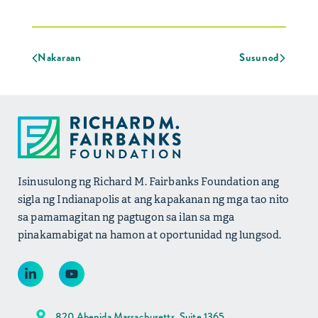
Nakaraan
Susunod
Isinusulong ng Richard M. Fairbanks Foundation ang
sigla ng Indianapolis at ang kapakanan ng mga tao nito
sa pamamagitan ng pagtugon sa ilan sa mga
pinakamabigat na hamon at oportunidad ng lungsod.
820 Abenida Massachusetts, Suite 1365,