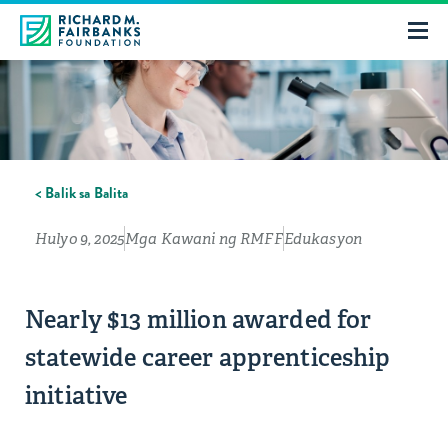
< Balik sa Balita
Hulyo 9, 2025
Mga Kawani ng RMFF
Edukasyon
Nearly $13 million awarded for
statewide career apprenticeship
initiative