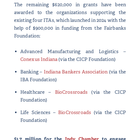
The remaining $620,000 in grants have been
awarded to the organizations supporting the
existing four ITAs, which launched in 2024 with the
help of $900,000 in funding from the Fairbanks
Foundation:
Advanced Manufacturing and Logistics –
Conexus Indiana
(via the CICP Foundation)
Banking –
Indiana Bankers Association
(via the
IBA Foundation)
Healthcare –
BioCrossroads
(via the CICP
Foundation)
Life Sciences –
BioCrossroads
(via the CICP
Foundation)
$1.7 million for the
Indy Chamber
to engage