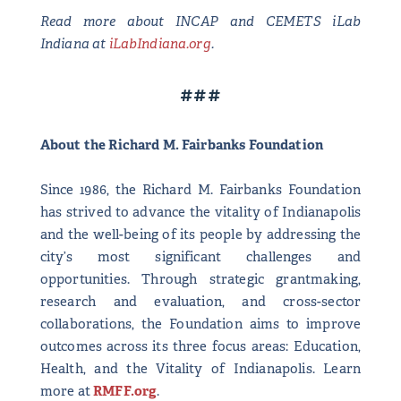
Read more about INCAP and CEMETS iLab
Indiana at
iLabIndiana.org
.
###
About the Richard M. Fairbanks Foundation
Since 1986, the Richard M. Fairbanks Foundation
has strived to advance the vitality of Indianapolis
and the well-being of its people by addressing the
city’s most significant challenges and
opportunities. Through strategic grantmaking,
research and evaluation, and cross-sector
collaborations, the Foundation aims to improve
outcomes across its three focus areas: Education,
Health, and the Vitality of Indianapolis. Learn
more at
RMFF.org
.