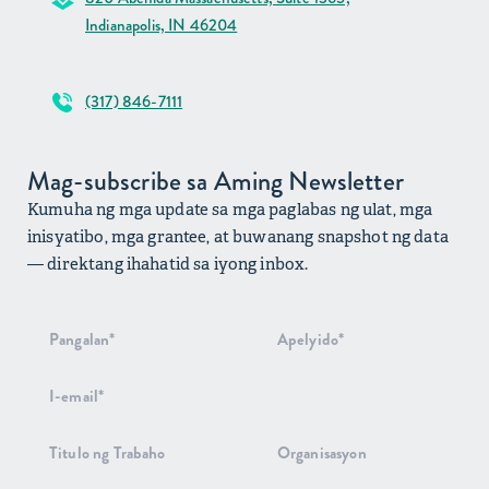
Indianapolis, IN 46204
(317) 846-7111
Mag-subscribe sa Aming Newsletter
Kumuha ng mga update sa mga paglabas ng ulat, mga
inisyatibo, mga grantee, at buwanang snapshot ng data
— direktang ihahatid sa iyong inbox.
Pag-signup
sa
Newsletter