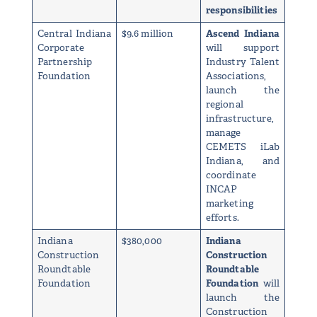
responsibilities
Central Indiana
$9.6 million
Ascend Indiana
Corporate
will support
Partnership
Industry Talent
Foundation
Associations,
launch the
regional
infrastructure,
manage
CEMETS iLab
Indiana, and
coordinate
INCAP
marketing
efforts.
Indiana
$380,000
Indiana
Construction
Construction
Roundtable
Roundtable
Foundation
Foundation
will
launch the
Construction