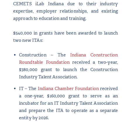
CEMETS iLab Indiana due to their industry
expertise, employer relationships, and existing
approach to education and training.
$540,000 in grants have been awarded to launch
two new ITAs:
Construction – The
Indiana Construction
Roundtable Foundation
received a two-year,
$380,000 grant to launch the Construction
Industry Talent Association.
IT – The
Indiana Chamber Foundation
received
a one-year, $160,000 grant to serve as an
incubator for an IT Industry Talent Association
and prepare the ITA to operate as a separate
entity by 2026.