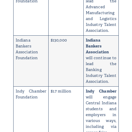
Foundation
lead the
Advanced
Manufacturing
and Logistics
Industry Talent
Association.
Indiana
$130,000
Indiana
Bankers
Bankers
Association
Association
Foundation
will continue to
lead the
Banking
Industry Talent
Association.
Indy Chamber
$1.7 million
Indy Chamber
Foundation
will engage
Central Indiana
students and
employers in
various ways,
including via