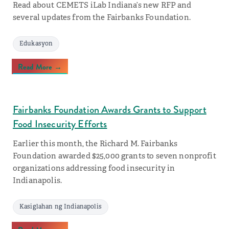
Read about CEMETS iLab Indiana’s new RFP and
several updates from the Fairbanks Foundation.
Edukasyon
Read More →
Fairbanks Foundation Awards Grants to Support
Food Insecurity Efforts
Earlier this month, the Richard M. Fairbanks
Foundation awarded $25,000 grants to seven nonprofit
organizations addressing food insecurity in
Indianapolis.
Kasiglahan ng Indianapolis