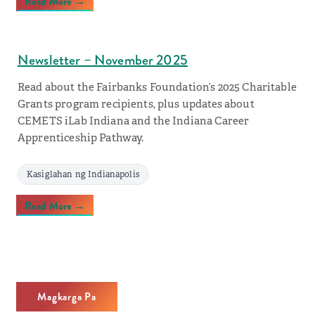
Read More →
Newsletter – November 2025
Read about the Fairbanks Foundation’s 2025 Charitable
Grants program recipients, plus updates about
CEMETS iLab Indiana and the Indiana Career
Apprenticeship Pathway.
Kasiglahan ng Indianapolis
Read More →
Magkarga Pa