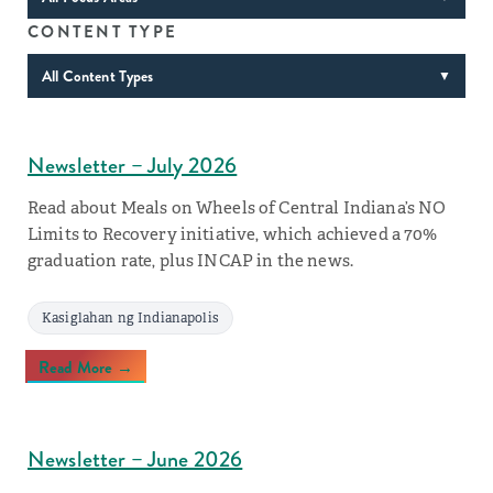
CONTENT TYPE
All Content Types
▼
Newsletter – July 2026
Read about Meals on Wheels of Central Indiana’s NO
Limits to Recovery initiative, which achieved a 70%
graduation rate, plus INCAP in the news.
Kasiglahan ng Indianapolis
Read More →
Newsletter – June 2026