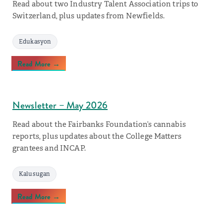
Read about two Industry Talent Association trips to
Switzerland, plus updates from Newfields.
Edukasyon
Read More →
Newsletter – May 2026
Read about the Fairbanks Foundation’s cannabis
reports, plus updates about the College Matters
grantees and INCAP.
Kalusugan
Read More →