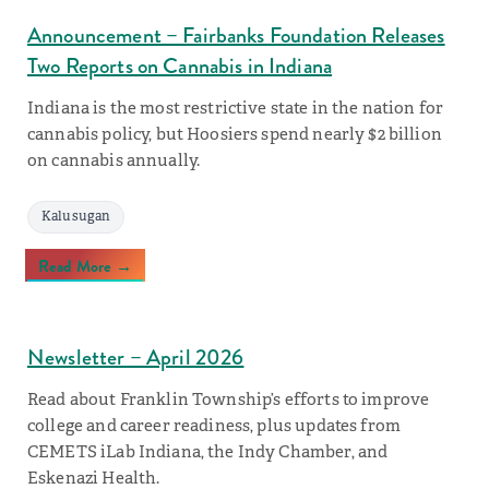
Announcement – Fairbanks Foundation Releases
Two Reports on Cannabis in Indiana
Indiana is the most restrictive state in the nation for
cannabis policy, but Hoosiers spend nearly $2 billion
on cannabis annually.
Kalusugan
Read More →
Newsletter – April 2026
Read about Franklin Township’s efforts to improve
college and career readiness, plus updates from
CEMETS iLab Indiana, the Indy Chamber, and
Eskenazi Health.