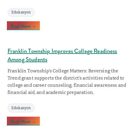
Edukasyon
Read More →
Franklin Township Improves College Readiness
Among Students
Franklin Township’s College Matters: Reversing the
Trend grant supports the district’s activities related to
college and career counseling, financial awareness and
financial aid, and academic preparation.
Edukasyon
Read More →