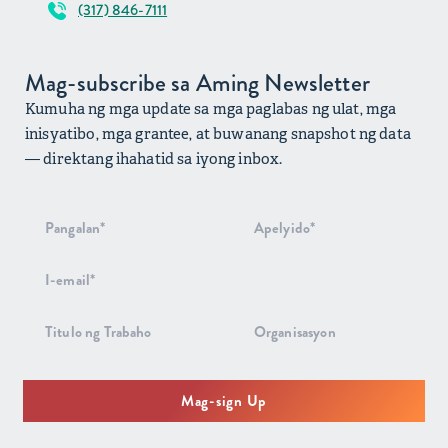
(317) 846-7111
Mag-subscribe sa Aming Newsletter
Kumuha ng mga update sa mga paglabas ng ulat, mga
inisyatibo, mga grantee, at buwanang snapshot ng data
— direktang ihahatid sa iyong inbox.
Pag-signup
sa
Newsletter
Mag-sign Up