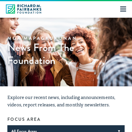
MGA MAPAGKUKUNAN
News From The
Foundation
Explore our recent news, including announcements,
videos, report releases, and monthly newsletters.
FOCUS AREA
All Focus Areas
▼