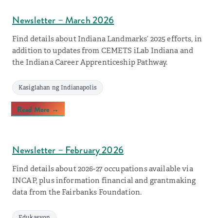
Newsletter – March 2026
Find details about Indiana Landmarks’ 2025 efforts, in
addition to updates from CEMETS iLab Indiana and
the Indiana Career Apprenticeship Pathway.
Kasiglahan ng Indianapolis
Read More →
Newsletter – February 2026
Find details about 2026-27 occupations available via
INCAP, plus information financial and grantmaking
data from the Fairbanks Foundation.
Edukasyon