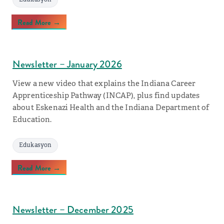
Read More →
Newsletter – January 2026
View a new video that explains the Indiana Career
Apprenticeship Pathway (INCAP), plus find updates
about Eskenazi Health and the Indiana Department of
Education.
Edukasyon
Read More →
Newsletter – December 2025