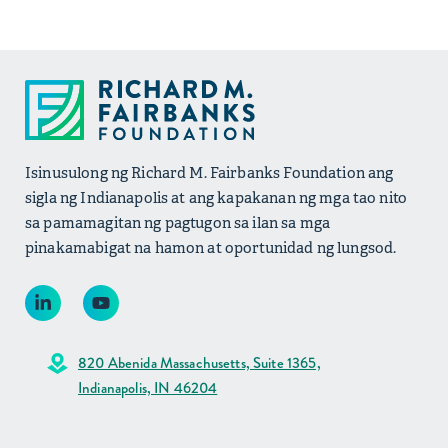
Isinusulong ng Richard M. Fairbanks Foundation ang
sigla ng Indianapolis at ang kapakanan ng mga tao nito
sa pamamagitan ng pagtugon sa ilan sa mga
pinakamabigat na hamon at oportunidad ng lungsod.
820 Abenida Massachusetts, Suite 1365,
Indianapolis, IN 46204