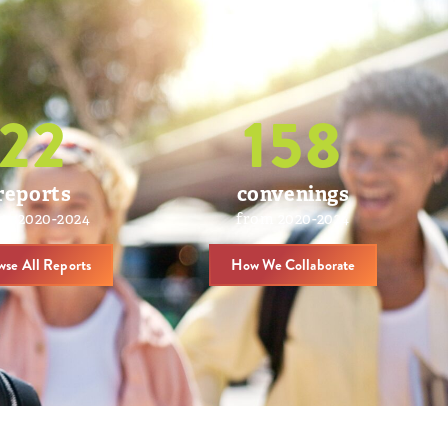
22
158
reports
convenings
om 2020-2024
from 2020-2024
wse All Reports
How We Collaborate