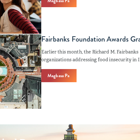
Magbasa Pa
Fairbanks Foundation Awards Gran
Earlier this month, the Richard M. Fairbank
organizations addressing food insecurity in I
Magbasa Pa