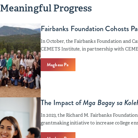
 Meaningful Progress
Fairbanks Foundation Cohosts P
In October, the Fairbanks Foundation and C
CEMETS Institute, in partnership with CEM
Magbasa Pa
The Impact of
Mga Bagay sa Koleh
In 2023, the Richard M. Fairbanks Foundation 
grantmaking initiative to increase college e