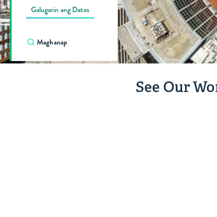
Galugarin ang Datos
See Our Wo
Kasiglahan
ng
Edukasyon