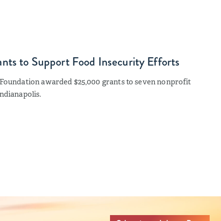
ts to Support Food Insecurity Efforts
s Foundation awarded $25,000 grants to seven nonprofit
ndianapolis.