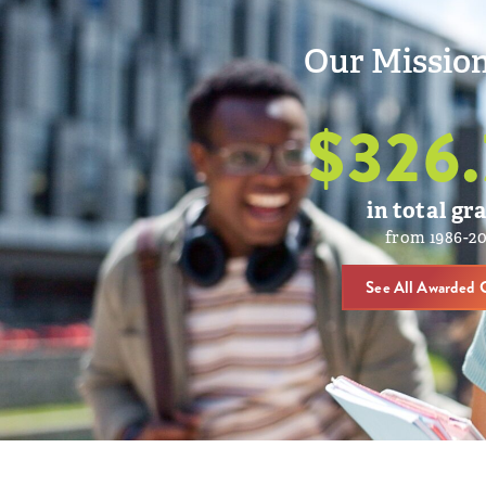
Our Mission
$
326.
in total gr
from 1986-2
See All Awarded 