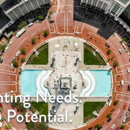
nting Needs.
 Potential.