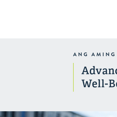
Kalusugan
Indianapolis
ANG AMING
Advanc
Well-B