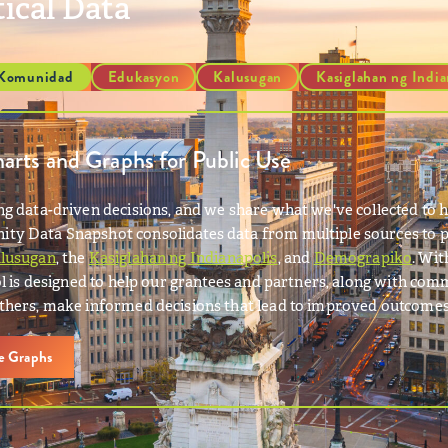
tical Data
 Komunidad
Edukasyon
Kalusugan
Kasiglahan ng India
rts and Graphs for Public Use
g data-driven decisions, and we share what we've collected to h
y Data Snapshot consolidates data from multiple sources to p
lusugan
, the
Kasiglahan ng Indianapolis
, and
Demograpiko
. Wit
ol is designed to help our grantees and partners, along with co
thers, make informed decisions that lead to improved outcomes
ve Graphs