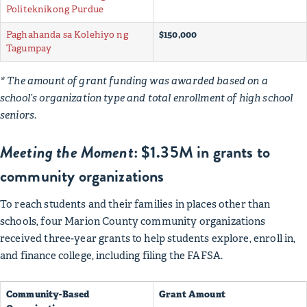
Politeknikong Purdue
Paghahanda sa Kolehiyo ng
$150,000
Tagumpay
* The amount of grant funding was awarded based on a
school’s organization type and total enrollment of high school
seniors.
Meeting the Moment
: $1.35M in grants to
community organizations
To reach students and their families in places other than
schools, four Marion County community organizations
received three-year grants to help students explore, enroll in,
and finance college, including filing the FAFSA.
Community-Based
Grant Amount