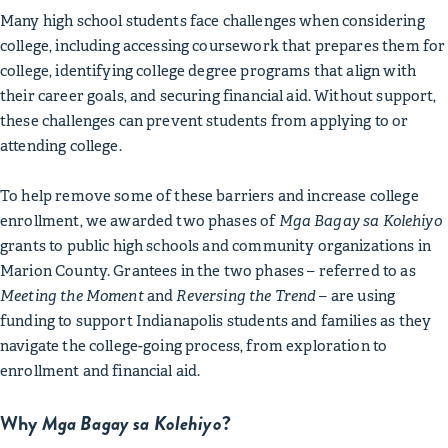
Many high school students face challenges when considering
college, including accessing coursework that prepares them for
college, identifying college degree programs that align with
their career goals, and securing financial aid. Without support,
these challenges can prevent students from applying to or
attending college.
To help remove some of these barriers and increase college
enrollment, we awarded two phases of
Mga Bagay sa Kolehiyo
grants to public high schools and community organizations in
Marion County. Grantees in the two phases – referred to as
Meeting the Moment
and
Reversing the Trend
– are using
funding to support Indianapolis students and families as they
navigate the college-going process, from exploration to
enrollment and financial aid.
Why
Mga Bagay sa Kolehiyo
?