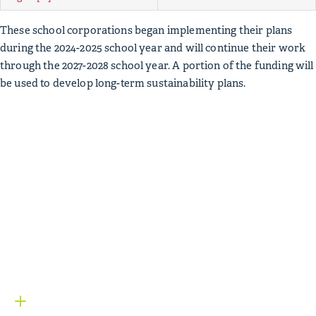
These school corporations began implementing their plans
during the 2024-2025 school year and will continue their work
through the 2027-2028 school year. A portion of the funding will
be used to develop long-term sustainability plans.
Mga Bagay sa Kolehiyo
Mga
Mapagkukunan
Below, you’ll find a variety of items used to inform the
Mga
Bagay sa Kolehiyo
initiative, including data sources and
relevant research. For more information on
Mga Bagay sa
Kolehiyo
, contact our
program team
.
College Matters: Reversing the Trend
Request