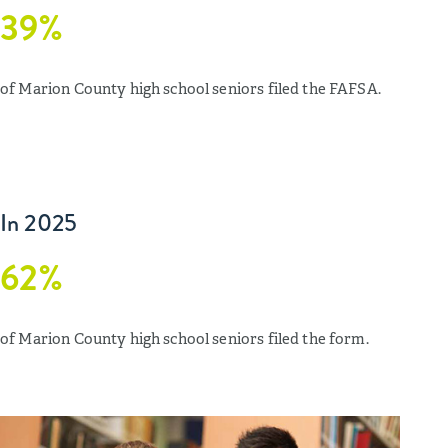
39%
of Marion County high school seniors filed the FAFSA.
In 2025
62%
of Marion County high school seniors filed the form.