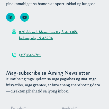
pinakamabigat na hamon at oportunidad ng lungsod.
820 Abenida Massachusetts, Suite 1365,
Indianapolis, IN 46204
(317) 846-7111
Mag-subscribe sa Aming Newsletter
Kumuha ng mga update sa mga paglabas ng ulat, mga
inisyatibo, mga grantee, at buwanang snapshot ng data
— direktang ihahatid sa iyong inbox.
Pag-signup