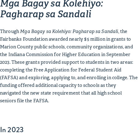
Mga Bagay sa Kolehiyo:
Pagharap sa Sandali
Through
Mga Bagay sa Kolehiyo: Pagharap sa Sandali
, the
Fairbanks Foundation awarded nearly $5 million in grants to
Marion County public schools, community organizations, and
the Indiana Commission for Higher Education in September
2023. These grants provided support to students in two areas:
completing the Free Application for Federal Student Aid
(FAFSA) and exploring, applying to, and enrolling in college. The
funding offered additional capacity to schools as they
navigated the new state requirement that all high school
seniors file the FAFSA.
In 2023