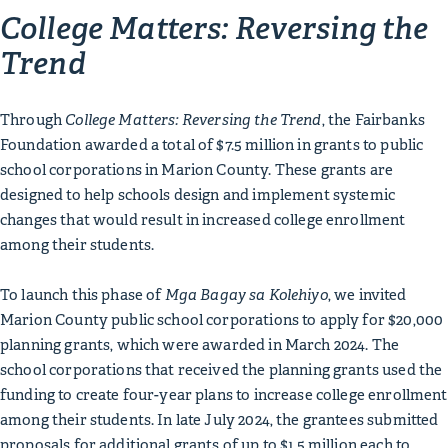
College Matters: Reversing the
Trend
Through
College Matters: Reversing the Trend
, the Fairbanks
Foundation awarded a total of $7.5 million in grants to public
school corporations in Marion County. These grants are
designed to help schools design and implement systemic
changes that would result in increased college enrollment
among their students.
To launch this phase of
Mga Bagay sa Kolehiyo
, we invited
Marion County public school corporations to apply for $20,000
planning grants, which were awarded in March 2024. The
school corporations that received the planning grants used the
funding to create four-year plans to increase college enrollment
among their students. In late July 2024, the grantees submitted
proposals for additional grants of up to $1.5 million each to