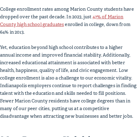
College enrollment rates among Marion County students have
dropped over the past decade. In 2023, just
47% of Marion
County high school graduates
enrolled in college, down from
64% in 2013.
Yet, education beyond high school contributes to a higher
annual income and improved financial stability. Additionally,
increased educational attainment is associated with better
health, happiness, quality of life, and civic engagement. Low
college enrollment is also a challenge to our economic vitality.
Indianapolis employers continue to report challenges in finding
talent with the education and skills needed to fill positions.
Fewer Marion County residents have college degrees than in
many of our peer cities, putting us at a competitive
disadvantage when attracting new businesses and better jobs.