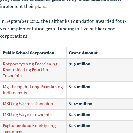
implement their plans.
In September 2024, the Fairbanks Foundation awarded four-
year implementation grant funding to five public school
corporations:
Public School Corporation
Grant Amount
Korporasyon ng Paaralan ng
$1.5 million
Komunidad ng Franklin
Township
Mga Pampublikong Paaralan ng
$1.5 million
Indianapolis
MSD ng Warren Township
$1.47 million
MSD ng Wayne Township
$1.5 million
Paghahanda sa Kolehiyo ng
$1.5 million
Tagumpay