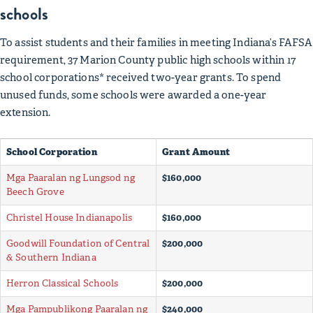
schools
To assist students and their families in meeting Indiana’s FAFSA
requirement, 37 Marion County public high schools within 17
school corporations* received two-year grants. To spend
unused funds, some schools were awarded a one-year
extension.
School Corporation
Grant Amount
Mga Paaralan ng Lungsod ng
$160,000
Beech Grove
Christel House Indianapolis
$160,000
Goodwill Foundation of Central
$200,000
& Southern Indiana
Herron Classical Schools
$200,000
Mga Pampublikong Paaralan ng
$240,000