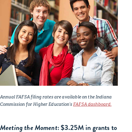
Annual FAFSA filing rates are available on the Indiana
Commission for Higher Education’s
FAFSA dashboard.
Meeting the Moment
: $3.25M in grants to