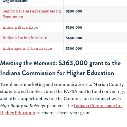
Organization
Sentro para sa Pagpapaunlad ng
$300,000
Pamumuno
Indiana Black Expo
$300,000
Indiana Latino Institute
$450,000
Indianapolis Urban League
$300,000
Meeting the Moment
: $363,000 grant to the
Indiana Commission for Higher Education
To enhance marketing and communications to Marion County
students and families about the FAFSA and to fund convenings
and other opportunities for the Commission to connect with
Mga Bagay sa Kolehiyo
grantees, the
Indiana Commission for
Higher Education
received a three-year grant.