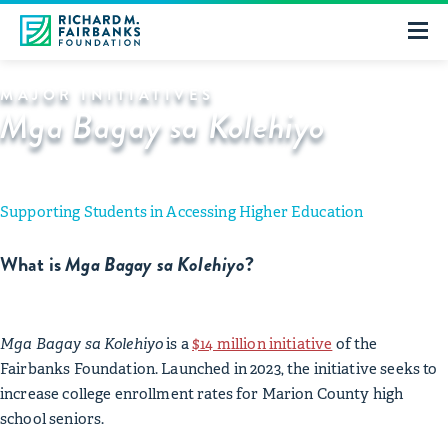
MAJOR INITIATIVES
Mga Bagay sa Kolehiyo
Supporting Students in Accessing Higher Education
What is
Mga Bagay sa Kolehiyo
?
Mga Bagay sa Kolehiyo
is a
$14 million initiative
of the
Fairbanks Foundation. Launched in 2023, the initiative seeks to
increase college enrollment rates for Marion County high
school seniors.