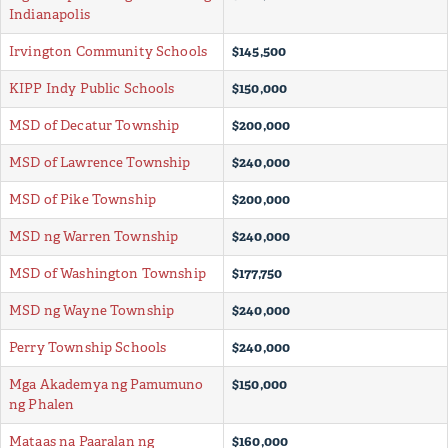
Indianapolis
Irvington Community Schools
$145,500
KIPP Indy Public Schools
$150,000
MSD of Decatur Township
$200,000
MSD of Lawrence Township
$240,000
MSD of Pike Township
$200,000
MSD ng Warren Township
$240,000
MSD of Washington Township
$177,750
MSD ng Wayne Township
$240,000
Perry Township Schools
$240,000
Mga Akademya ng Pamumuno
$150,000
ng Phalen
Mataas na Paaralan ng
$160,000