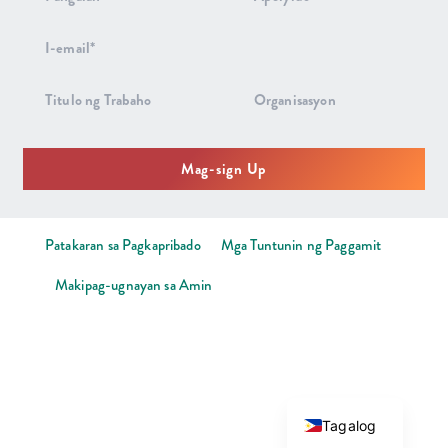
sa
Newsletter
Mag-sign Up
Patakaran sa Pagkapribado
Mga Tuntunin ng Paggamit
Makipag-ugnayan sa Amin
Tagalog