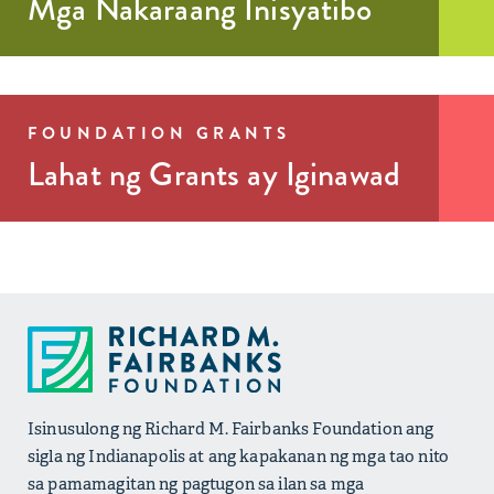
Mga Nakaraang Inisyatibo
Read More >
FOUNDATION GRANTS
Lahat ng Grants ay Iginawad
Isinusulong ng Richard M. Fairbanks Foundation ang
sigla ng Indianapolis at ang kapakanan ng mga tao nito
sa pamamagitan ng pagtugon sa ilan sa mga