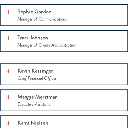
Sophie Gordon
Manager of Communications
Traci Johnson
Manager of Grants Administration
Kevin Kessinger
Chief Financial Officer
Maggie Merriman
Executive Assistant
He completed
the Mutz Philanthropic Leadership Institute in
Kami Nielsen
2025.