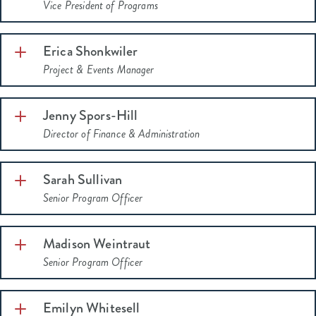
Vice President of Programs
Erica Shonkwiler
Indiana
Project & Events Manager
250
2022 Women of Influence
Jenny Spors-Hill
Director of Finance & Administration
Sarah Sullivan
Senior Program Officer
Madison Weintraut
Senior Program Officer
Emilyn Whitesell