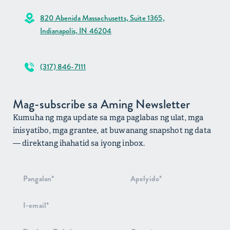
820 Abenida Massachusetts, Suite 1365,
Indianapolis, IN 46204
(317) 846-7111
Mag-subscribe sa Aming Newsletter
Kumuha ng mga update sa mga paglabas ng ulat, mga
inisyatibo, mga grantee, at buwanang snapshot ng data
— direktang ihahatid sa iyong inbox.
Pag-signup
sa
Newsletter