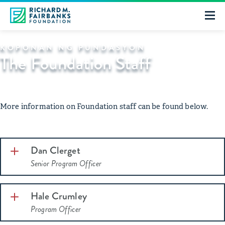
KOPONAN NG PUNDASYON
The Foundation Staff
More information on Foundation staff can be found below.
Dan Clerget
Senior Program Officer
Hale Crumley
Program Officer