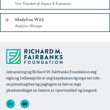
Vice President of Impact & Evaluation
Madeline Wild
Analytics Manager
Isinusulong ng Richard M. Fairbanks Foundation ang
sigla ng Indianapolis at ang kapakanan ng mga tao nito
sa pamamagitan ng pagtugon sa ilan sa mga
pinakamabigat na hamon at oportunidad ng lungsod.