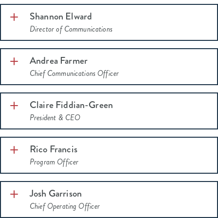
Shannon Elward
Director of Communications
Andrea Farmer
Chief Communications Officer
Claire Fiddian-Green
President & CEO
Rico Francis
Program Officer
Josh Garrison
Chief Operating Officer