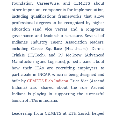
Foundation, CareerWise, and CEMETS about
other important components for implementation,
including qualifications frameworks that allow
professional degrees to be recognized by higher
education (and vice versa) and a long-term
governance and leadership structure. Several of
Indiana’s Industry Talent Association leaders,
including Cassie Squillace (Healthcare), Dennis
Trinkle (IT/Tech), and PJ McGrew (Advanced
Manufacturing and Logistics), joined a panel about
how their ITAs are recruiting employers to
participate in INCAP, which is being designed and
built by
CEMETS iLab Indiana
. Erica Viar (Ascend
Indiana) also shared about the role Ascend
Indiana is playing in supporting the successful
launch of ITAs in Indiana.
Leadership from CEMETS at ETH Zurich helped