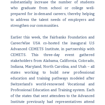
substantially increase the number of students
who graduate from school or college well-
prepared for in-demand careers, thereby helping
to address the talent needs of employers and
strengthen our communities.
Earlier this week, the Fairbanks Foundation and
CareerWise USA co-hosted the inaugural U.S
Advanced CEMETS Institute, in partnership with
CEMETS. This three-day event gathered
stakeholders from Alabama, California, Colorado,
Indiana, Maryland, North Carolina, and Utah – all
states working to build new professional
education and training pathways modeled after
Switzerland’s world-renowned Vocational and
Professional Education and Training system. Each
of the states that sent attendees to the Advanced
Institute previously had representatives attend