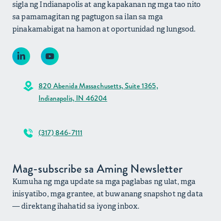
sigla ng Indianapolis at ang kapakanan ng mga tao nito
sa pamamagitan ng pagtugon sa ilan sa mga
pinakamabigat na hamon at oportunidad ng lungsod.
820 Abenida Massachusetts, Suite 1365,
Indianapolis, IN 46204
(317) 846-7111
Mag-subscribe sa Aming Newsletter
Kumuha ng mga update sa mga paglabas ng ulat, mga
inisyatibo, mga grantee, at buwanang snapshot ng data
— direktang ihahatid sa iyong inbox.