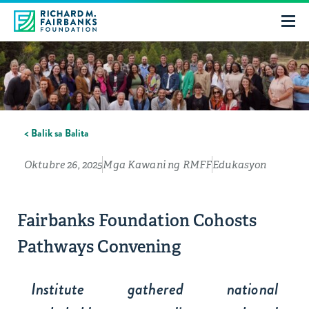
< Balik sa Balita
Oktubre 26, 2025
Mga Kawani ng RMFF
Edukasyon
Fairbanks Foundation Cohosts
Pathways Convening
Institute gathered national