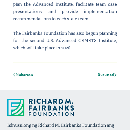
plan the Advanced Institute, facilitate team case
presentations, and provide implementation
recommendations to each state team.
The Fairbanks Foundation has also begun planning
for the second U.S. Advanced CEMETS Institute,
which will take place in 2026.
Nakaraan
Susunod
Isinusulong ng Richard M. Fairbanks Foundation ang