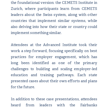
the foundational version: the CEMETS Institute in
Zurich, where participants learn from CEMETS
leaders about the Swiss system, along with other
countries that implement similar systems, while
also delving into how their state or country could
implement something similar.
Attendees at the Advanced Institute took their
work a step forward, focusing specifically on best
practices for employer engagement, which has
long been identified as one of the primary
challenges to building and scaling employer-led
education and training pathways. Each state
presented cases about their own efforts and plans
for the future.
In addition to these case presentations, attendees
heard from leaders with the Fairbanks