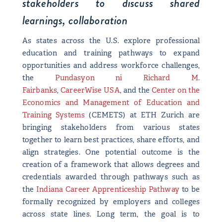
stakeholders to discuss shared
learnings, collaboration
As states across the U.S. explore professional
education and training pathways to expand
opportunities and address workforce challenges,
the
Pundasyon ni Richard M.
Fairbanks
,
CareerWise USA
, and the
Center on the
Economics and Management of Education and
Training Systems
(CEMETS) at ETH Zurich are
bringing stakeholders from various states
together to learn best practices, share efforts, and
align strategies. One potential outcome is the
creation of a framework that allows degrees and
credentials awarded through pathways such as
the
Indiana Career Apprenticeship Pathway
to be
formally recognized by employers and colleges
across state lines. Long term, the goal is to