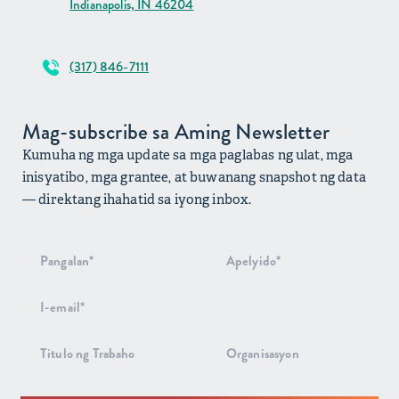
Indianapolis, IN 46204
(317) 846-7111
Mag-subscribe sa Aming Newsletter
Kumuha ng mga update sa mga paglabas ng ulat, mga
inisyatibo, mga grantee, at buwanang snapshot ng data
— direktang ihahatid sa iyong inbox.
Pag-signup
sa
Newsletter