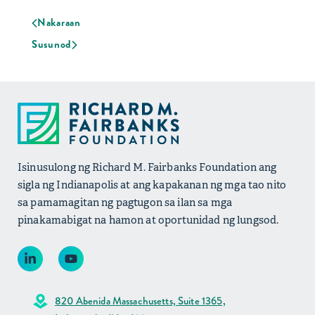
Nakaraan
Susunod
Isinusulong ng Richard M. Fairbanks Foundation ang
sigla ng Indianapolis at ang kapakanan ng mga tao nito
sa pamamagitan ng pagtugon sa ilan sa mga
pinakamabigat na hamon at oportunidad ng lungsod.
820 Abenida Massachusetts, Suite 1365,