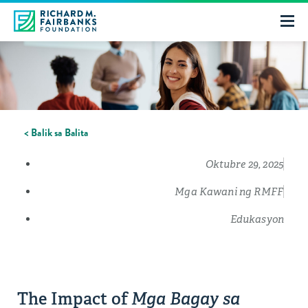
< Balik sa Balita
Oktubre 29, 2025
Mga Kawani ng RMFF
Edukasyon
The Impact of
Mga Bagay sa