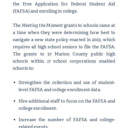
the Free Application for Federal Student Aid
(FAFSA) and enrolling in college.
The
Meeting the Moment
grants to schools came at
a time when they were determining how best to
navigate a new state policy enacted in 2023, which
requires all high school seniors to file the FAFSA.
The grants to 37 Marion County public high
schools within 17 school corporations enabled
schools to:
Strengthen the collection and use of student-
level FAFSA and college enrollment data.
Hire additional staff to focus on the FAFSA and
college enrollment.
Increase the number of FAFSA and college-
related events.