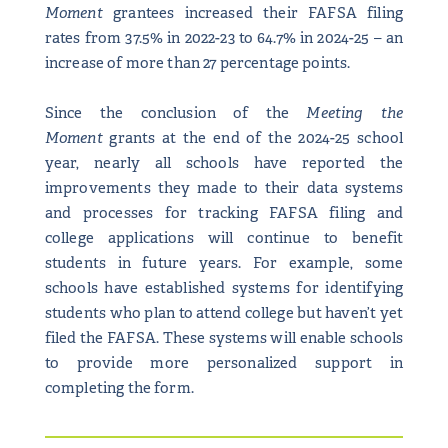
Moment
grantees increased their FAFSA filing
rates from 37.5% in 2022-23 to 64.7% in 2024-25 – an
increase of more than 27 percentage points.
Since the conclusion of the
Meeting the
Moment
grants at the end of the 2024-25 school
year, nearly all schools have reported the
improvements they made to their data systems
and processes for tracking FAFSA filing and
college applications will continue to benefit
students in future years. For example, some
schools have established systems for identifying
students who plan to attend college but haven’t yet
filed the FAFSA. These systems will enable schools
to provide more personalized support in
completing the form.