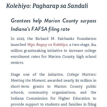
Kolehiyo: Pagharap sa Sandali
Grantees help Marion County surpass
Indiana’s FAFSA filing rate
In 2023, the Richard M. Fairbanks Foundation
launched
Mga Bagay sa Kolehiyo
, a two-stage, $14
million grantmaking initiative to increase college
enrollment rates for Marion County high school
seniors.
Stage one of the initiative,
College Matters:
Meeting the Moment,
awarded nearly $5 million in
short-term grants to Marion County public
schools, community organizations, and the
Indiana Commission for Higher Education to
provide support to students and families in filing