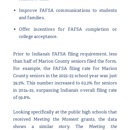
Improve FAFSA communications to students
and families.
Offer incentives for FAFSA completion or
college acceptance.
Prior to Indiana’s FAFSA filing requirement, less
than half of Marion County seniors filed the form.
For example, the FAFSA filing rate for Marion
County seniors in the 2022-23 school year was just
39.3%. This number increased to 62.2% for seniors
in 2024-25, surpassing Indiana’s overall filing rate
of 59.8%.
Looking specifically at the public high schools that
received
Meeting the Moment
grants, the data
shows a similar story. The
Meeting the